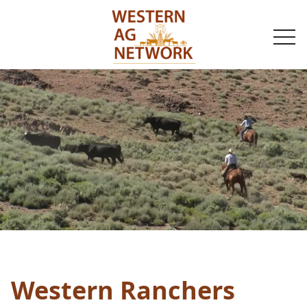
togg
navi
Western Ranchers