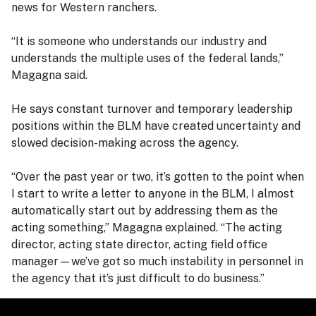
news for Western ranchers.
“It is someone who understands our industry and
understands the multiple uses of the federal lands,”
Magagna said.
He says constant turnover and temporary leadership
positions within the BLM have created uncertainty and
slowed decision-making across the agency.
“Over the past year or two, it’s gotten to the point when
I start to write a letter to anyone in the BLM, I almost
automatically start out by addressing them as the
acting something,” Magagna explained. “The acting
director, acting state director, acting field office
manager—we’ve got so much instability in personnel in
the agency that it’s just difficult to do business.”