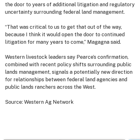
the door to years of additional litigation and regulatory
uncertainty surrounding federal land management.
“That was critical to us to get that out of the way,
because I think it would open the door to continued
litigation for many years to come,” Magagna said.
Western livestock leaders say Pearce’s confirmation,
combined with recent policy shifts surrounding public
lands management, signals a potentially new direction
for relationships between federal land agencies and
public lands ranchers across the West.
Source: Western Ag Network