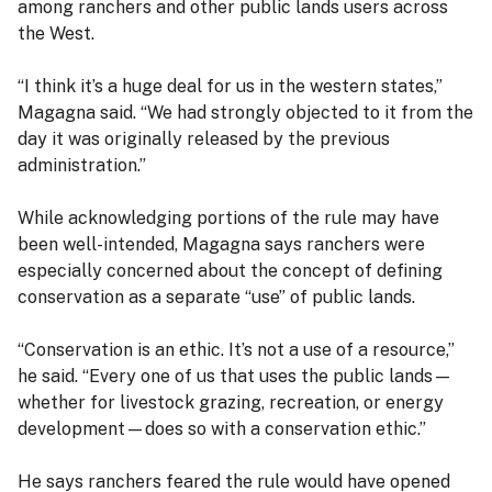
among ranchers and other public lands users across
the West.
“I think it’s a huge deal for us in the western states,”
Magagna said. “We had strongly objected to it from the
day it was originally released by the previous
administration.”
While acknowledging portions of the rule may have
been well-intended, Magagna says ranchers were
especially concerned about the concept of defining
conservation as a separate “use” of public lands.
“Conservation is an ethic. It’s not a use of a resource,”
he said. “Every one of us that uses the public lands—
whether for livestock grazing, recreation, or energy
development—does so with a conservation ethic.”
He says ranchers feared the rule would have opened