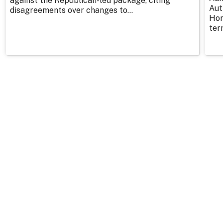
against the Republican-led package, citing
Aut
disagreements over changes to...
Hor
ter