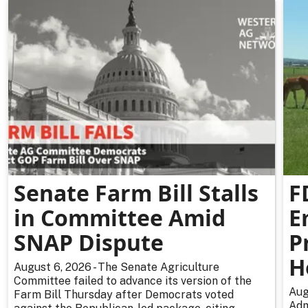
Senate Farm Bill Stalls
F
in Committee Amid
E
SNAP Dispute
P
H
August 6, 2026 - The Senate Agriculture
Committee failed to advance its version of the
Aug
Farm Bill Thursday after Democrats voted
Adm