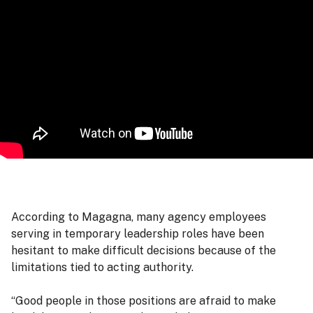
According to Magagna, many agency employees
serving in temporary leadership roles have been
hesitant to make difficult decisions because of the
limitations tied to acting authority.
“Good people in those positions are afraid to make