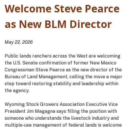
Welcome Steve Pearce
as New BLM Director
May 22, 2026
Public lands ranchers across the West are welcoming
the U.S. Senate confirmation of former New Mexico
Congressman Steve Pearce as the new director of the
Bureau of Land Management, calling the move a major
step toward restoring stability and leadership within
the agency.
Wyoming Stock Growers Association Executive Vice
President Jim Magagna says filling the position with
someone who understands the livestock industry and
multiple-use management of federal lands is welcome