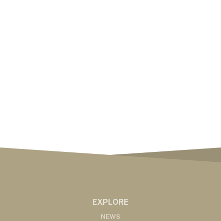
EXPLORE
NEWS