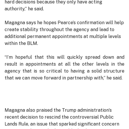
hard decisions because they only have acting
authority,” he said.
Magagna says he hopes Pearce’s confirmation will help
create stability throughout the agency and lead to
additional permanent appointments at multiple levels
within the BLM.
“I’m hopeful that this will quickly spread down and
result in appointments at all the other levels in the
agency that is so critical to having a solid structure
that we can move forward in partnership with,” he said.
Magagna also praised the Trump administration’s
recent decision to rescind the controversial Public
Lands Rule, an issue that sparked significant concern