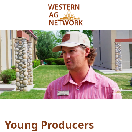
togg
navi
Young Producers