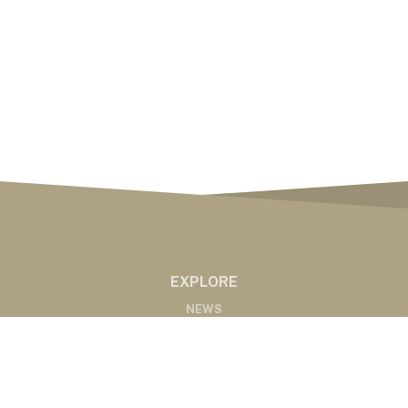
EXPLORE
NEWS
MARKETS
PODCASTS
ABOUT