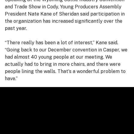
and Trade Show in Cody, Young Producers Assembly
President Nate Kane of Sheridan said participation in
the organization has increased significantly over the
past year.
“There really has been a lot of interest,” Kane said.
“Going back to our December convention in Casper, we
had almost 40 young people at our meeting. We
actually had to bring in more chairs, and there were
people lining the walls. That's a wonderful problem to
have.”