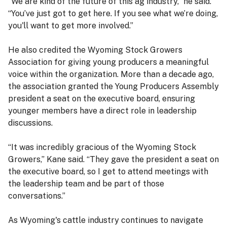
“We are kind of the future of this ag industry,” he said.
“You’ve just got to get here. If you see what we’re doing,
you'll want to get more involved.”
He also credited the Wyoming Stock Growers
Association for giving young producers a meaningful
voice within the organization. More than a decade ago,
the association granted the Young Producers Assembly
president a seat on the executive board, ensuring
younger members have a direct role in leadership
discussions.
“It was incredibly gracious of the Wyoming Stock
Growers,” Kane said. “They gave the president a seat on
the executive board, so I get to attend meetings with
the leadership team and be part of those
conversations.”
As Wyoming's cattle industry continues to navigate