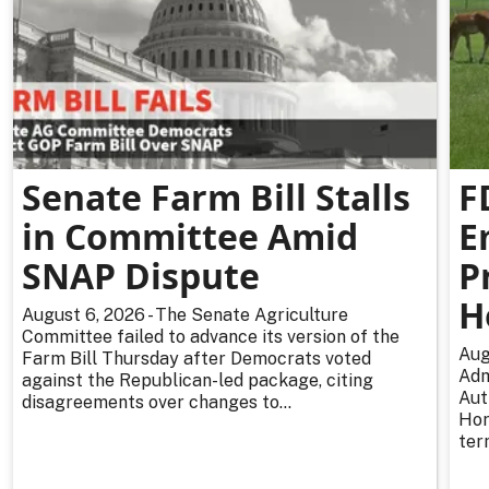
Senate Farm Bill Stalls
F
in Committee Amid
E
SNAP Dispute
P
H
August 6, 2026 - The Senate Agriculture
Committee failed to advance its version of the
Aug
Farm Bill Thursday after Democrats voted
Adm
against the Republican-led package, citing
Aut
disagreements over changes to...
Hor
ter