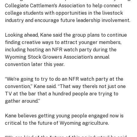
Collegiate Cattlemen's Association to help connect
college students with opportunities in the livestock
industry and encourage future leadership involvement.
Looking ahead, Kane said the group plans to continue
finding creative ways to attract younger members,
including hosting an NFR watch party during the
Wyoming Stock Growers Association's annual
convention later this year.
“We're going to try to do an NFR watch party at the
convention,” Kane said. “That way there’s not just one
TV at the bar that a hundred people are trying to
gather around.”
Kane believes getting young people engaged now is
critical to the future of Wyoming agriculture.