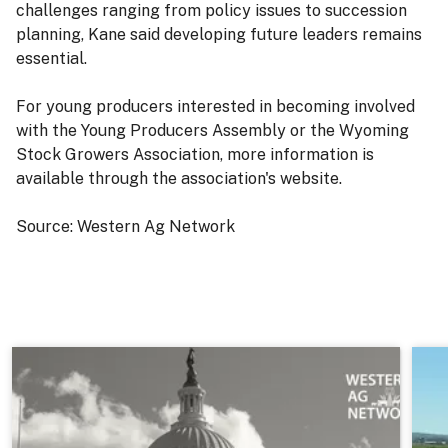
challenges ranging from policy issues to succession
planning, Kane said developing future leaders remains
essential.
For young producers interested in becoming involved
with the Young Producers Assembly or the Wyoming
Stock Growers Association, more information is
available through the association's website.
Source: Western Ag Network