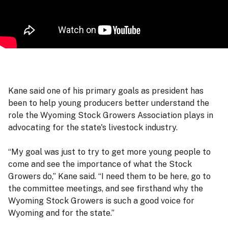
Kane said one of his primary goals as president has
been to help young producers better understand the
role the Wyoming Stock Growers Association plays in
advocating for the state's livestock industry.
“My goal was just to try to get more young people to
come and see the importance of what the Stock
Growers do,” Kane said. “I need them to be here, go to
the committee meetings, and see firsthand why the
Wyoming Stock Growers is such a good voice for
Wyoming and for the state.”