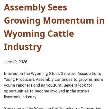
Assembly Sees
Growing Momentum in
Wyoming Cattle
Industry
June 12, 2026
Interest in the Wyoming Stock Growers Association’s
Young Producers Assembly continues to grow as more
young ranchers and agricultural leaders look for
opportunities to become involved in the state's
livestock industry.
Speaking at the Wyoming Cattle Industry Convention