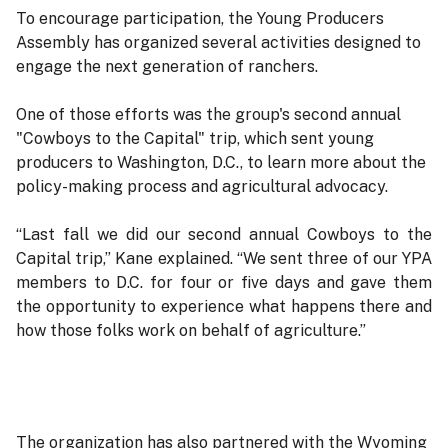
To encourage participation, the Young Producers
Assembly has organized several activities designed to
engage the next generation of ranchers.
One of those efforts was the group's second annual
"Cowboys to the Capital" trip, which sent young
producers to Washington, D.C., to learn more about the
policy-making process and agricultural advocacy.
“Last fall we did our second annual Cowboys to the
Capital trip,” Kane explained. “We sent three of our YPA
members to D.C. for four or five days and gave them
the opportunity to experience what happens there and
how those folks work on behalf of agriculture.”
The organization has also partnered with the Wyoming