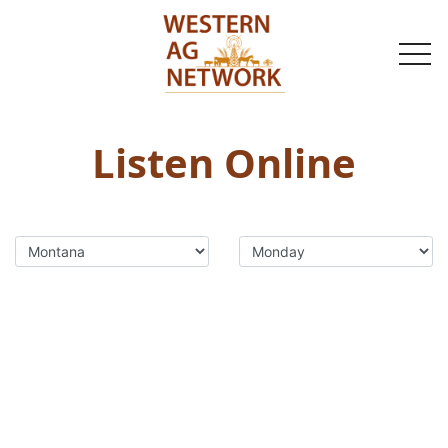
togg
navi
Listen Online