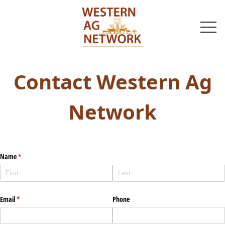
togg
navi
Contact Western Ag
Network