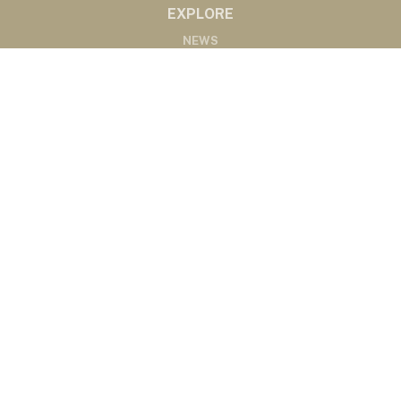
EXPLORE
NEWS
MARKETS
PODCASTS
ABOUT
ABOUT US
RADIO AFFILIATES
CONTACT
CONTACT
©2020 Western Ag Network, All Rights Reserved
Powered by Nemetz Communications, Inc.