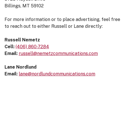
Billings, MT 59102
For more information or to place advertising, feel free
to reach out to either Russell or Lane directly:
Russell Nemetz
Cell:
(406) 860-7284
Email:
russell@nemetzcommunications.com
Lane Nordlund
Email:
lane@nordlundcommunications.com