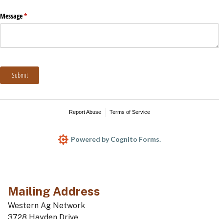
Mailing Address
Western Ag Network
3728 Hayden Drive