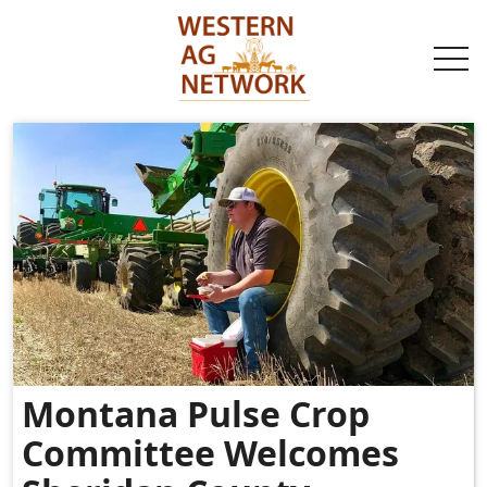
togg
navi
Montana Pulse Crop
Committee Welcomes