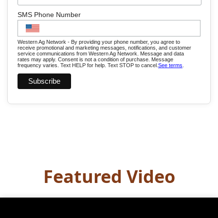
SMS Phone Number
Western Ag Network - By providing your phone number, you agree to
receive promotional and marketing messages, notifications, and customer
service communications from Western Ag Network. Message and data
rates may apply. Consent is not a condition of purchase. Message
frequency varies. Text HELP for help. Text STOP to cancel.
See terms
.
Featured Video