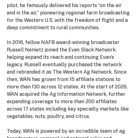
pilot, he famously delivered his reports “on the air
and in the air,” pioneering regional farm broadcasting
for the Western U.S. with the freedom of flight and a
deep commitment to rural communities.
In 2016, fellow NAFB award-winning broadcaster
Russell Nemetz joined the Evan Slack Network,
helping expand its reach and continuing Evan’s
legacy. Russell eventually purchased the network
and rebranded it as The Western Ag Network. Since
then, WAN has grown from 15
affiliate stations to
more than 130 across 12 states.
At the start of 2026,
WAN acquired the Ag Information Network, further
expanding coverage to more than 200
affiliates
across 17 states
including key specialty markets like
vegetables, nuts, poultry, and citrus.
Today, WAN is powered by an incredible team of ag