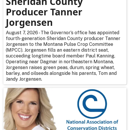
Sheridan County
Producer Tanner
Jorgensen
August 7, 2026 - The Governor’s office has appointed
fourth-generation Sheridan County producer Tanner
Jorgensen to the Montana Pulse Crop Committee
(MPCC). Jorgensen fills an eastern district seat,
succeeding longtime board member Paul Kanning.
Operating near Dagmar in northeastern Montana,
Jorgensen raises green peas, durum, spring wheat,
barley, and oilseeds alongside his parents, Tom and
Jandy Jorgensen.