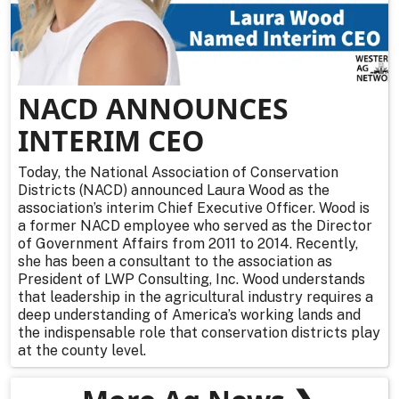
NACD ANNOUNCES
INTERIM CEO
Today, the National Association of Conservation
Districts (NACD) announced Laura Wood as the
association’s interim Chief Executive Officer. Wood is
a former NACD employee who served as the Director
of Government Affairs from 2011 to 2014. Recently,
she has been a consultant to the association as
President of LWP Consulting, Inc. Wood understands
that leadership in the agricultural industry requires a
deep understanding of America’s working lands and
the indispensable role that conservation districts play
at the county level.