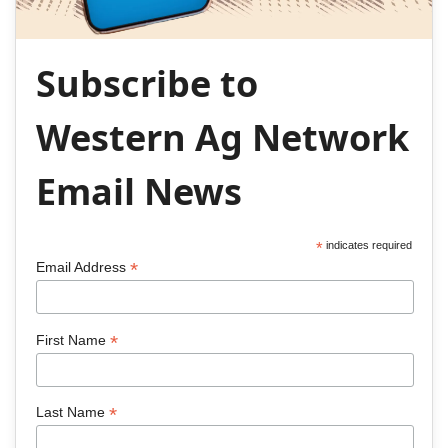
Subscribe to
Western Ag Network
Email News
*
indicates required
*
Email Address
*
First Name
*
Last Name