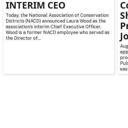
INTERIM CEO
C
S
Today, the National Association of Conservation
Districts (NACD) announced Laura Wood as the
P
association’s interim Chief Executive Officer.
Wood is a former NACD employee who served as
J
the Director of...
Aug
app
pro
Pul
east