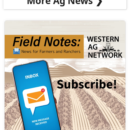
More Ag News ❯