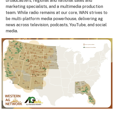
broadcasters, regional and national sales and
marketing specialists, and a multimedia production
team. While radio remains at our core, WAN strives to
be multi-platform media powerhouse, delivering ag
news across television, podcasts, YouTube, and social
media.