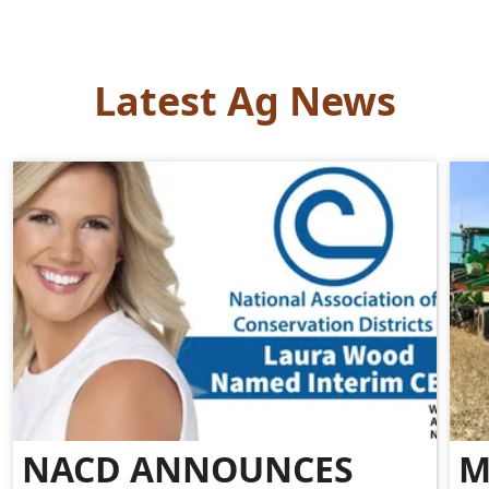
Latest Ag News
NACD ANNOUNCES
M