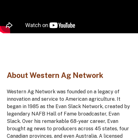
About Western Ag Network
Western Ag Network was founded on a legacy of
innovation and service to American agriculture. It
began in 1985
as the Evan Slack Network, created by
legendary NAFB Hall of Fame broadcaster, Evan
Slack. Over his remarkable 68-year career, Evan
brought ag news to producers across 45 states, four
Canadian provinces, and even Australia. A licensed