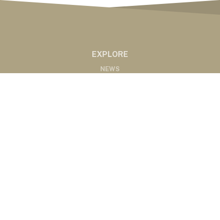
EXPLORE
NEWS
MARKETS
PODCASTS
ABOUT
ABOUT US
RADIO AFFILIATES
CONTACT
CONTACT