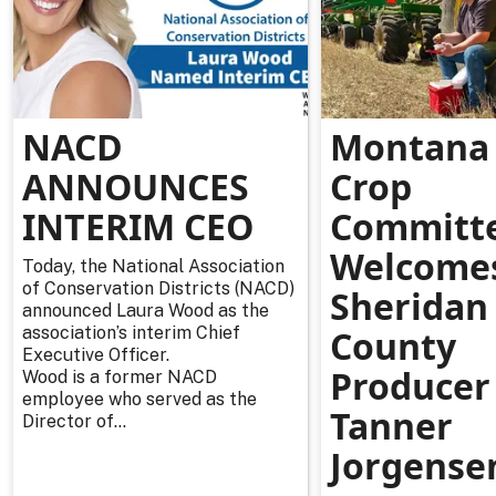
NACD
Montana 
ANNOUNCES
Crop
INTERIM CEO
Committ
Welcome
Today, the National Association
of Conservation Districts (NACD)
Sheridan
announced Laura Wood as the
association’s interim Chief
County
Executive Officer.
Producer
Wood is a former NACD
employee who served as the
Tanner
Director of...
Jorgense