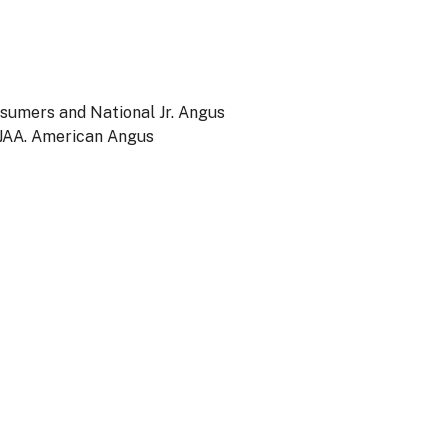
nsumers and National Jr. Angus
NJAA. American Angus