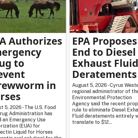
A Authorizes
EPA Proposes
ergency
End to Diesel
ug to
Exhaust Flui
event
Deratements
rewworm in
August 5, 2026 - Cyrus Weste
regional administrator of th
rses
Environmental Protection
Agency said the recent pro
t 5, 2026 - The U.S. Food
rule to eliminate Diesel Exh
rug Administration has
Fluid deratements entirely w
d an Emergency Use
translate to $12...
rization (EUA) for
ectin Liquid for Horses