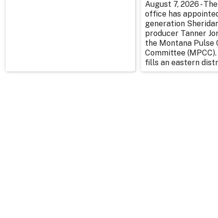
August 7, 2026 - The
office has appointe
generation Sherida
producer Tanner Jo
the Montana Pulse 
Committee (MPCC).
fills an eastern distr