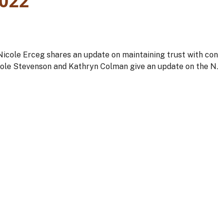
022
icole Erceg shares an update on maintaining trust with co
ole Stevenson and Kathryn Colman give an update on the 