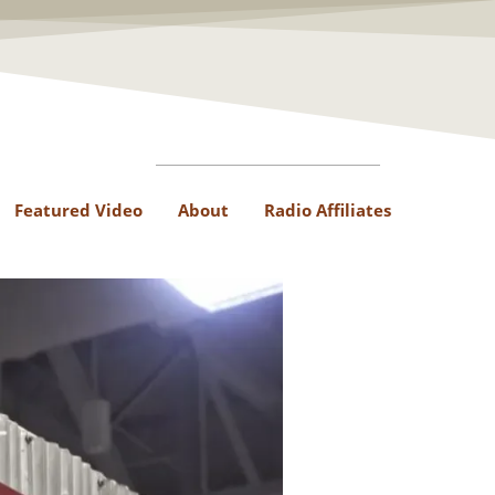
Featured Video
About
Radio Affiliates