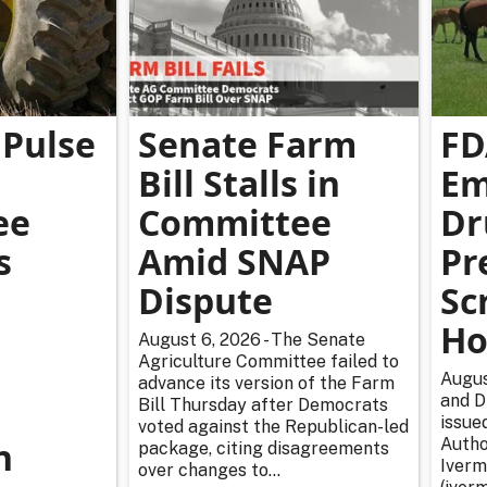
Pulse
Senate Farm
FD
Bill Stalls in
Em
ee
Committee
Dr
s
Amid SNAP
Pr
Dispute
Sc
Ho
August 6, 2026 - The Senate
Agriculture Committee failed to
Augus
advance its version of the Farm
and D
Bill Thursday after Democrats
issue
voted against the Republican-led
n
Autho
package, citing disagreements
Iverm
over changes to...