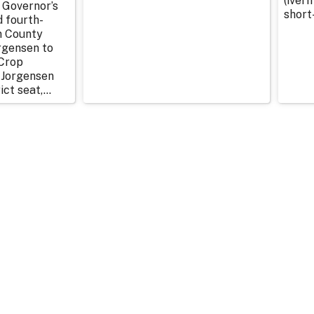
(iverm
 Governor’s
short
d fourth-
n County
rgensen to
Crop
 Jorgensen
ict seat,...