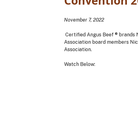
Convention 2
November 7, 2022
Certified Angus Beef ® brands N
Association board members Nic
Association.
Watch Below: