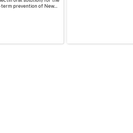
ectin oral solution) for the
-term prevention of New...