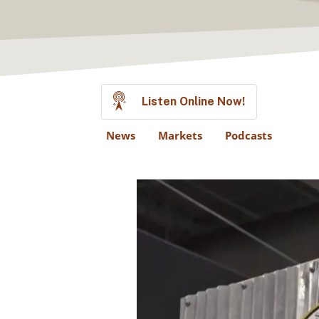
Listen Online Now!
News
Markets
Podcasts