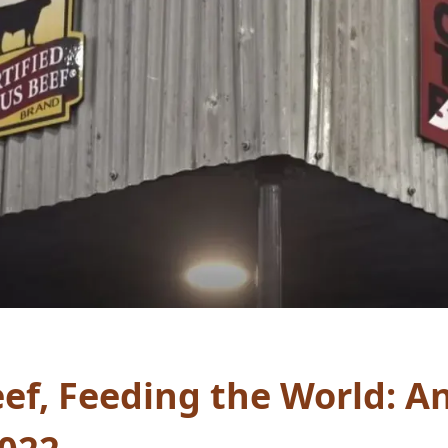
ef, Feeding the World: A