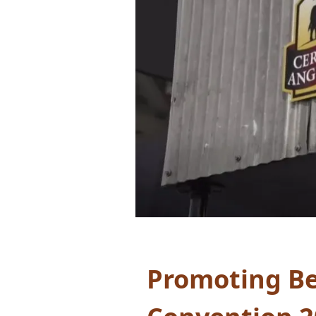
Promoting Be