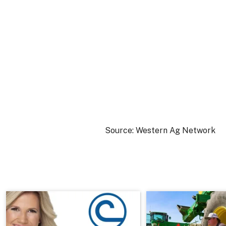
Source: Western Ag Network