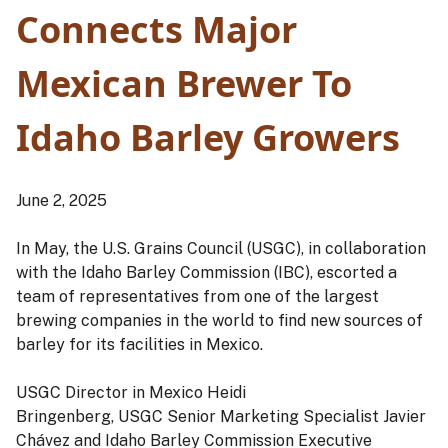
Connects Major
Mexican Brewer To
Idaho Barley Growers
June 2, 2025
In May, the U.S. Grains Council (USGC), in collaboration
with the Idaho Barley Commission (IBC), escorted a
team of representatives from one of the largest
brewing companies in the world to find new sources of
barley for its facilities in Mexico.
USGC Director in Mexico Heidi
Bringenberg, USGC Senior Marketing Specialist Javier
Chávez and Idaho Barley Commission Executive