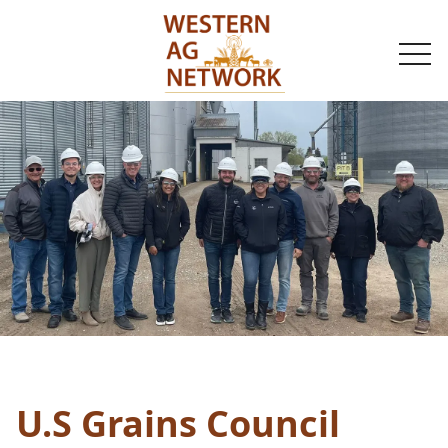
togg
navi
U.S Grains Council