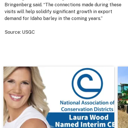
Bringenberg said. “The connections made during these
visits will help solidify significant growth in export
demand for Idaho barley in the coming years.”
Source: USGC