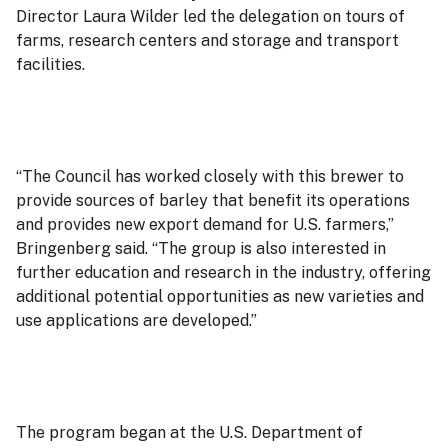
Director Laura Wilder led the delegation on tours of
farms, research centers and storage and transport
facilities.
“The Council has worked closely with this brewer to
provide sources of barley that benefit its operations
and provides new export demand for U.S. farmers,”
Bringenberg said. “The group is also interested in
further education and research in the industry, offering
additional potential opportunities as new varieties and
use applications are developed.”
The program began at the U.S. Department of