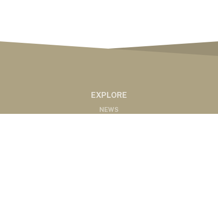
EXPLORE
NEWS
MARKETS
PODCASTS
ABOUT
ABOUT US
RADIO AFFILIATES
CONTACT