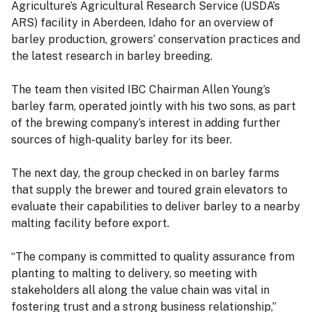
Agriculture’s Agricultural Research Service (USDA’s
ARS) facility in Aberdeen, Idaho for an overview of
barley production, growers’ conservation practices and
the latest research in barley breeding.
The team then visited IBC Chairman Allen Young’s
barley farm, operated jointly with his two sons, as part
of the brewing company’s interest in adding further
sources of high-quality barley for its beer.
The next day, the group checked in on barley farms
that supply the brewer and toured grain elevators to
evaluate their capabilities to deliver barley to a nearby
malting facility before export.
“The company is committed to quality assurance from
planting to malting to delivery, so meeting with
stakeholders all along the value chain was vital in
fostering trust and a strong business relationship,”