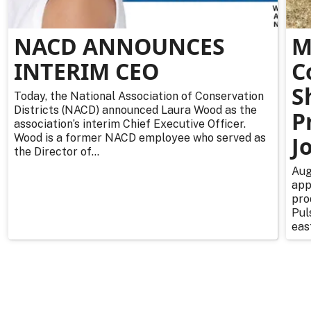
NACD ANNOUNCES
M
INTERIM CEO
C
S
Today, the National Association of Conservation
Districts (NACD) announced Laura Wood as the
P
association’s interim Chief Executive Officer.
Wood is a former NACD employee who served as
J
the Director of...
Aug
app
pro
Pul
east