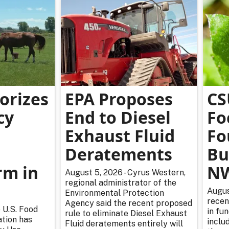
orizes
EPA Proposes
CS
cy
End to Diesel
Fo
Exhaust Fluid
Fo
Deratements
Bu
m in
NW
August 5, 2026 - Cyrus Western,
regional administrator of the
Augus
Environmental Protection
recen
Agency said the recent proposed
 U.S. Food
in fu
rule to eliminate Diesel Exhaust
tion has
inclu
Fluid deratements entirely will