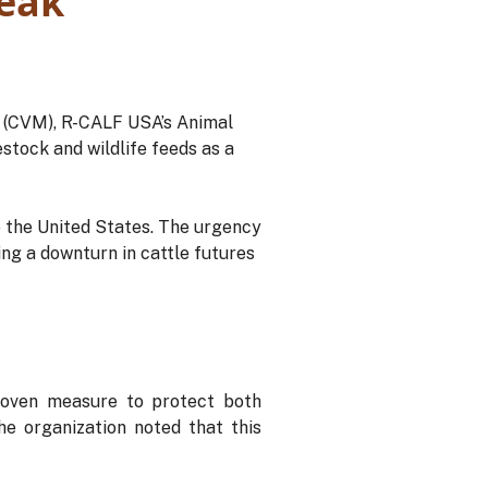
eak
e (CVM), R-CALF USA’s Animal
stock and wildlife feeds as a
 the United States. The urgency
ng a downturn in cattle futures
roven measure to protect both
he organization noted that this