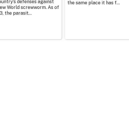
ountry’s defenses against
the same place it has f...
ew World screwworm. As of
3, the parasit...