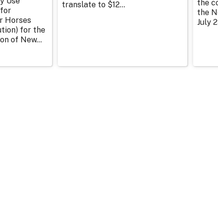
y Use
the c
translate to $12...
for
the N
or Horses
July 2
tion) for the
on of New...