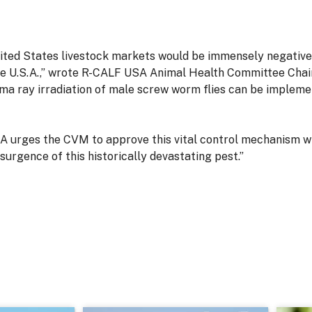
nited States livestock markets would be immensely negative
e U.S.A.,” wrote R-CALF USA Animal Health Committee Chair 
a ray irradiation of male screw worm flies can be implemen
 urges the CVM to approve this vital control mechanism wi
esurgence of this historically devastating pest.”