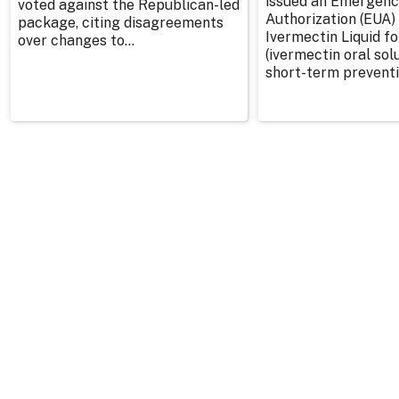
issued an Emergenc
voted against the Republican-led
Authorization (EUA) 
package, citing disagreements
Ivermectin Liquid f
over changes to...
(ivermectin oral solu
short-term preventi