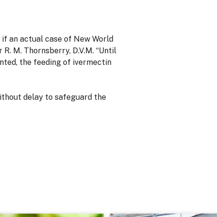
 if an actual case of New World
R. M. Thornsberry, D.V.M. “Until
ted, the feeding of ivermectin
thout delay to safeguard the