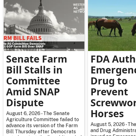
Senate Farm
FDA Auth
Bill Stalls in
Emergen
Committee
Drug to
Amid SNAP
Prevent
Dispute
Screwwor
Horses
August 6, 2026 - The Senate
Agriculture Committee failed to
August 5, 2026 - The
advance its version of the Farm
and Drug Administra
Bill Thursday after Democrats