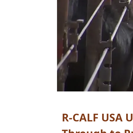
R-CALF USA
U