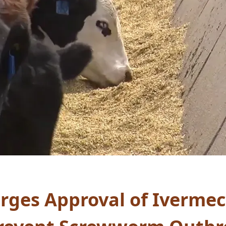
rges Approval of Ivermec