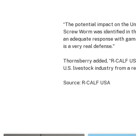
“The potential impact on the U
Screw Worm was identified in th
an adequate response with gamm
is a very real defense."
Thornsberry added, “R-CALF USA
U.S. livestock industry from a r
Source: R-CALF USA