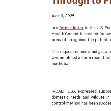
Through to 
June 9, 2025
In a
formal letter
to the U.S. Fo
Health Committee called for swif
precaution against the potenti
The request comes amid growing
was amplified after a recent fa
markets.
R-CALF USA expressed support
domestic herds and wildlife in
control method has been success