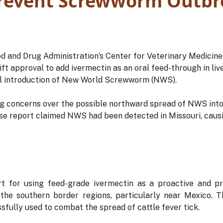
Prevent Screwworm Outbr
od and Drug Administration’s Center for Veterinary Medicin
t approval to add ivermectin as an oral feed-through in live
al introduction of New World Screwworm (NWS).
 concerns over the possible northward spread of NWS into
lse report claimed NWS had been detected in Missouri, causi
 for using feed-grade ivermectin as a proactive and p
 the southern border regions, particularly near Mexico. T
fully used to combat the spread of cattle fever tick.