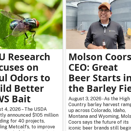
U Research
Molson Coor
cuses on
CEO: Great
ul Odors to
Beer Starts i
ild Better
the Barley Fi
S Bait
August 3, 2026 - As the High
Country barley harvest ram
t 4, 2026 – The USDA
up across Colorado, Idaho,
tly announced $105 million
Montana and Wyoming, Mol
nding for 40 projects,
Coors says the future of its
ding Metcalf’s, to improve
iconic beer brands still begi