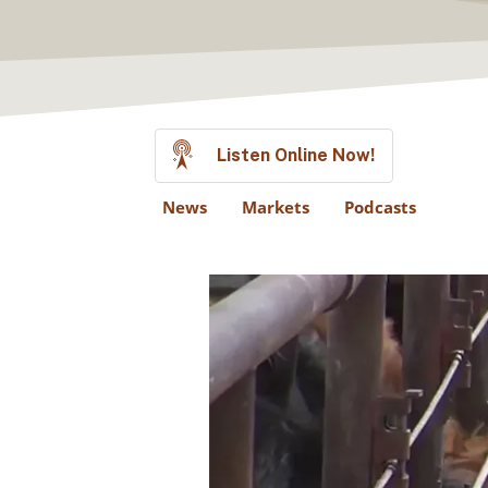
Listen Online Now!
News
Markets
Podcasts