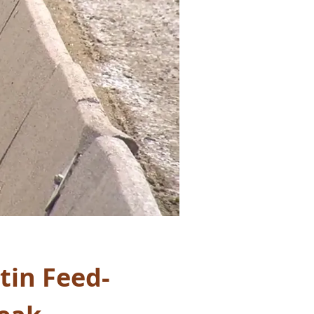
tin Feed-