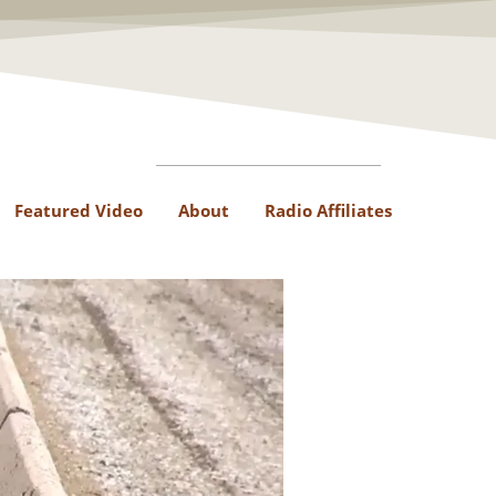
Featured Video
About
Radio Affiliates