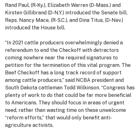
Rand Paul, (R-Ky.), Elizabeth Warren (D-Mass.) and
Kirsten Gillibrand (D-N.Y.) introduced the Senate bill.
Reps. Nancy Mace, (R-S.C.), and Dina Titus, (D-Nev.)
introduced the House bill.
“In 2021 cattle producers overwhelmingly denied a
referendum to end the Checkoff with detractors
coming nowhere near the required signatures to
petition for the termination of this vital program. The
Beef Checkoff has a long track record of support
among cattle producers,” said NCBA president and
South Dakota cattleman Todd Wilkinson. “Congress has
plenty of work to do that could be far more beneficial
to Americans. They should focus in areas of urgent
need, rather than wasting time on these unwelcome
“reform efforts,” that would only benefit anti-
agriculture activists.