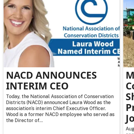
NACD ANNOUNCES
M
INTERIM CEO
C
S
Today, the National Association of Conservation
Districts (NACD) announced Laura Wood as the
P
association’s interim Chief Executive Officer.
Wood is a former NACD employee who served as
J
the Director of...
Aug