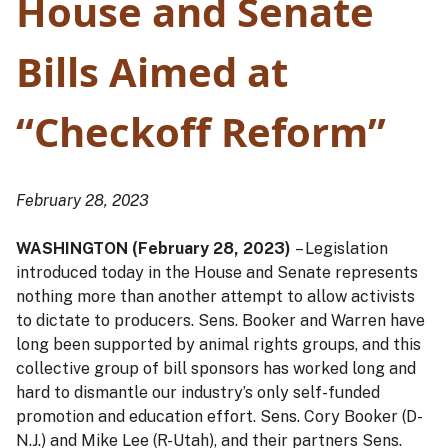
House and Senate
Bills Aimed at
“Checkoff Reform”
February 28, 2023
WASHINGTON (February 28, 2023)
– Legislation
introduced today in the House and Senate represents
nothing more than another attempt to allow activists
to dictate to producers. Sens. Booker and Warren have
long been supported by animal rights groups, and this
collective group of bill sponsors has worked long and
hard to dismantle our industry’s only self-funded
promotion and education effort. Sens. Cory Booker (D-
N.J.) and Mike Lee (R-Utah), and their partners Sens.