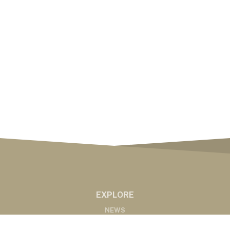
EXPLORE
NEWS
MARKETS