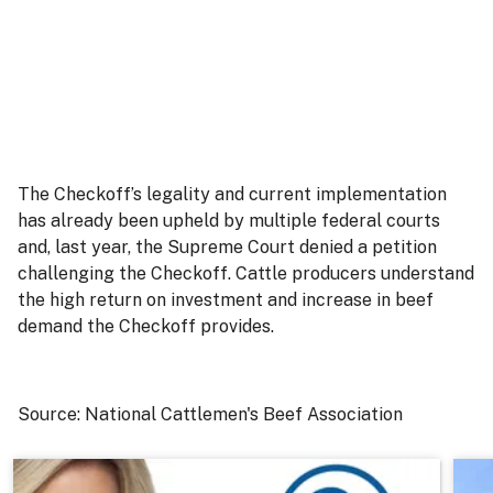
The Checkoff’s legality and current implementation
has already been upheld by multiple federal courts
and, last year, the Supreme Court denied a petition
challenging the Checkoff. Cattle producers understand
the high return on investment and increase in beef
demand the Checkoff provides.
Source: National Cattlemen's Beef Association