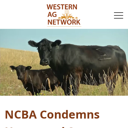
togg
navi
NCBA Condemns