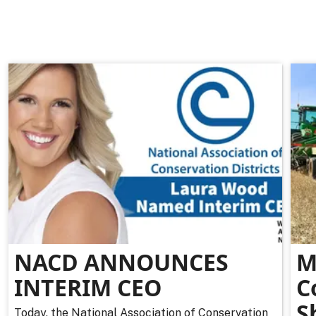
NACD ANNOUNCES
M
INTERIM CEO
C
S
Today, the National Association of Conservation