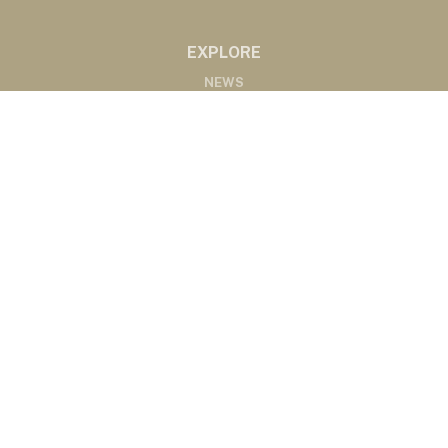
EXPLORE
NEWS
MARKETS
PODCASTS
ABOUT
ABOUT US
RADIO AFFILIATES
CONTACT
CONTACT
©2020 Western Ag Network, All Rights Reserved