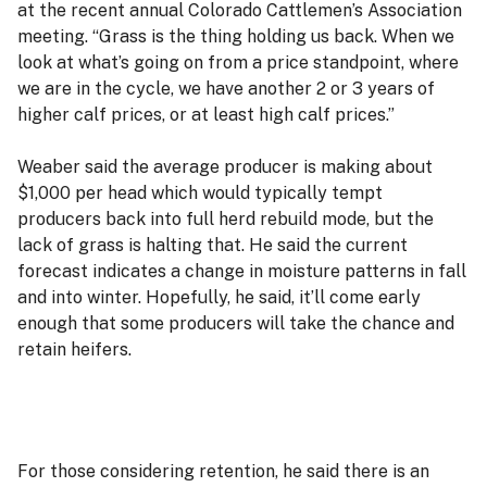
at the recent annual Colorado Cattlemen’s Association
meeting. “Grass is the thing holding us back. When we
look at what’s going on from a price standpoint, where
we are in the cycle, we have another 2 or 3 years of
higher calf prices, or at least high calf prices.”
Weaber said the average producer is making about
$1,000 per head which would typically tempt
producers back into full herd rebuild mode, but the
lack of grass is halting that. He said the current
forecast indicates a change in moisture patterns in fall
and into winter. Hopefully, he said, it’ll come early
enough that some producers will take the chance and
retain heifers.
For those considering retention, he said there is an