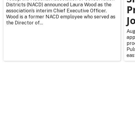
Districts (NACD) announced Laura Wood as the
P
association’s interim Chief Executive Officer.
Wood is a former NACD employee who served as
J
the Director of...
Aug
app
pro
Pul
east