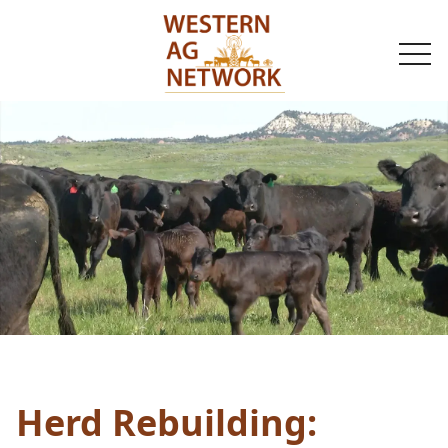
togg
navi
Herd Rebuilding: