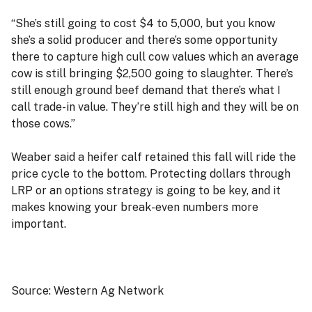
“She’s still going to cost $4 to 5,000, but you know
she’s a solid producer and there’s some opportunity
there to capture high cull cow values which an average
cow is still bringing $2,500 going to slaughter. There’s
still enough ground beef demand that there’s what I
call trade-in value. They’re still high and they will be on
those cows.”
Weaber said a heifer calf retained this fall will ride the
price cycle to the bottom. Protecting dollars through
LRP or an options strategy is going to be key, and it
makes knowing your break-even numbers more
important.
Source: Western Ag Network