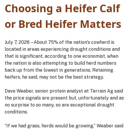
Choosing a Heifer Calf
or Bred Heifer Matters
July 7, 2026 – About 75% of the nation’s cowherd is
located in areas experiencing drought conditions and
that is significant, according to one economist, when
the nation is also attempting to build herd numbers
back up from the lowest in generations. Retaining
heifers, he said, may not be the best strategy.
Dave Weaber, senior protein analyst at Terrain Ag said
the price signals are present but, unfortunately and as
no surprise to so many, so are exceptional drought
conditions.
“If we had grass, herds would be growing,” Weaber said