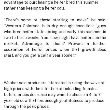
advantage to purchasing a heifer bred this summer
rather than keeping a heifer calf.
“There’s some of those starting to move,” he said.
“Western Colorado is in dry enough conditions, guys
who bred heifers late spring and early this summer, in
two to three weeks from now, might have heifers on the
market. Advantage to them? Prevent a further
escalation of heifer prices when that growth does
start, and you get a calf a year sooner.”
Weaber said producers interested in riding the wave of
high prices with the intention of unloading females
before prices decrease may want to choose a 4- to 7-
year-old cow that has enough youthfulness to produce
through the peak prices.