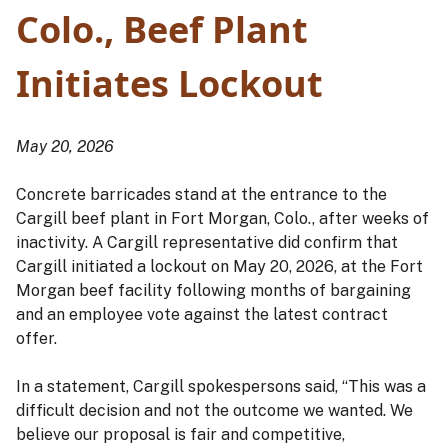
Colo., Beef Plant
Initiates Lockout
May 20, 2026
Concrete barricades stand at the entrance to the
Cargill beef plant in Fort Morgan, Colo., after weeks of
inactivity. A Cargill representative did confirm that
Cargill initiated a lockout on May 20, 2026, at the Fort
Morgan beef facility following months of bargaining
and an employee vote against the latest contract
offer.
In a statement, Cargill spokespersons said, “This was a
difficult decision and not the outcome we wanted. We
believe our proposal is fair and competitive,