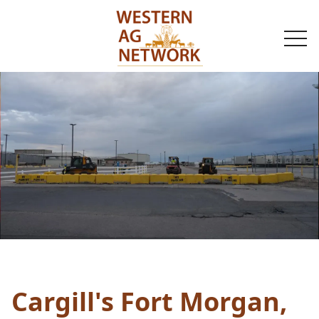
togg
navi
Cargill's Fort Morgan,