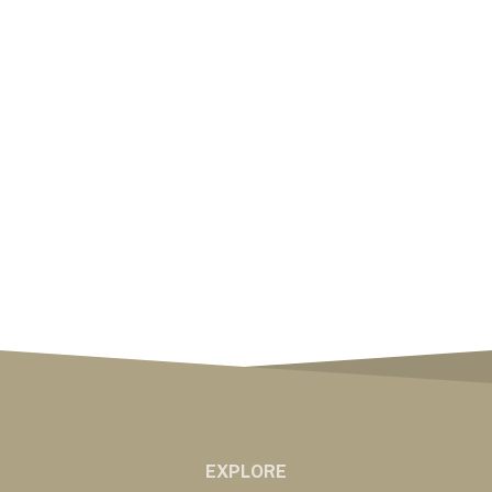
EXPLORE