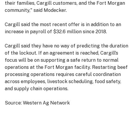
their families, Cargill customers, and the Fort Morgan
community," said Modecker.
Cargill said the most recent offer is in addition to an
increase in payroll of $32.6 million since 2018.
Cargill said they have no way of predicting the duration
of the lockout. If an agreement is reached, Cargill’s
focus will be on supporting a safe return to normal
operations at the Fort Morgan facility. Restarting beef
processing operations requires careful coordination
across employees, livestock scheduling, food safety,
and supply chain operations.
Source: Western Ag Network