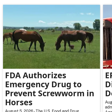
FDA Authorizes
E
Emergency Drug to
D
Prevent Screwworm in
D
Horses
Aug
adm
August 5, 2026 - The U.S. Food and Drug