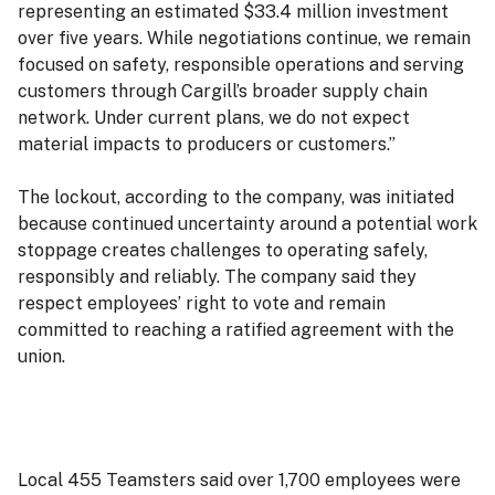
representing an estimated $33.4 million investment
over five years. While negotiations continue, we remain
focused on safety, responsible operations and serving
customers through Cargill’s broader supply chain
network. Under current plans, we do not expect
material impacts to producers or customers.”
The lockout, according to the company, was initiated
because continued uncertainty around a potential work
stoppage creates challenges to operating safely,
responsibly and reliably. The company said they
respect employees’ right to vote and remain
committed to reaching a ratified agreement with the
union.
Local 455 Teamsters said over 1,700 employees were