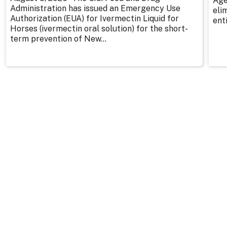
Age
Administration has issued an Emergency Use
eli
Authorization (EUA) for Ivermectin Liquid for
enti
Horses (ivermectin oral solution) for the short-
term prevention of New...