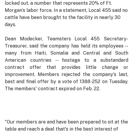
locked out, a number that represents 20% of Ft.
Morgan’s labor force. In a statement, Local 455 said no
cattle have been brought to the facility in nearly 30
days.
Dean Modecker, Teamsters Local 455 Secretary-
Treasurer, said the company has held its employees --
many from Haiti, Somalia and Central and South
American countries -- hostage to a substandard
contract offer that provides little change or
improvement. Members rejected the company's last,
best and final offer by a vote of 1388-252 on Tuesday.
The members' contract expired on Feb. 22.
"Our members are and have been prepared to sit at the
table and reach a deal that's in the best interest of