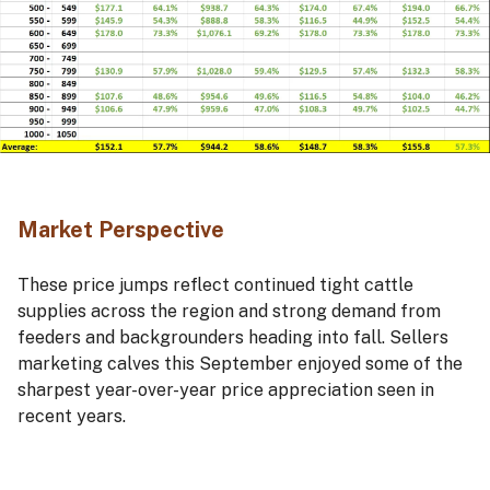
Market Perspective
These price jumps reflect continued tight cattle
supplies across the region and strong demand from
feeders and backgrounders heading into fall. Sellers
marketing calves this September enjoyed some of the
sharpest year-over-year price appreciation seen in
recent years.