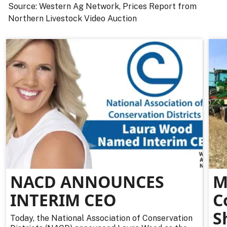
Source: Western Ag Network, Prices Report from
Northern Livestock Video Auction
NACD ANNOUNCES
M
INTERIM CEO
C
S
Today, the National Association of Conservation