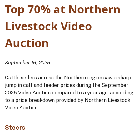
Top 70% at Northern
Livestock Video
Auction
September 16, 2025
Cattle sellers across the Northern region saw a sharp
jump in calf and feeder prices during the September
2025 Video Auction compared to a year ago, according
to a price breakdown provided by Northern Livestock
Video Auction.
Steers