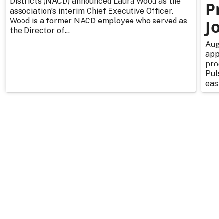
Districts (NACD) announced Laura Wood as the
P
association’s interim Chief Executive Officer.
Wood is a former NACD employee who served as
J
the Director of...
Aug
app
pro
Pul
east