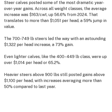
Steer calves posted some of the most dramatic year-
over-year gains. Across all weight classes, the average
increase was $163/cwt, up 56.6% from 2024. That
translates to more than $1,051 per head, a 59% jump in
value.
The 700–749 lb steers led the way with an astounding
$1,322 per head increase, a 73% gain.
Even lighter calves, like the 400–449 lb class, were up
over $1,014 per head or 65.2%.
Heavier steers above 900 lbs still posted gains above
$1,100 per head, with increases averaging more than
50% compared to last year.