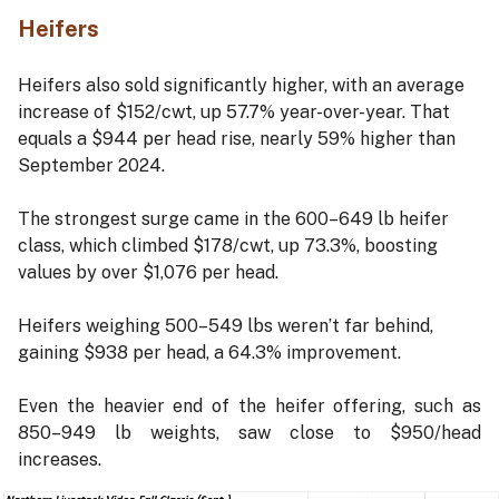
Heifers
Heifers also sold significantly higher, with an average
increase of $152/cwt, up 57.7% year-over-year. That
equals a $944 per head rise, nearly 59% higher than
September 2024.
The strongest surge came in the 600–649 lb heifer
class, which climbed $178/cwt, up 73.3%, boosting
values by over $1,076 per head.
Heifers weighing 500–549 lbs weren’t far behind,
gaining $938 per head, a 64.3% improvement.
Even the heavier end of the heifer offering, such as
850–949 lb weights, saw close to $950/head
increases.