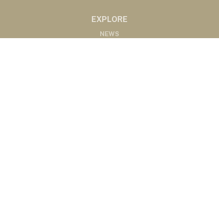
EXPLORE
NEWS
MARKETS
PODCASTS
ABOUT
ABOUT US
RADIO AFFILIATES
CONTACT
CONTACT
©2020 Western Ag Network, All Rights Reserved