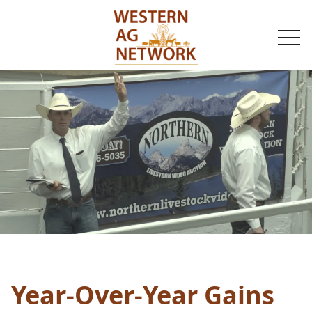
togg
navi
Year-Over-Year Gains