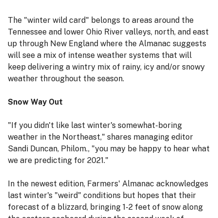
The "winter wild card" belongs to areas around the
Tennessee and lower Ohio River valleys, north, and east
up through New England where the Almanac suggests
will see a mix of intense weather systems that will
keep delivering a wintry mix of rainy, icy and/or snowy
weather throughout the season.
Snow Way Out
"If you didn't like last winter's somewhat-boring
weather in the Northeast," shares managing editor
Sandi Duncan, Philom., "you may be happy to hear what
we are predicting for 2021."
In the newest edition, Farmers' Almanac acknowledges
last winter's "weird" conditions but hopes that their
forecast of a blizzard, bringing 1-2 feet of snow along