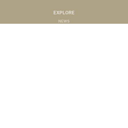
EXPLORE
NEWS
MARKETS
PODCASTS
ABOUT
ABOUT US
RADIO AFFILIATES
CONTACT
CONTACT
©2020 Western Ag Network, All Rights Reserved