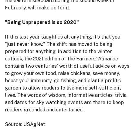
the eastern seaboard during the second week of
February, will make up for it.
"Being Unprepared is so 2020"
If this last year taught us all anything, it's that you
"just never know." The shift has moved to being
prepared for anything. In addition to the winter
outlook, the 2021 edition of the Farmers' Almanac
contains two centuries' worth of useful advice on ways
to grow your own food, raise chickens, save money,
boost your immunity, go fishing, and plant a prolific
garden to allow readers to live more self-sufficient
lives. The words of wisdom, informative articles, trivia,
and dates for sky watching events are there to keep
readers grounded and entertained.
Source: USAgNet