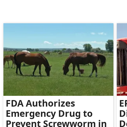
FDA Authorizes
E
Emergency Drug to
D
Prevent Screwworm in
D