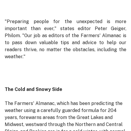
"Preparing people for the unexpected is more
important than ever," states editor Peter Geiger,
Philom. "Our job as editors of the Farmers' Almanac is
to pass down valuable tips and advice to help our
readers thrive, no matter the obstacles, including the
weather."
The Cold and Snowy Side
The Farmers' Almanac, which has been predicting the
weather using a carefully guarded formula for 204
years, forewarns areas from the Great Lakes and
Midwest, westward through the Northern and Central