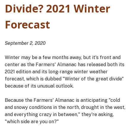
Divide? 2021 Winter
Forecast
September 2, 2020
Winter may be a few months away, but it's front and
center as the Farmers' Almanac has released both its
2021 edition and its long-range winter weather
forecast, which is dubbed "Winter of the great divide"
because of its unusual outlook.
Because the Farmers' Almanac is anticipating "cold
and snowy conditions in the north, drought in the west,
and everything crazy in between," they're asking,
"which side are you on?"