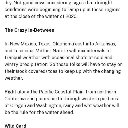
dry. Not good news considering signs that drought
conditions were beginning to ramp up in these regions
at the close of the winter of 2020.
The Crazy In-Between
In New Mexico, Texas, Oklahoma east into Arkansas,
and Louisiana, Mother Nature will mix intervals of
tranquil weather with occasional shots of cold and
wintry precipitation. So those folks will have to stay on
their (sock covered) toes to keep up with the changing
weather.
Right along the Pacific Coastal Plain, from northern
California and points north through western portions
of Oregon and Washington, rainy and wet weather will
be the rule for the winter ahead.
Wild Card