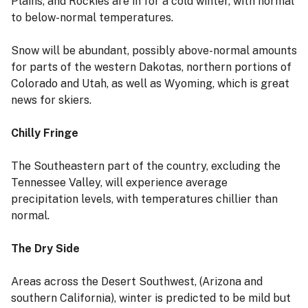
Plains, and Rockies are in for a cold winter, with normal
to below-normal temperatures.
Snow will be abundant, possibly above-normal amounts
for parts of the western Dakotas, northern portions of
Colorado and Utah, as well as Wyoming, which is great
news for skiers.
Chilly Fringe
The Southeastern part of the country, excluding the
Tennessee Valley, will experience average
precipitation levels, with temperatures chillier than
normal.
The Dry Side
Areas across the Desert Southwest, (Arizona and
southern California), winter is predicted to be mild but