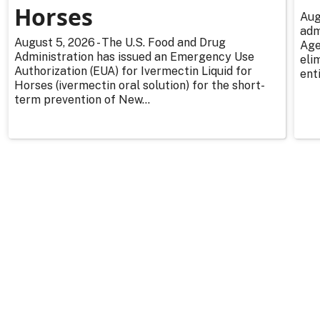
Horses
Aug
adm
August 5, 2026 - The U.S. Food and Drug
Age
Administration has issued an Emergency Use
eli
Authorization (EUA) for Ivermectin Liquid for
enti
Horses (ivermectin oral solution) for the short-
term prevention of New...