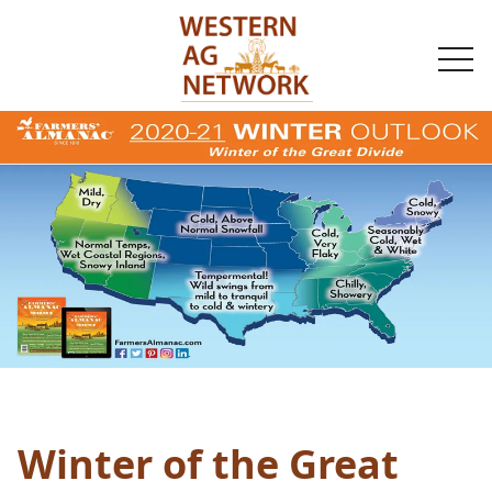
togg
navi
Winter of the Great