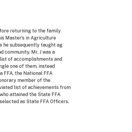
fore returning to the family
is Master’s in Agriculture
re he subsequently taught ag
ad community. Mr. J was a
 list of accomplishments and
ngle one of them, instead
na FFA, the National FFA
 honorary member of the
viated list of achievements from
 who attained the State FFA
selected as State FFA Officers.