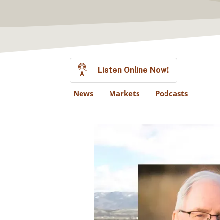
Listen Online Now!
News
Markets
Podcasts