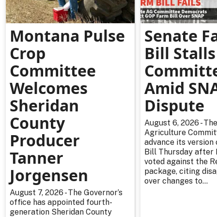
Montana Pulse
Senate F
Crop
Bill Stalls
Committee
Committ
Welcomes
Amid SN
Sheridan
Dispute
County
August 6, 2026 - Th
Agriculture Committ
Producer
advance its version
Tanner
Bill Thursday afte
voted against the R
Jorgensen
package, citing di
over changes to...
August 7, 2026 - The Governor’s
office has appointed fourth-
generation Sheridan County