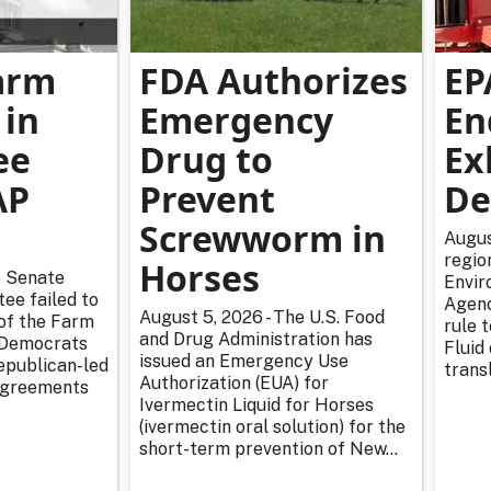
arm
FDA Authorizes
EP
 in
Emergency
En
ee
Drug to
Ex
AP
Prevent
De
Screwworm in
Augus
regio
Horses
e Senate
Envir
ee failed to
Agenc
August 5, 2026 - The U.S. Food
 of the Farm
rule 
and Drug Administration has
r Democrats
Fluid
issued an Emergency Use
epublican-led
transl
Authorization (EUA) for
sagreements
Ivermectin Liquid for Horses
(ivermectin oral solution) for the
short-term prevention of New...