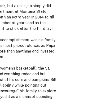
ank, but a desk job simply did
epartment at Montana State
h an extra year in 2014 to fill
number of years and as the
t to stick after the third try!
t accomplishment was his family.
His most prized role was as Papa
more than anything and invested
nt.
 women’s basketball), the St.
and watching rodeo and bull
st of his corn and pumpkins. Bill
iability while pointing out
“encourage” his family to explore.
joyed it as a means of spending