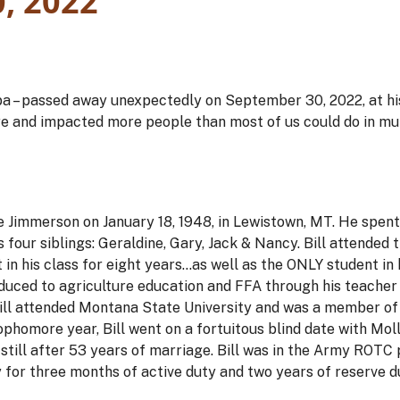
, 2022
apa – passed away unexpectedly on September 30, 2022, at hi
e and impacted more people than most of us could do in mul
e Jimmerson on January 18, 1948, in Lewistown, MT. He spent 
s four siblings: Geraldine, Gary, Jack & Nancy. Bill attended 
 in his class for eight years…as well as the ONLY student in 
uced to agriculture education and FFA through his teacher
, Bill attended Montana State University and was a member 
ophomore year, Bill went on a fortuitous blind date with Mol
nd still after 53 years of marriage. Bill was in the Army RO
 for three months of active duty and two years of reserve 