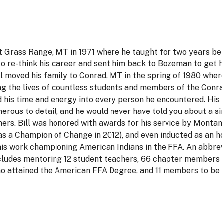
at Grass Range, MT in 1971 where he taught for two years be
 to re-think his career and sent him back to Bozeman to get h
l moved his family to Conrad, MT in the spring of 1980 whe
ng the lives of countless students and members of the Conr
d his time and energy into every person he encountered. His
erous to detail, and he would never have told you about a si
thers. Bill was honored with awards for his service by Monta
as a Champion of Change in 2012), and even inducted as an
his work championing American Indians in the FFA. An abbre
includes mentoring 12 student teachers, 66 chapter members
 attained the American FFA Degree, and 11 members to be 