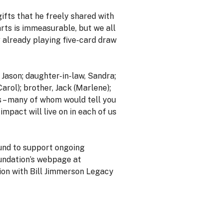
ifts that he freely shared with
earts is immeasurable, but we all
y already playing five-card draw
, Jason; daughter-in-law, Sandra;
Carol); brother, Jack (Marlene);
s – many of whom would tell you
impact will live on in each of us
Fund to support ongoing
oundation’s webpage at
on with Bill Jimmerson Legacy