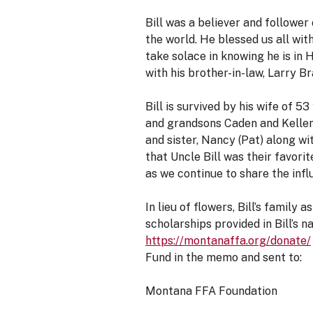
Bill was a believer and follower
the world. He blessed us all with
take solace in knowing he is in 
with his brother-in-law, Larry Br
Bill is survived by his wife of 5
and grandsons Caden and Kellen. B
and sister, Nancy (Pat) along w
that Uncle Bill was their favorit
as we continue to share the influ
In lieu of flowers, Bill’s famil
scholarships provided in Bill’s
https://montanaffa.org/donate/
Fund in the memo and sent to:
Montana FFA Foundation