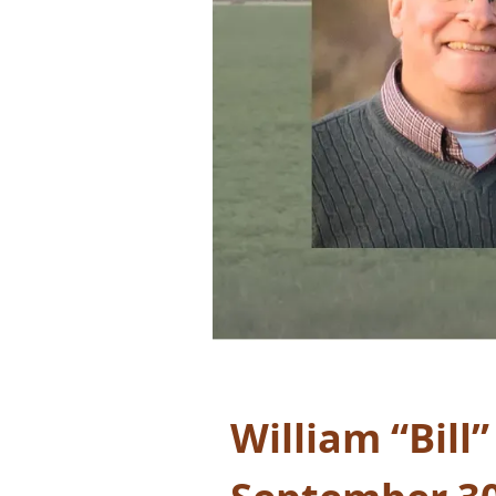
William “Bill