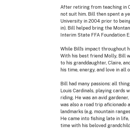
After retiring from teaching in 
not suit him. Bill then spent a
University in 2004 prior to bein
in). Bill helped bring the Mont
Interim State FFA Foundation Exe
While Bill’s impact throughout h
With his best friend Molly, Bill
to his granddaughter, Claire, a
his time, energy, and love in al
Bill had many passions: all thin
Louis Cardinals, playing cards w
riding. He was an avid gardener,
was also a road trip aficionado 
landmarks (e.g. mountain ranges, 
He came into fishing late in lif
time with his beloved grandchild