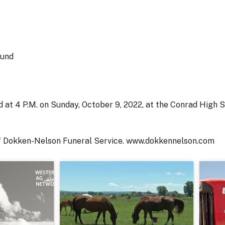
Fund
eld at 4 P.M. on Sunday, October 9, 2022, at the Conrad High
of Dokken-Nelson Funeral Service. www.dokkennelson.com