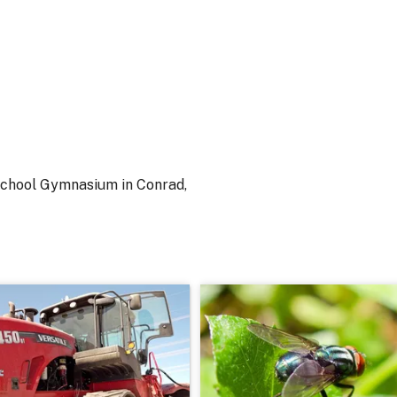
 School Gymnasium in Conrad,