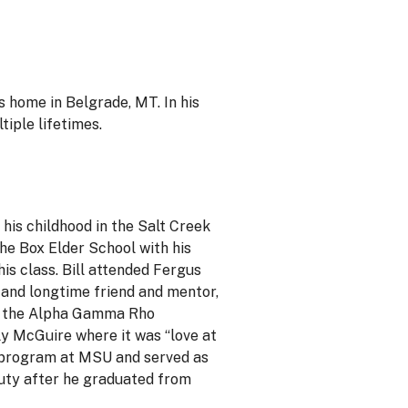
s home in Belgrade, MT. In his
tiple lifetimes.
his childhood in the Salt Creek
the Box Elder School with his
his class. Bill attended Fergus
 and longtime friend and mentor,
of the Alpha Gamma Rho
ly McGuire where it was “love at
TC program at MSU and served as
duty after he graduated from