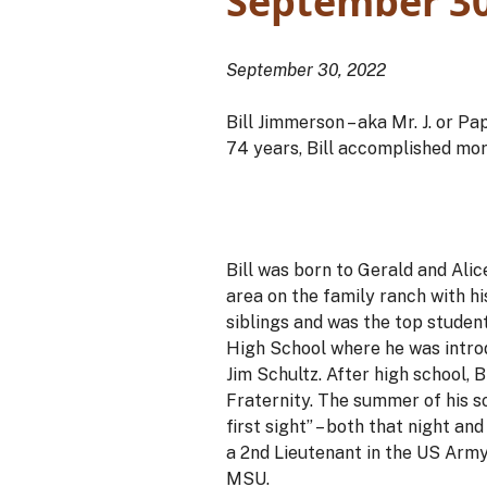
September 30
September 30, 2022
Bill Jimmerson – aka Mr. J. or P
74 years, Bill accomplished mor
Bill was born to Gerald and Alic
area on the family ranch with hi
siblings and was the top student
High School where he was introd
Jim Schultz. After high school
Fraternity. The summer of his s
first sight” – both that night a
a 2nd Lieutenant in the US Army
MSU.