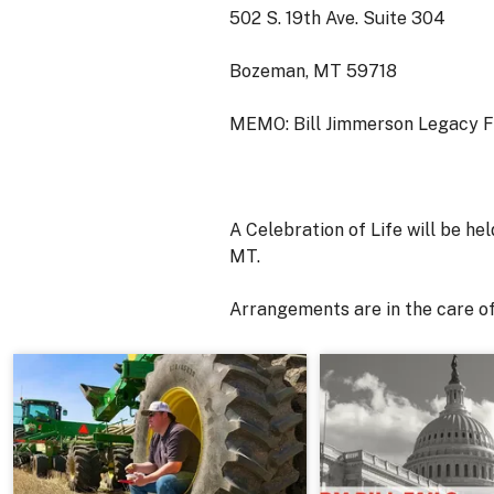
502 S. 19th Ave. Suite 304
Bozeman, MT 59718
MEMO: Bill Jimmerson Legacy 
A Celebration of Life will be h
MT.
Arrangements are in the care 