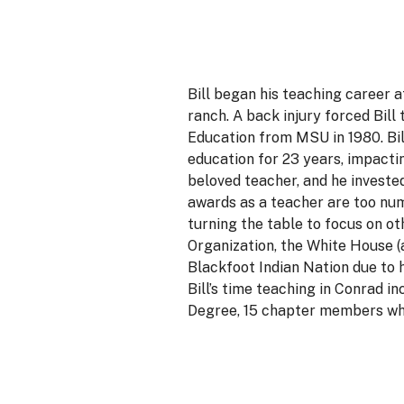
Bill began his teaching career 
ranch. A back injury forced Bill
Education from MSU in 1980. Bil
education for 23 years, impacti
beloved teacher, and he investe
awards as a teacher are too num
turning the table to focus on o
Organization, the White House (
Blackfoot Indian Nation due to 
Bill’s time teaching in Conrad 
Degree, 15 chapter members who