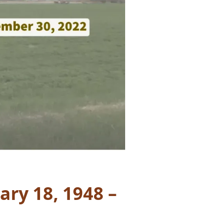
ary 18, 1948 –