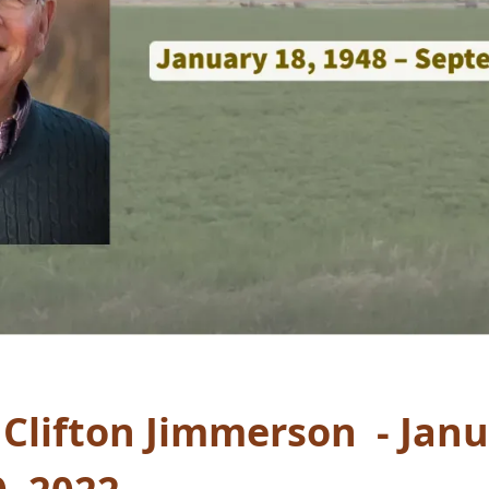
” Clifton Jimmerson - Janu