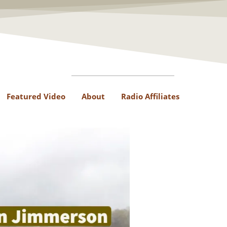
Featured Video
About
Radio Affiliates