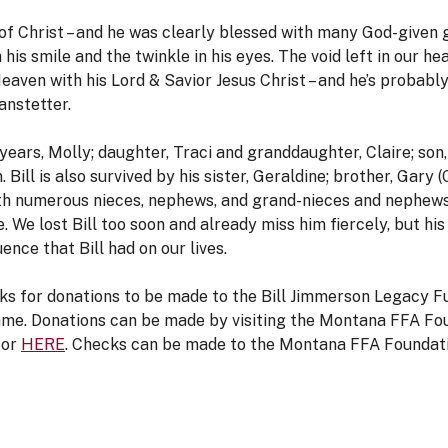
 of Christ – and he was clearly blessed with many God-given g
 his smile and the twinkle in his eyes. The void left in our h
Heaven with his Lord & Savior Jesus Christ – and he’s probabl
anstetter.
3 years, Molly; daughter, Traci and granddaughter, Claire; son
ill is also survived by his sister, Geraldine; brother, Gary (
ith numerous nieces, nephews, and grand-nieces and nephew
e. We lost Bill too soon and already miss him fiercely, but his 
ence that Bill had on our lives.
y asks for donations to be made to the Bill Jimmerson Legacy 
 name. Donations can be made by visiting the Montana FFA F
or
HERE
. Checks can be made to the Montana FFA Foundati