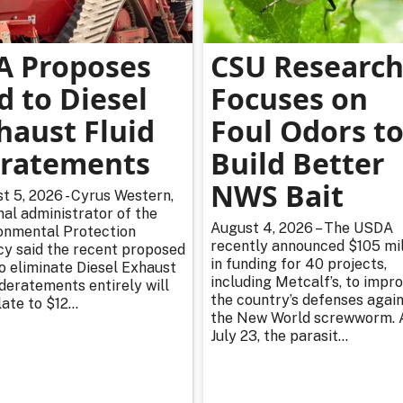
A Proposes
CSU Researc
d to Diesel
Focuses on
haust Fluid
Foul Odors t
ratements
Build Better
NWS Bait
t 5, 2026 - Cyrus Western,
nal administrator of the
August 4, 2026 – The USDA
onmental Protection
recently announced $105 mil
y said the recent proposed
in funding for 40 projects,
to eliminate Diesel Exhaust
including Metcalf’s, to impr
 deratements entirely will
the country’s defenses agai
ate to $12...
the New World screwworm. 
July 23, the parasit...