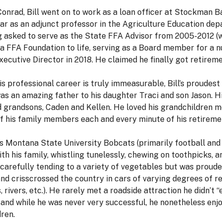
Conrad, Bill went on to work as a loan officer at Stockman B
 year as an adjunct professor in the Agriculture Education d
g asked to serve as the State FFA Advisor from 2005-2012 (wit
ana FFA Foundation to life, serving as a Board member for a 
cutive Director in 2018. He claimed he finally got retiremen
is professional career is truly immeasurable, Bill’s proudes
 was an amazing father to his daughter Traci and son Jason. 
nd grandsons, Caden and Kellen. He loved his grandchildren 
l of his family members each and every minute of his retireme
gs Montana State University Bobcats (primarily football and
ith his family, whistling tunelessly, chewing on toothpicks, 
 carefully tending to a variety of vegetables but was proude
and crisscrossed the country in cars of varying degrees of rel
rivers, etc.). He rarely met a roadside attraction he didn’t 
e, and while he was never very successful, he nonetheless en
ren.