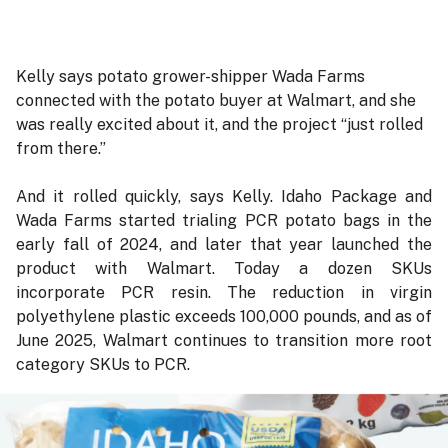
Kelly says potato grower-shipper Wada Farms
connected with the potato buyer at Walmart, and she
was really excited about it, and the project “just rolled
from there.”
And it rolled quickly, says Kelly. Idaho Package and
Wada Farms started trialing PCR potato bags in the
early fall of 2024, and later that year launched the
product with Walmart. Today a dozen SKUs
incorporate PCR resin. The reduction in virgin
polyethylene plastic exceeds 100,000 pounds, and as of
June 2025, Walmart continues to transition more root
category SKUs to PCR.