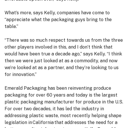
What’s more, says Kelly, companies have come to
“appreciate what the packaging guys bring to the
table.”
“There was so much respect towards us from the three
other players involved in this, and I don’t think that
would have been true a decade ago,” says Kelly. “I think
then we were just looked at as a commodity, and now
we’re looked at as a partner, and they’re looking to us
for innovation.”
Emerald Packaging has been reinventing produce
packaging for over 60 years and today is the largest
plastic packaging manufacturer for produce in the U.S.
For over two decades, it has led the industry in
addressing plastic waste, most recently helping shape
legislation in California that addresses the need for a