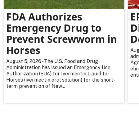
FDA Authorizes
E
Emergency Drug to
D
Prevent Screwworm in
D
Horses
Aug
adm
August 5, 2026 - The U.S. Food and Drug
Age
Administration has issued an Emergency Use
eli
Authorization (EUA) for Ivermectin Liquid for
enti
Horses (ivermectin oral solution) for the short-
term prevention of New...