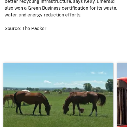
better recycling infrastructure, says Kelly. Emerald
also won a Green Business certification for its waste,
water, and energy reduction efforts.
Source: The Packer