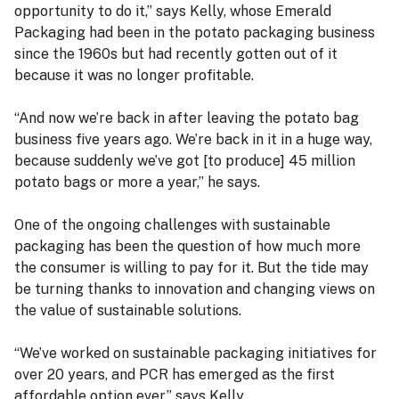
opportunity to do it,” says Kelly, whose Emerald
Packaging had been in the potato packaging business
since the 1960s but had recently gotten out of it
because it was no longer profitable.
“And now we’re back in after leaving the potato bag
business five years ago. We’re back in it in a huge way,
because suddenly we’ve got [to produce] 45 million
potato bags or more a year,” he says.
One of the ongoing challenges with sustainable
packaging has been the question of how much more
the consumer is willing to pay for it. But the tide may
be turning thanks to innovation and changing views on
the value of sustainable solutions.
“We’ve worked on sustainable packaging initiatives for
over 20 years, and PCR has emerged as the first
affordable option ever,” says Kelly.