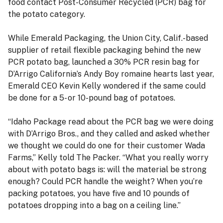
food contact Post-Consumer Recycled (PCR) bag for
the potato category.
While Emerald Packaging, the Union City, Calif.-based
supplier of retail flexible packaging behind the new
PCR potato bag, launched a 30% PCR resin bag for
D’Arrigo California’s Andy Boy romaine hearts last year,
Emerald CEO Kevin Kelly wondered if the same could
be done for a 5- or 10-pound bag of potatoes.
“Idaho Package read about the PCR bag we were doing
with D’Arrigo Bros., and they called and asked whether
we thought we could do one for their customer Wada
Farms,” Kelly told The Packer. “What you really worry
about with potato bags is: will the material be strong
enough? Could PCR handle the weight? When you’re
packing potatoes, you have five and 10 pounds of
potatoes dropping into a bag on a ceiling line.”