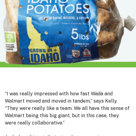
“I was really impressed with how fast Wada and
Walmart moved and moved in tandem,” says Kelly.
“They were really like a team. We all have this sense of
Walmart being this big giant, but in this case, they
were really collaborative.”