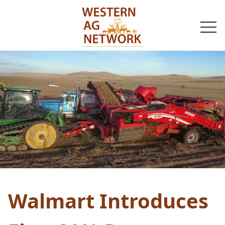
togg
navi
Walmart Introduces