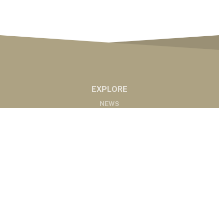
EXPLORE
NEWS
MARKETS
PODCASTS
ABOUT
ABOUT US
RADIO AFFILIATES
CONTACT