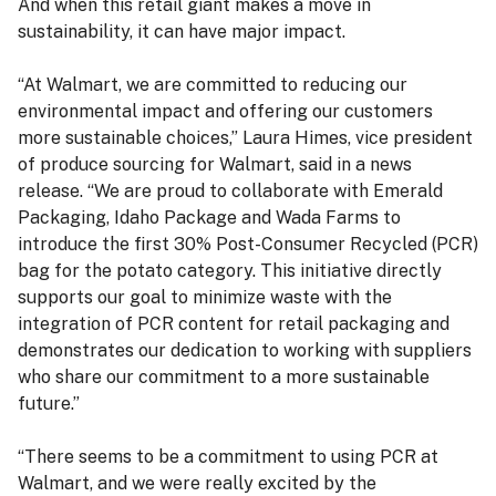
And when this retail giant makes a move in
sustainability, it can have major impact.
“At Walmart, we are committed to reducing our
environmental impact and offering our customers
more sustainable choices,” Laura Himes, vice president
of produce sourcing for Walmart, said in a news
release. “We are proud to collaborate with Emerald
Packaging, Idaho Package and Wada Farms to
introduce the first 30% Post-Consumer Recycled (PCR)
bag for the potato category. This initiative directly
supports our goal to minimize waste with the
integration of PCR content for retail packaging and
demonstrates our dedication to working with suppliers
who share our commitment to a more sustainable
future.”
“There seems to be a commitment to using PCR at
Walmart, and we were really excited by the