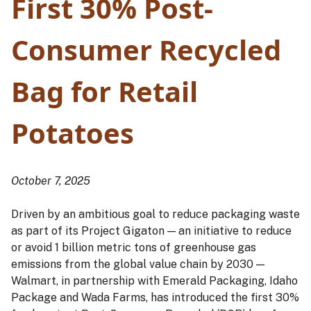
First 30% Post-
Consumer Recycled
Bag for Retail
Potatoes
October 7, 2025
Driven by an ambitious goal to reduce packaging waste
as part of its Project Gigaton — an initiative to reduce
or avoid 1 billion metric tons of greenhouse gas
emissions from the global value chain by 2030 —
Walmart, in partnership with Emerald Packaging, Idaho
Package and Wada Farms, has introduced the first 30%