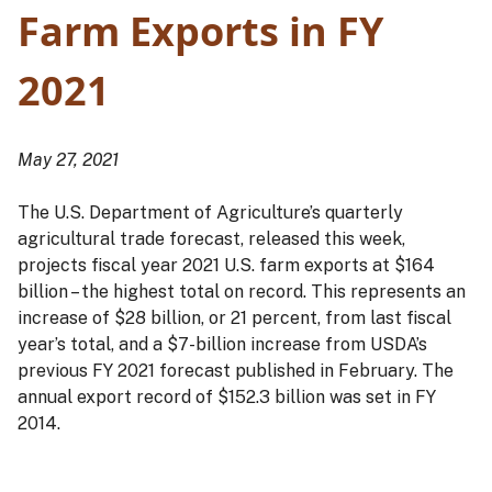
Farm Exports in FY
2021
May 27, 2021
The U.S. Department of Agriculture’s quarterly
agricultural trade forecast, released this week,
projects fiscal year 2021 U.S. farm exports at $164
billion – the highest total on record. This represents an
increase of $28 billion, or 21 percent, from last fiscal
year’s total, and a $7-billion increase from USDA’s
previous FY 2021 forecast published in February. The
annual export record of $152.3 billion was set in FY
2014.