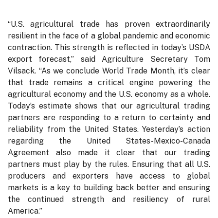
“U.S. agricultural trade has proven extraordinarily
resilient in the face of a global pandemic and economic
contraction. This strength is reflected in today’s USDA
export forecast,” said Agriculture Secretary Tom
Vilsack. “As we conclude World Trade Month, it’s clear
that trade remains a critical engine powering the
agricultural economy and the U.S. economy as a whole.
Today’s estimate shows that our agricultural trading
partners are responding to a return to certainty and
reliability from the United States. Yesterday’s action
regarding the United States-Mexico-Canada
Agreement also made it clear that our trading
partners must play by the rules. Ensuring that all U.S.
producers and exporters have access to global
markets is a key to building back better and ensuring
the continued strength and resiliency of rural
America.”