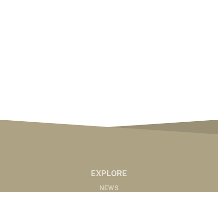
EXPLORE
NEWS
MARKETS
PODCASTS