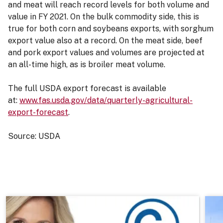
and meat will reach record levels for both volume and
value in FY 2021. On the bulk commodity side, this is
true for both corn and soybeans exports, with sorghum
export value also at a record. On the meat side, beef
and pork export values and volumes are projected at
an all-time high, as is broiler meat volume.
The full USDA export forecast is available
at:
www.fas.usda.gov/data/quarterly-agricultural-
export-forecast
.
Source: USDA