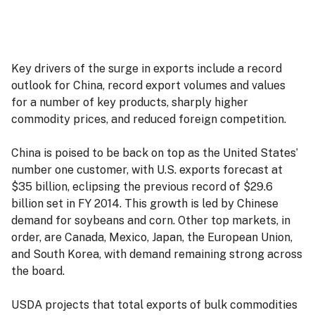
Key drivers of the surge in exports include a record
outlook for China, record export volumes and values
for a number of key products, sharply higher
commodity prices, and reduced foreign competition.
China is poised to be back on top as the United States’
number one customer, with U.S. exports forecast at
$35 billion, eclipsing the previous record of $29.6
billion set in FY 2014. This growth is led by Chinese
demand for soybeans and corn. Other top markets, in
order, are Canada, Mexico, Japan, the European Union,
and South Korea, with demand remaining strong across
the board.
USDA projects that total exports of bulk commodities