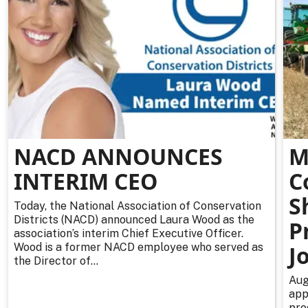
NACD ANNOUNCES
M
INTERIM CEO
C
S
Today, the National Association of Conservation
Districts (NACD) announced Laura Wood as the
P
association’s interim Chief Executive Officer.
Wood is a former NACD employee who served as
J
the Director of...
Aug
app
pro