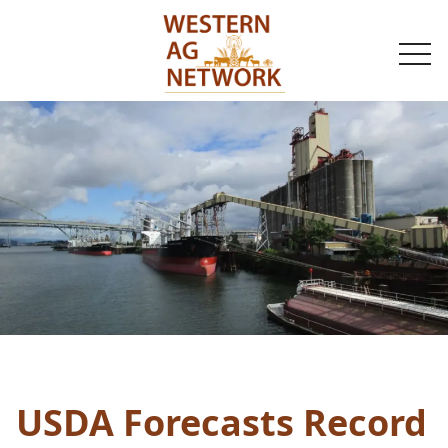
togg
navi
USDA Forecasts Record