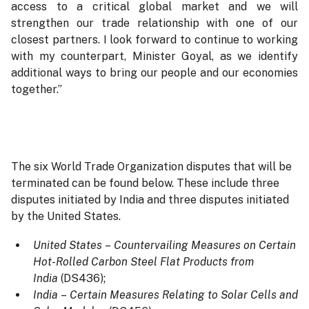
access to a critical global market and we will
strengthen our trade relationship with one of our
closest partners. I look forward to continue to working
with my counterpart, Minister Goyal, as we identify
additional ways to bring our people and our economies
together.”
The six World Trade Organization disputes that will be
terminated can be found below. These include three
disputes initiated by India and three disputes initiated
by the United States.
United States
–
Countervailing Measures on Certain
Hot-Rolled Carbon Steel Flat Products from
India
(DS436);
India
–
Certain Measures Relating to Solar Cells and