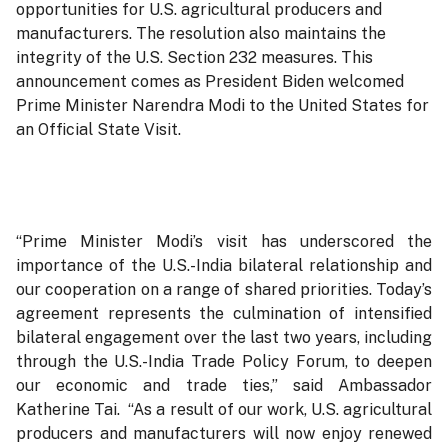
opportunities for U.S. agricultural producers and
manufacturers. The resolution also maintains the
integrity of the U.S. Section 232 measures. This
announcement comes as President Biden welcomed
Prime Minister Narendra Modi to the United States for
an Official State Visit.
“Prime Minister Modi’s visit has underscored the
importance of the U.S.-India bilateral relationship and
our cooperation on a range of shared priorities. Today’s
agreement represents the culmination of intensified
bilateral engagement over the last two years, including
through the U.S.-India Trade Policy Forum, to deepen
our economic and trade ties,” said Ambassador
Katherine Tai. “As a result of our work, U.S. agricultural
producers and manufacturers will now enjoy renewed