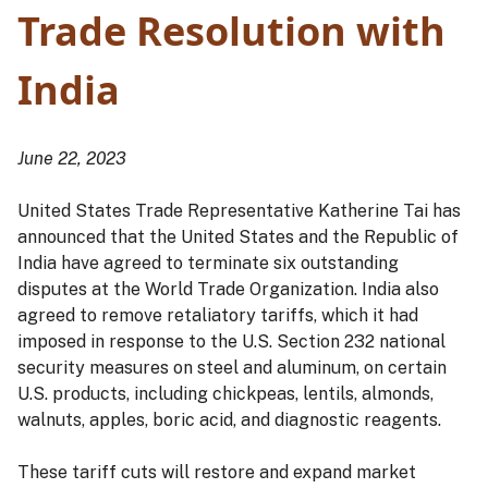
Trade Resolution with
India
June 22, 2023
United States Trade Representative Katherine Tai has
announced that the United States and the Republic of
India have agreed to terminate six outstanding
disputes at the World Trade Organization. India also
agreed to remove retaliatory tariffs, which it had
imposed in response to the U.S. Section 232 national
security measures on steel and aluminum, on certain
U.S. products, including chickpeas, lentils, almonds,
walnuts, apples, boric acid, and diagnostic reagents.
These tariff cuts will restore and expand market