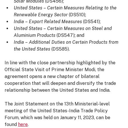
Solar Modules
(DS456);
United States
–
Certain Measures Relating to the
Renewable Energy Sector
(DS510);
India
–
Export Related Measures
(DS541);
United States
–
Certain Measures on Steel and
Aluminium Products
(DS547); and
India
–
Additional Duties on Certain Products from
the United States
(DS585).
In line with the close partnership highlighted by the
Official State Visit of Prime Minister Modi, the
agreement opens a new chapter of bilateral
cooperation that will deepen and diversify the trade
relationship between the United States and India.
The Joint Statement on the 13th Ministerial-level
meeting of the United States-India Trade Policy
Forum, which was held on January 11, 2023, can be
found
here
.