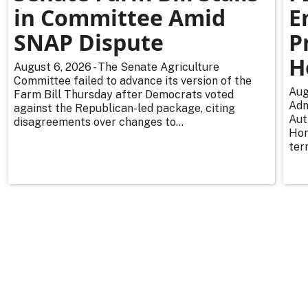
in Committee Amid
E
SNAP Dispute
P
H
August 6, 2026 - The Senate Agriculture
Committee failed to advance its version of the
Aug
Farm Bill Thursday after Democrats voted
Adm
against the Republican-led package, citing
Aut
disagreements over changes to...
Hor
ter