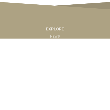
EXPLORE
NEWS
MARKETS
PODCASTS
ABOUT
ABOUT US
RADIO AFFILIATES
CONTACT
CONTACT