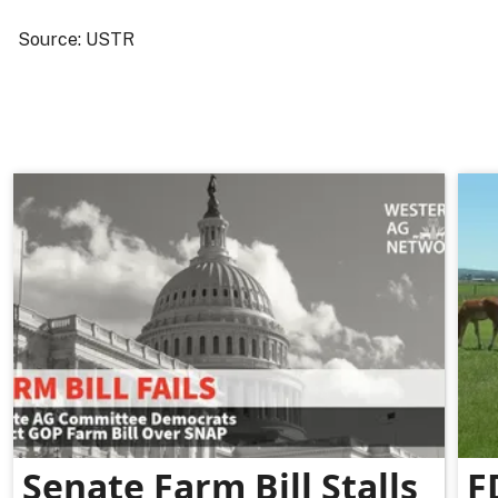
Source: USTR
Senate Farm Bill Stalls
F