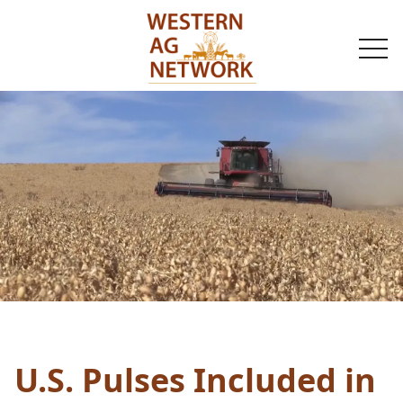
togg
navi
U.S. Pulses Included in