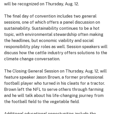
will be recognized on Thursday, Aug. 12.
The final day of convention includes two general
sessions, one of which offers a panel discussion on
sustainability. Sustainability continues to be a hot
topic, with environmental stewardship often making
the headlines, but economic viability and social
responsibility play roles as well. Session speakers will
discuss how the cattle industry offers solutions to the
climate change conversation.
The Closing General Session on Thursday, Aug. 12, will
feature speaker Jason Brown, a former professional
football player who turned in his cleats for a tractor.
Brown left the NFL to serve others through farming
and he will talk about his life-changing journey from
the football field to the vegetable field.
Additional educational opportunities include the