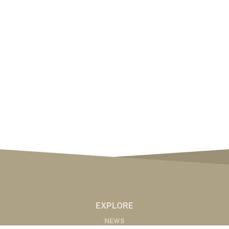
EXPLORE
NEWS