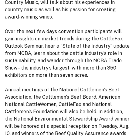
Country Music, will talk about his experiences in
country music as well as his passion for creating
award-winning wines.
Over the next few days convention participants will
gain insights on market trends during the CattleFax
Outlook Seminar, hear a “State of the Industry” update
from NCBA, learn about the cattle industry’s role in
sustainability, and wander through the NCBA Trade
Show – the industry’s largest, with more than 350
exhibitors on more than seven acres.
Annual meetings of the National Cattlemen’s Beef
Association, the Cattlemen’s Beef Board, American
National CattleWomen, CattleFax and National
Cattlemen’s Foundation will also be held. In addition,
the National Environmental Stewardship Award winner
will be honored at a special reception on Tuesday, Aug.
10, and winners of the Beef Quality Assurance awards