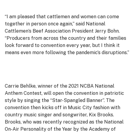
“I am pleased that cattlemen and women can come
together in person once again,” said National
Cattlemen’s Beef Association President Jerry Bohn.
“Producers from across the country and their families
look forward to convention every year, but I think it
means even more following the pandemic’s disruptions.”
Carrie Behlke, winner of the 2021 NCBA National
Anthem Contest, will open the convention in patriotic
style by singing the “Star-Spangled Banner”. The
convention then kicks off in Music City fashion with
country music singer and songwriter, Kix Brooks.
Brooks, who was recently recognized as the National
On-Air Personality of the Year by the Academy of