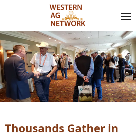
togg
navi
Thousands Gather in