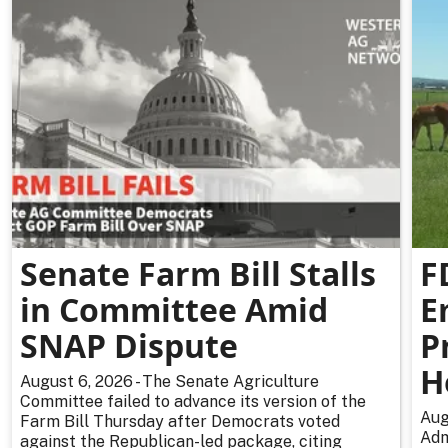
Senate Farm Bill Stalls
F
in Committee Amid
E
SNAP Dispute
P
H
August 6, 2026 - The Senate Agriculture
Committee failed to advance its version of the
Aug
Farm Bill Thursday after Democrats voted
Adm
against the Republican-led package, citing