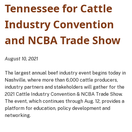
Tennessee for Cattle
Industry Convention
and NCBA Trade Show
August 10, 2021
The largest annual beef industry event begins today in
Nashville, where more than 6,000 cattle producers,
industry partners and stakeholders will gather for the
2021 Cattle Industry Convention & NCBA Trade Show.
The event, which continues through Aug. 12, provides a
platform for education, policy development and
networking.