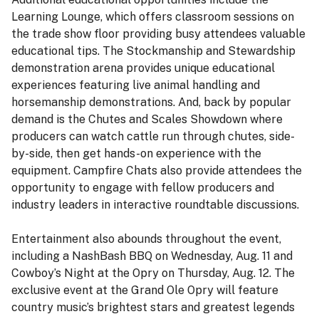
Learning Lounge, which offers classroom sessions on
the trade show floor providing busy attendees valuable
educational tips. The Stockmanship and Stewardship
demonstration arena provides unique educational
experiences featuring live animal handling and
horsemanship demonstrations. And, back by popular
demand is the Chutes and Scales Showdown where
producers can watch cattle run through chutes, side-
by-side, then get hands-on experience with the
equipment. Campfire Chats also provide attendees the
opportunity to engage with fellow producers and
industry leaders in interactive roundtable discussions.
Entertainment also abounds throughout the event,
including a NashBash BBQ on Wednesday, Aug. 11 and
Cowboy’s Night at the Opry on Thursday, Aug. 12. The
exclusive event at the Grand Ole Opry will feature
country music’s brightest stars and greatest legends