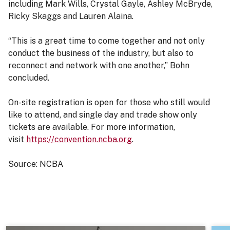
including Mark Wills, Crystal Gayle, Ashley McBryde,
Ricky Skaggs and Lauren Alaina.
“This is a great time to come together and not only
conduct the business of the industry, but also to
reconnect and network with one another,” Bohn
concluded.
On-site registration is open for those who still would
like to attend, and single day and trade show only
tickets are available. For more information,
visit
https://convention.ncba.org
.
Source: NCBA