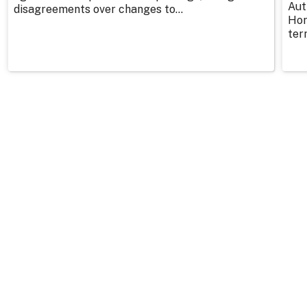
Aut
disagreements over changes to...
Hor
ter