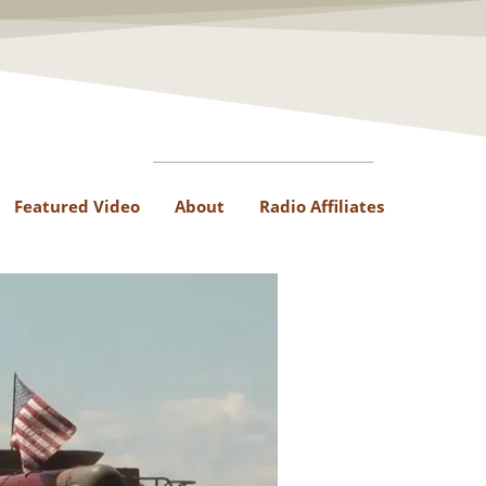
Featured Video
About
Radio Affiliates