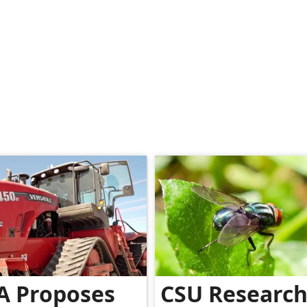
A Proposes
CSU Researc