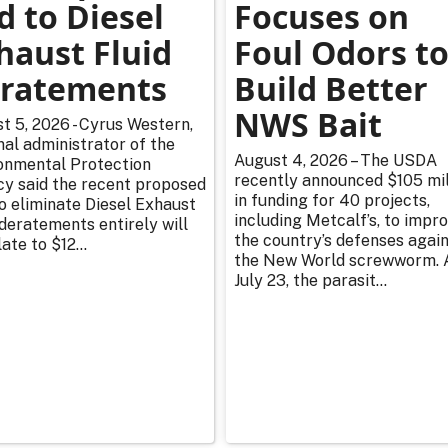
d to Diesel
Focuses on
haust Fluid
Foul Odors t
ratements
Build Better
NWS Bait
t 5, 2026 - Cyrus Western,
nal administrator of the
August 4, 2026 – The USDA
onmental Protection
recently announced $105 mil
y said the recent proposed
in funding for 40 projects,
to eliminate Diesel Exhaust
including Metcalf’s, to impr
 deratements entirely will
the country’s defenses agai
ate to $12...
the New World screwworm. 
July 23, the parasit...