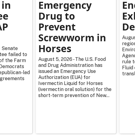
 in
Emergency
En
ee
Drug to
Ex
AP
Prevent
De
Screwworm in
Augus
regio
Horses
e Senate
Envir
ee failed to
Agenc
August 5, 2026 - The U.S. Food
 of the Farm
rule 
and Drug Administration has
r Democrats
Fluid
issued an Emergency Use
epublican-led
transl
Authorization (EUA) for
sagreements
Ivermectin Liquid for Horses
(ivermectin oral solution) for the
short-term prevention of New...