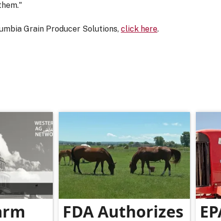
them."
umbia Grain Producer Solutions,
click here
.
arm
FDA Authorizes
EP