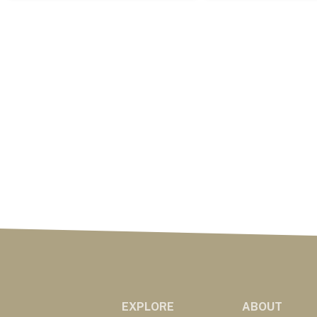
EXPLORE
ABOUT