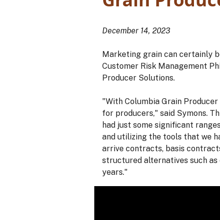
December 14, 2023
Marketing grain can certainly b
Customer Risk Management Phil S
Producer Solutions.
"With Columbia Grain Producer S
for producers," said Symons. Thi
had just some significant ranges
and utilizing the tools that we 
arrive contracts, basis contract
structured alternatives such as
years."