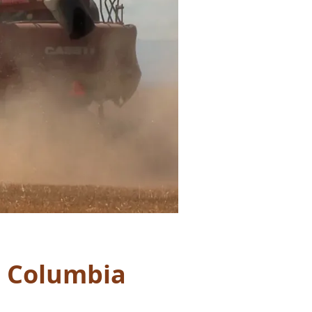
h Columbia