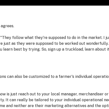
 agrees.
 "They follow what they're supposed to do in the market. I j
ere just as they were supposed to be worked out wonderfully.
ou learn best by trying. So, sign up a truckload, learn about i
s can also be customized to a farmer's individual operation 
now is just reach out to your local manager, merchandiser o
ety. It can really be tailored to your individual operational 
me and neither are their marketing alternatives and the opti