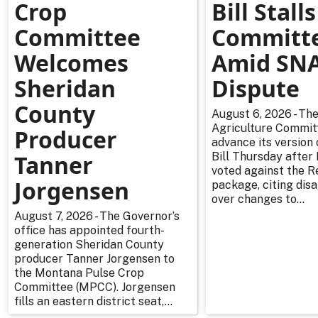
Crop
Bill Stalls
Committee
Committ
Welcomes
Amid SN
Sheridan
Dispute
County
August 6, 2026 - Th
Agriculture Committ
Producer
advance its version
Tanner
Bill Thursday afte
voted against the R
Jorgensen
package, citing di
over changes to...
August 7, 2026 - The Governor’s
office has appointed fourth-
generation Sheridan County
producer Tanner Jorgensen to
the Montana Pulse Crop
Committee (MPCC). Jorgensen
fills an eastern district seat,...