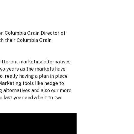
r, Columbia Grain Director of
th their Columbia Grain
ifferent marketing alternatives
 two years as the markets have
, really having a plan in place
Marketing tools like hedge to
g alternatives and also our more
 last year and a half to two