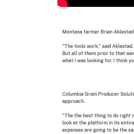
Montana farmer Brian Aklestad
"The tools work," said Aklestad.
But all of them prior to that w
what I was looking for. I think y
Columbia Grain Producer Solution
approach.
"The the best thing to do right 
look at the platform in its entir
expenses are going to be the sa