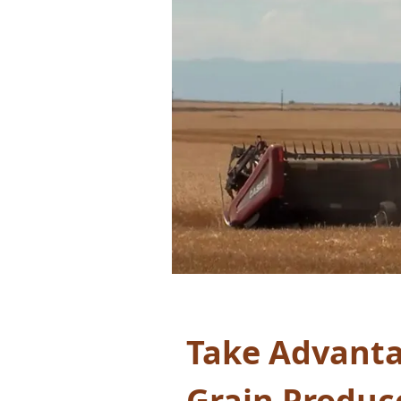
Take Advanta
Grain Produc