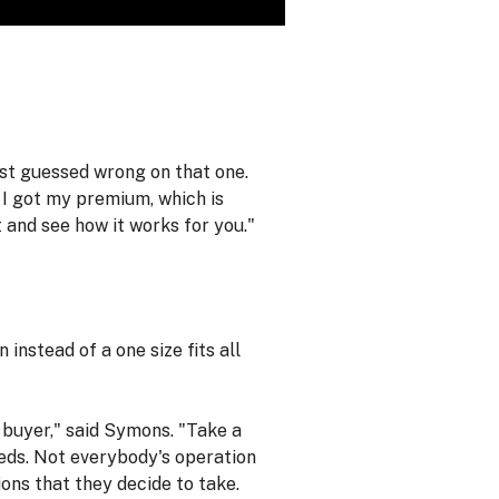
ust guessed wrong on that one.
 I got my premium, which is
t and see how it works for you."
instead of a one size fits all
r buyer," said Symons. "Take a
needs. Not everybody's operation
ons that they decide to take.