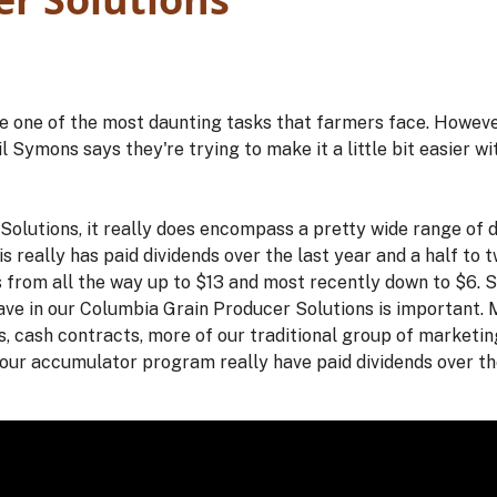
e one of the most daunting tasks that farmers face. Howeve
ymons says they're trying to make it a little bit easier wi
olutions, it really does encompass a pretty wide range of d
s really has paid dividends over the last year and a half to
 from all the way up to $13 and most recently down to $6. So
have in our Columbia Grain Producer Solutions is important. 
s, cash contracts, more of our traditional group of marketin
 our accumulator program really have paid dividends over the