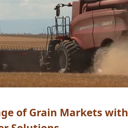
ge of Grain Markets wit
er Solutions