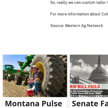
So, really we can custom tailor 
For more information about Col
Source: Western Ag Network
Montana Pulse
Senate F