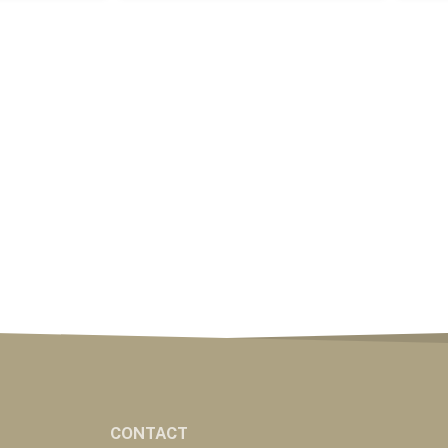
CONTACT