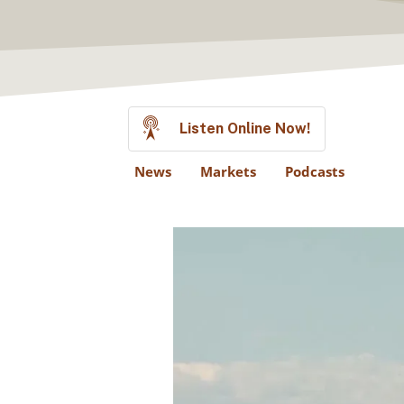
Listen Online Now!
News
Markets
Podcasts