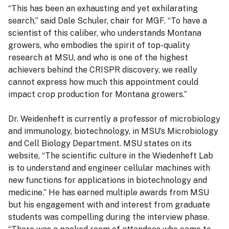
“This has been an exhausting and yet exhilarating
search,” said Dale Schuler, chair for MGF. “To have a
scientist of this caliber, who understands Montana
growers, who embodies the spirit of top-quality
research at MSU, and who is one of the highest
achievers behind the CRISPR discovery, we really
cannot express how much this appointment could
impact crop production for Montana growers.”
Dr. Weidenheft is currently a professor of microbiology
and immunology, biotechnology, in MSU’s Microbiology
and Cell Biology Department. MSU states on its
website, “The scientific culture in the Wiedenheft Lab
is to understand and engineer cellular machines with
new functions for applications in biotechnology and
medicine.” He has earned multiple awards from MSU
but his engagement with and interest from graduate
students was compelling during the interview phase.