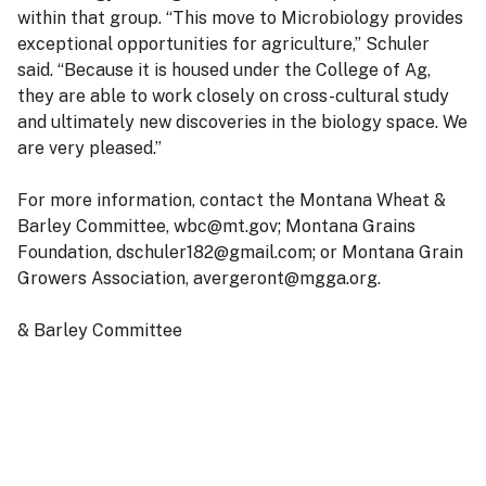
within that group. “This move to Microbiology provides
exceptional opportunities for agriculture,” Schuler
said. “Because it is housed under the College of Ag,
they are able to work closely on cross-cultural study
and ultimately new discoveries in the biology space. We
are very pleased.”
For more information, contact the Montana Wheat &
Barley Committee, wbc@mt.gov; Montana Grains
Foundation, dschuler182@gmail.com; or Montana Grain
Growers Association, avergeront@mgga.org.
& Barley Committee