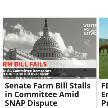
Senate Farm Bill Stalls
F
in Committee Amid
E
SNAP Dispute
P