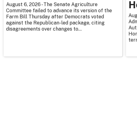
H
August 6, 2026 - The Senate Agriculture
Committee failed to advance its version of the
Aug
Farm Bill Thursday after Democrats voted
Adm
against the Republican-led package, citing
Aut
disagreements over changes to...
Hor
ter