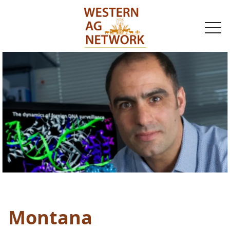
togg
navi
Montana