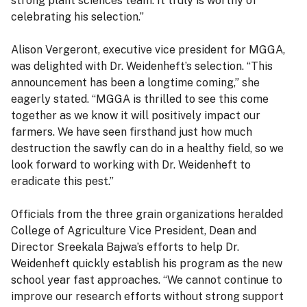
strong plant sciences team. It truly is worthy of
celebrating his selection.”
Alison Vergeront, executive vice president for MGGA,
was delighted with Dr. Weidenheft’s selection. “This
announcement has been a longtime coming,” she
eagerly stated. “MGGA is thrilled to see this come
together as we know it will positively impact our
farmers. We have seen firsthand just how much
destruction the sawfly can do in a healthy field, so we
look forward to working with Dr. Weidenheft to
eradicate this pest.”
Officials from the three grain organizations heralded
College of Agriculture Vice President, Dean and
Director Sreekala Bajwa’s efforts to help Dr.
Weidenheft quickly establish his program as the new
school year fast approaches. “We cannot continue to
improve our research efforts without strong support