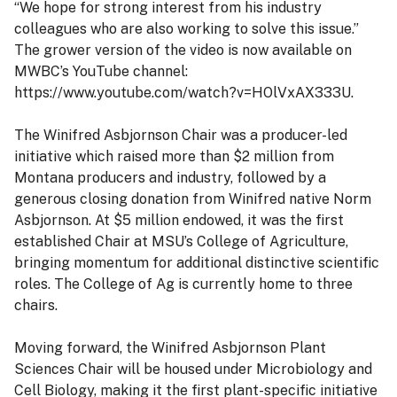
“We hope for strong interest from his industry
colleagues who are also working to solve this issue.”
The grower version of the video is now available on
MWBC’s YouTube channel:
https://www.youtube.com/watch?v=HOlVxAX333U.
The Winifred Asbjornson Chair was a producer-led
initiative which raised more than $2 million from
Montana producers and industry, followed by a
generous closing donation from Winifred native Norm
Asbjornson. At $5 million endowed, it was the first
established Chair at MSU’s College of Agriculture,
bringing momentum for additional distinctive scientific
roles. The College of Ag is currently home to three
chairs.
Moving forward, the Winifred Asbjornson Plant
Sciences Chair will be housed under Microbiology and
Cell Biology, making it the first plant-specific initiative