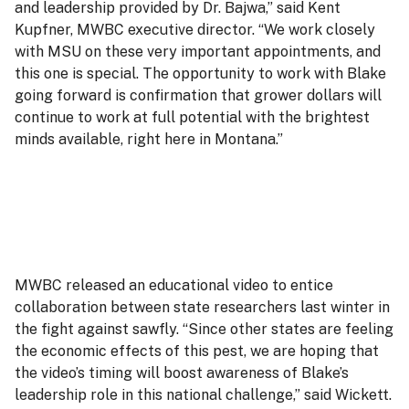
and leadership provided by Dr. Bajwa,” said Kent
Kupfner, MWBC executive director. “We work closely
with MSU on these very important appointments, and
this one is special. The opportunity to work with Blake
going forward is confirmation that grower dollars will
continue to work at full potential with the brightest
minds available, right here in Montana.”
MWBC released an educational video to entice
collaboration between state researchers last winter in
the fight against sawfly. “Since other states are feeling
the economic effects of this pest, we are hoping that
the video’s timing will boost awareness of Blake’s
leadership role in this national challenge,” said Wickett.