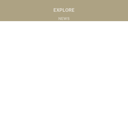
EXPLORE
NEWS
MARKETS
PODCASTS
ABOUT
ABOUT US
RADIO AFFILIATES
CONTACT
CONTACT
©2020 Western Ag Network, All Rights Reserved
Powered by Nemetz Communications, Inc.