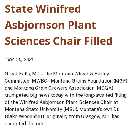
State Winifred
Asbjornson Plant
Sciences
Chair Filled
June 30, 2025
Great Falls, MT – The Montana Wheat & Barley
Committee (MWBC), Montana Grains Foundation (MGF)
and Montana Grain Growers Association (MGGA)
trumpeted big news today with the long-awaited filling
of the Winifred Asbjornson Plant Sciences Chair at
Montana State University (MSU). Montana’s own Dr.
Blake Wiedenheft, originally from Glasgow, MT, has
accepted the role.