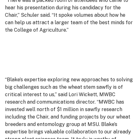
“There was a packed room of attendees who came to
hear his presentation during his candidacy for the
Chair,” Schuler said. “It spoke volumes about how he
can help us attract a larger team of the best minds for
the College of Agriculture.”
“Blake’s expertise exploring new approaches to solving
big challenges such as the wheat stem sawfly is of
critical interest to us,” said Lori Wickett, MWBC
research and communications director. “MWBC has
invested well north of $1 million in sawfly research
including the Chair, and funding projects by our wheat
breeders and entomology group at MSU. Blake’s
expertise brings valuable collaboration to our already