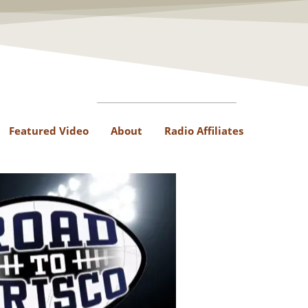
Featured Video
About
Radio Affiliates