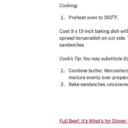
Cooking:
Preheat oven to 350°F.
Coat 9 x 13-inch baking dish with
spread horseradish on cut side. 
sandwiches.
Cook's Tip: You may substitute D
Combine butter, Worcestersh
mixture evenly over prepare
Bake sandwiches, uncovered,
Full Beef. It's What's for Dinner