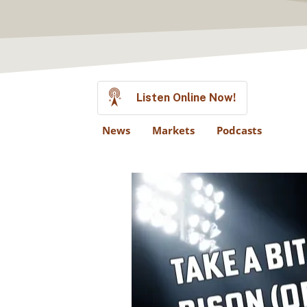
Listen Online Now!
News
Markets
Podcasts