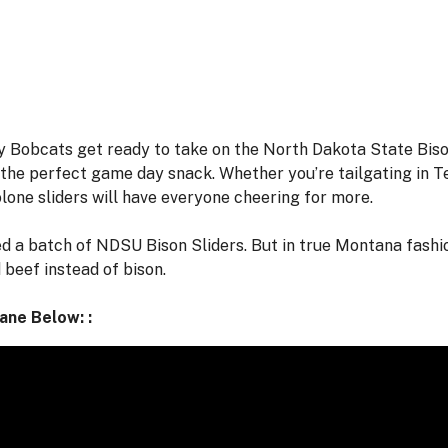
y Bobcats get ready to take on the North Dakota State Bis
p the perfect game day snack. Whether you’re tailgating in 
lone sliders will have everyone cheering for more.
 a batch of NDSU Bison Sliders. But in true Montana fashion
 beef instead of bison.
Lane Below: :