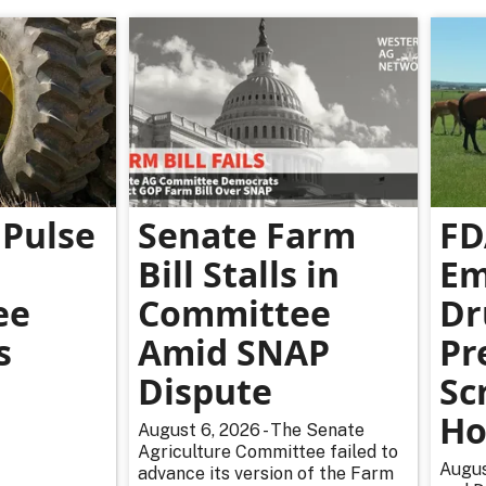
Pulse
Senate Farm
FD
Bill Stalls in
Em
ee
Committee
Dr
s
Amid SNAP
Pr
Dispute
Sc
Ho
August 6, 2026 - The Senate
Agriculture Committee failed to
Augus
advance its version of the Farm