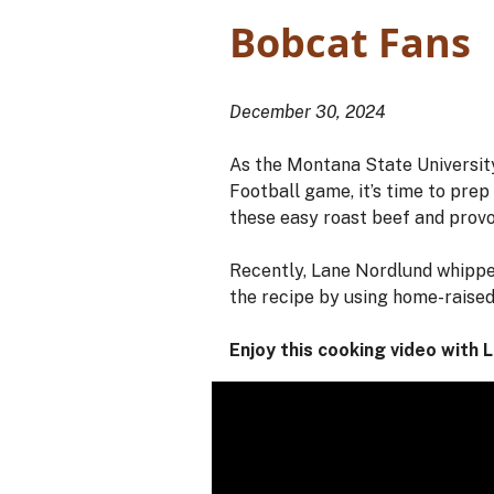
Bobcat Fans
December 30, 2024
As the Montana State Universit
Football game, it’s time to pre
these easy roast beef and provo
Recently, Lane Nordlund whipped
the recipe by using home-raised
Enjoy this cooking video with 