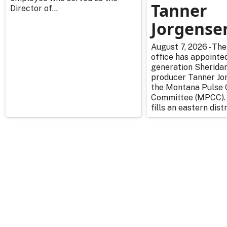
Tanner
Director of...
Jorgense
August 7, 2026 - The
office has appointe
generation Sherida
producer Tanner Jo
the Montana Pulse 
Committee (MPCC).
fills an eastern distr