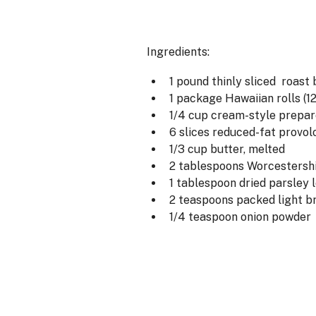
Ingredients:
1 pound thinly sliced roast
1 package Hawaiian rolls (1
1/4 cup cream-style prepar
6 slices reduced-fat provo
1/3 cup butter, melted
2 tablespoons Worcestersh
1 tablespoon dried parsley 
2 teaspoons packed light b
1/4 teaspoon onion powder