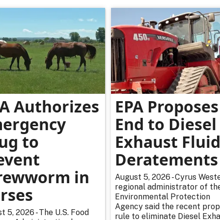
A Authorizes
EPA Proposes
ergency
End to Diesel
ug to
Exhaust Flui
event
Deratements
rewworm in
August 5, 2026 - Cyrus Weste
regional administrator of th
rses
Environmental Protection
Agency said the recent pro
t 5, 2026 - The U.S. Food
rule to eliminate Diesel Exh