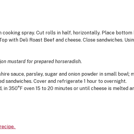
 cooking spray. Cut rolls in half, horizontally. Place bottom 
Top with Deli Roast Beef and cheese. Close sandwiches. Using
ijon mustard for prepared horseradish.
ire sauce, parsley, sugar and onion powder in small bowl; 
d sandwiches. Cover and refrigerate 1 hour to overnight.
 in 350°F oven 15 to 20 minutes or until cheese is melted an
 recipe.