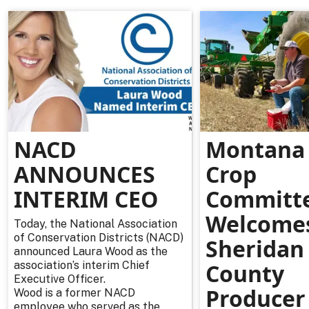
NACD
Montana 
ANNOUNCES
Crop
INTERIM CEO
Committ
Welcome
Today, the National Association
of Conservation Districts (NACD)
Sheridan
announced Laura Wood as the
association’s interim Chief
County
Executive Officer.
Producer
Wood is a former NACD
employee who served as the