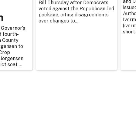
and D
Bill Thursday after Democrats
issue
voted against the Republican-led
n
Autho
package, citing disagreements
Iverm
over changes to...
(iverm
 Governor’s
short
d fourth-
n County
rgensen to
Crop
 Jorgensen
ict seat,...