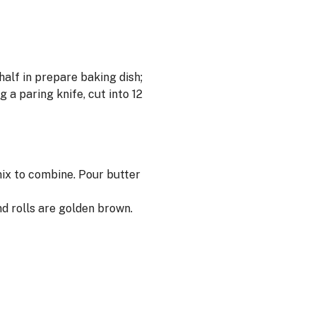
half in prepare baking dish;
 a paring knife, cut into 12
mix to combine. Pour butter
d rolls are golden brown.