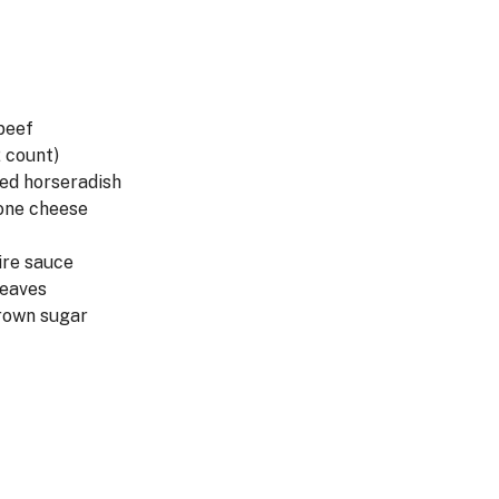
 beef
2 count)
ed horseradish
lone cheese
ire sauce
leaves
rown sugar