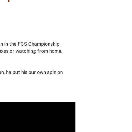
on in the FCS Championship
Texas or watching from home,
, he put his our own spin on