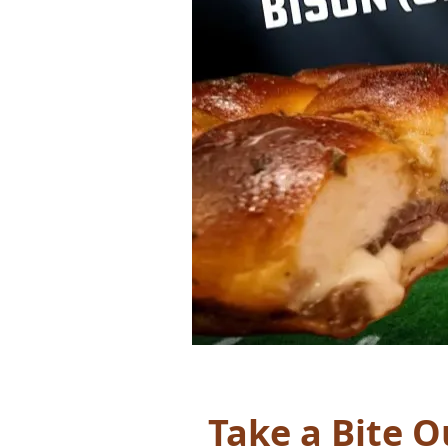
Take a Bite Ou