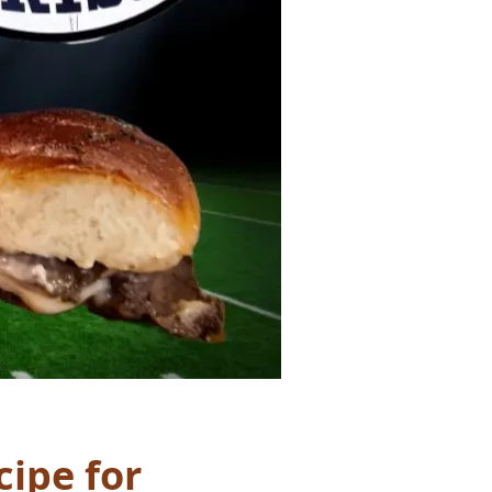
cipe for