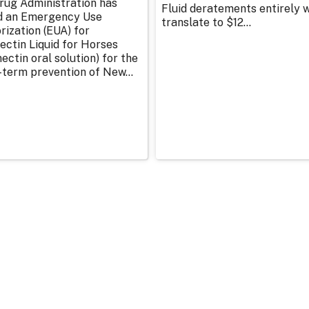
rug Administration has
Fluid deratements entirely w
d an Emergency Use
translate to $12...
rization (EUA) for
ectin Liquid for Horses
ectin oral solution) for the
-term prevention of New...