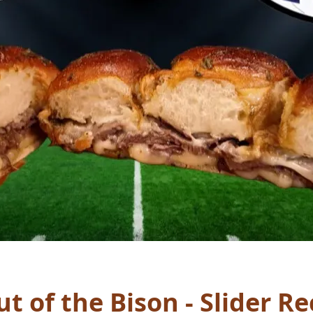
t of the Bison - Slider Re