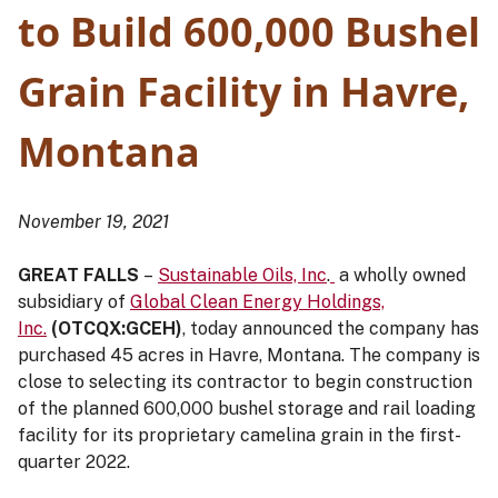
to Build 600,000 Bushel
Grain Facility in Havre,
Montana
November 19, 2021
GREAT FALLS
–
Sustainable Oils, Inc
.
a wholly owned
subsidiary of
Global Clean Energy Holdings,
Inc.
(OTCQX:GCEH)
, today announced the company has
purchased 45 acres in Havre, Montana. The company is
close to selecting its contractor to begin construction
of the planned 600,000 bushel storage and rail loading
facility for its proprietary camelina grain in the first-
quarter 2022.