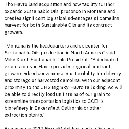
The Havre land acquisition and new facility further
expands Sustainable Oils’ presence in Montana and
creates significant logistical advantages at camelina
harvest for both Sustainable Oils and its contract
growers.
“Montana is the headquarters and epicenter for
Sustainable Oils production in North America,” said
Mike Karst, Sustainable Oils President . “A dedicated
grain facility in Havre provides regional contract
growers added convenience and flexibility for delivery
and storage of harvested camelina. With our adjacent
proximity to the CHS Big Sky-Havre rail siding, we will
be able to directly load unit trains of our grain to
streamline transportation logistics to GCEH’s
biorefinery in Bakersfield, California or other
extraction plants.”
Beginning in 2022, ExxonMobil has made a five-year