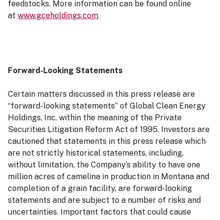
feedstocks. More information can be found online
at
www.gceholdings.com
.
Forward-Looking Statements
Certain matters discussed in this press release are
“forward-looking statements” of Global Clean Energy
Holdings, Inc. within the meaning of the Private
Securities Litigation Reform Act of 1995. Investors are
cautioned that statements in this press release which
are not strictly historical statements, including,
without limitation, the Company’s ability to have one
million acres of camelina in production in Montana and
completion of a grain facility, are forward-looking
statements and are subject to a number of risks and
uncertainties. Important factors that could cause