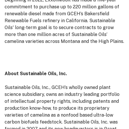
commitment to purchase up to 220 million gallons of
renewable diesel made from GCEH’s Bakersfield
Renewable Fuels refinery in California. Sustainable
Oils' long-term goal is to secure contracts to grow
more than one million acres of Sustainable Oils’
camelina varieties across Montana and the High Plains.
About Sustainable Oils, Inc.
Sustainable Oils, Inc., GCEH’s wholly owned plant
science subsidiary, owns an industry leading portfolio
of intellectual property rights, including patents and
production know-how, to produce its proprietary
varieties of camelina as a nonfood based ultra-low
carbon biofuels feedstock. Sustainable Oils, Inc. was
formed in 2007 and its new headquarters is in Great