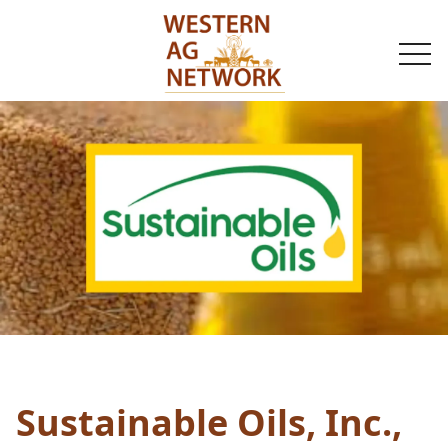
togg
navi
Sustainable Oils, Inc.,