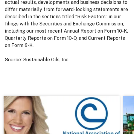
actual results, developments and business decisions to
differ materially from forward- looking statements are
described in the sections titled “Risk Factors” in our
filings with the Securities and Exchange Commission,
including our most recent Annual Report on Form 10-K,
Quarterly Reports on Form 10-Q, and Current Reports
on Form 8-K.
Source: Sustainable Oils, Inc.