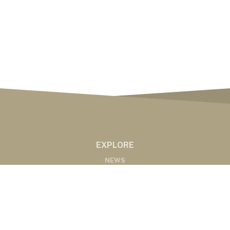
EXPLORE
NEWS
MARKETS
PODCASTS
ABOUT