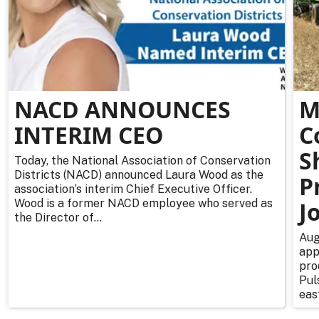
NACD ANNOUNCES
M
INTERIM CEO
C
S
Today, the National Association of Conservation
Districts (NACD) announced Laura Wood as the
P
association’s interim Chief Executive Officer.
Wood is a former NACD employee who served as
J
the Director of...
Aug
app
pro
Pul
east