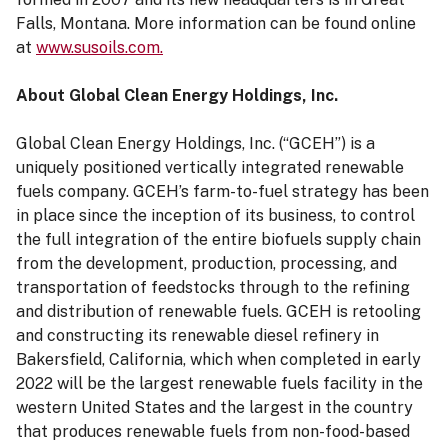
Falls, Montana. More information can be found online
at
www.susoils.com.
About Global Clean Energy Holdings, Inc.
Global Clean Energy Holdings, Inc. (“GCEH”) is a
uniquely positioned vertically integrated renewable
fuels company. GCEH’s farm-to-fuel strategy has been
in place since the inception of its business, to control
the full integration of the entire biofuels supply chain
from the development, production, processing, and
transportation of feedstocks through to the refining
and distribution of renewable fuels. GCEH is retooling
and constructing its renewable diesel refinery in
Bakersfield, California, which when completed in early
2022 will be the largest renewable fuels facility in the
western United States and the largest in the country
that produces renewable fuels from non-food-based