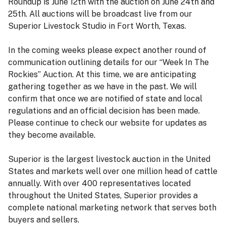
Roundup is June 12th with the auction on June 24th and
25th. All auctions will be broadcast live from our
Superior Livestock Studio in Fort Worth, Texas.
In the coming weeks please expect another round of
communication outlining details for our “Week In The
Rockies” Auction. At this time, we are anticipating
gathering together as we have in the past. We will
confirm that once we are notified of state and local
regulations and an official decision has been made.
Please continue to check our website for updates as
they become available.
Superior is the largest livestock auction in the United
States and markets well over one million head of cattle
annually. With over 400 representatives located
throughout the United States, Superior provides a
complete national marketing network that serves both
buyers and sellers.