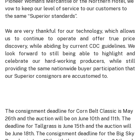
Pioneer Woman’s Mercantile or the Northern Hotel, we
vow to keep our level of service to our customers to
the same “Superior standards”.
We are very thankful for our technology, which allows
us to continue to operate and offer true price
discovery, while abiding by current CDC guidelines. We
look forward to still being able to highlight and
celebrate our hard-working producers, while still
providing the same nationwide buyer participation that
our Superior consignors are accustomed to.
The consignment deadline for Corn Belt Classic is May
26th and the auction will be on June 10th and 11th. The
deadline for Tallgrass is June 15th and the auction will
be June 18th. The consignment deadline for the Big Sky