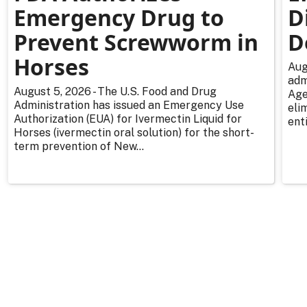
Emergency Drug to
D
Prevent Screwworm in
D
Horses
Aug
adm
August 5, 2026 - The U.S. Food and Drug
Age
Administration has issued an Emergency Use
eli
Authorization (EUA) for Ivermectin Liquid for
enti
Horses (ivermectin oral solution) for the short-
term prevention of New...