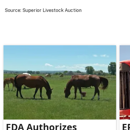
Source: Superior Livestock Auction
FDA Authorizes
E