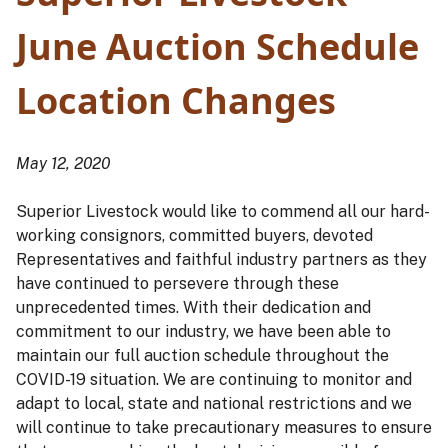
June Auction Schedule
Location Changes
May 12, 2020
Superior Livestock would like to commend all our hard-
working consignors, committed buyers, devoted
Representatives and faithful industry partners as they
have continued to persevere through these
unprecedented times. With their dedication and
commitment to our industry, we have been able to
maintain our full auction schedule throughout the
COVID-19 situation. We are continuing to monitor and
adapt to local, state and national restrictions and we
will continue to take precautionary measures to ensure