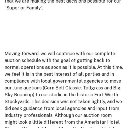
that we are making the best decisions possible for our
“Superior Family”.
Moving forward, we will continue with our complete
auction schedule with the goal of getting back to
normal operations as soon as it is possible. At this time,
we feel it is in the best interest of all parties and in
compliance with local governmental agencies to move
our June auctions (Corn Belt Classic, Tallgrass and Big
Sky Roundup) to our studio in the historic Fort Worth
Stockyards. This decision was not taken lightly, and we
did seek guidance from local agencies and input from
industry professionals. Although our auction room
might look a little different from the Ameristar Hotel,