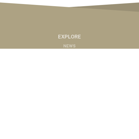
EXPLORE
NEWS
MARKETS
PODCASTS
ABOUT
ABOUT US
RADIO AFFILIATES
CONTACT
CONTACT