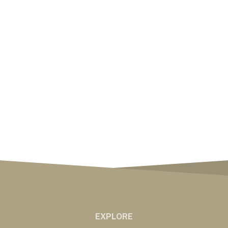
EXPLORE