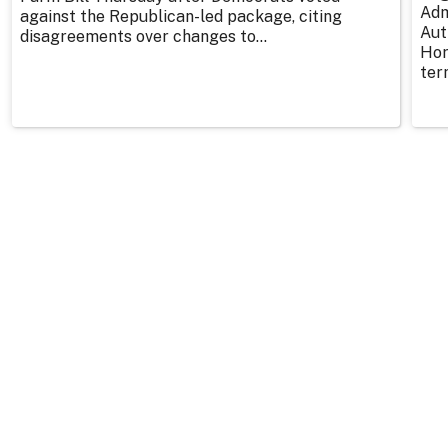
Adm
against the Republican-led package, citing
Aut
disagreements over changes to...
Hor
ter