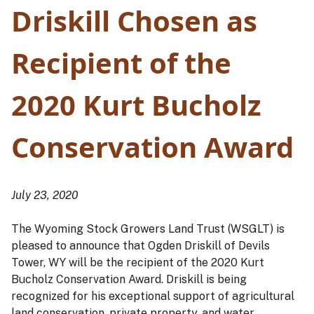
Driskill Chosen as
Recipient of the
2020 Kurt Bucholz
Conservation Award
July 23, 2020
The Wyoming Stock Growers Land Trust (WSGLT) is
pleased to announce that Ogden Driskill of Devils
Tower, WY will be the recipient of the 2020 Kurt
Bucholz Conservation Award. Driskill is being
recognized for his exceptional support of agricultural
land conservation, private property, and water