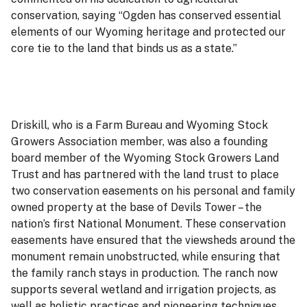
conservation, saying “Ogden has conserved essential
elements of our Wyoming heritage and protected our
core tie to the land that binds us as a state.”
Driskill, who is a Farm Bureau and Wyoming Stock
Growers Association member, was also a founding
board member of the Wyoming Stock Growers Land
Trust and has partnered with the land trust to place
two conservation easements on his personal and family
owned property at the base of Devils Tower – the
nation’s first National Monument. These conservation
easements have ensured that the viewsheds around the
monument remain unobstructed, while ensuring that
the family ranch stays in production. The ranch now
supports several wetland and irrigation projects, as
well as holistic practices and pioneering techniques