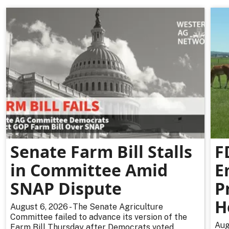
Senate Farm Bill Stalls
F
in Committee Amid
E
SNAP Dispute
P
H
August 6, 2026 - The Senate Agriculture
Committee failed to advance its version of the
Aug
Farm Bill Thursday after Democrats voted