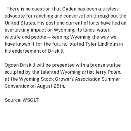
“There is no question that Ogden has been a tireless
advocate for ranching and conservation throughout the
United States. His past and current efforts have had an
everlasting impact on Wyoming, its lands, water,
wildlife and people—keeping Wyoming the way we
have known it for the future,” stated Tyler Lindholm in
his endorsement of Driskill.
Ogden Driskill will be presented with a bronze statue
sculpted by the talented Wyoming artist Jerry Palen,
at the Wyoming Stock Growers Association Summer
Convention on August 26th.
Source: WSGLT