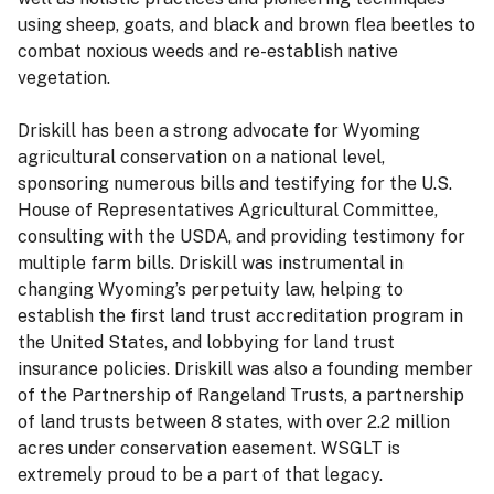
using sheep, goats, and black and brown flea beetles to
combat noxious weeds and re-establish native
vegetation.
Driskill has been a strong advocate for Wyoming
agricultural conservation on a national level,
sponsoring numerous bills and testifying for the U.S.
House of Representatives Agricultural Committee,
consulting with the USDA, and providing testimony for
multiple farm bills. Driskill was instrumental in
changing Wyoming’s perpetuity law, helping to
establish the first land trust accreditation program in
the United States, and lobbying for land trust
insurance policies. Driskill was also a founding member
of the Partnership of Rangeland Trusts, a partnership
of land trusts between 8 states, with over 2.2 million
acres under conservation easement. WSGLT is
extremely proud to be a part of that legacy.