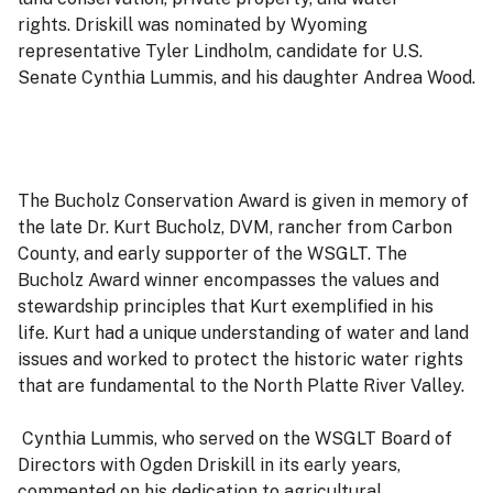
rights. Driskill was nominated by Wyoming
representative Tyler Lindholm, candidate for U.S.
Senate Cynthia Lummis, and his daughter Andrea Wood.
The Bucholz Conservation Award is given in memory of
the late Dr. Kurt Bucholz, DVM, rancher from Carbon
County, and early supporter of the WSGLT. The
Bucholz Award winner encompasses the values and
stewardship principles that Kurt exemplified in his
life. Kurt had a unique understanding of water and land
issues and worked to protect the historic water rights
that are fundamental to the North Platte River Valley.
Cynthia Lummis, who served on the WSGLT Board of
Directors with Ogden Driskill in its early years,
commented on his dedication to agricultural