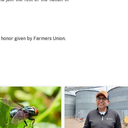
t honor given by Farmers Union.