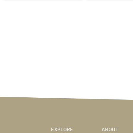
EXPLORE
ABOUT