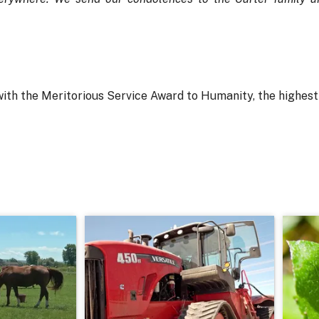
with the Meritorious Service Award to Humanity, the highes