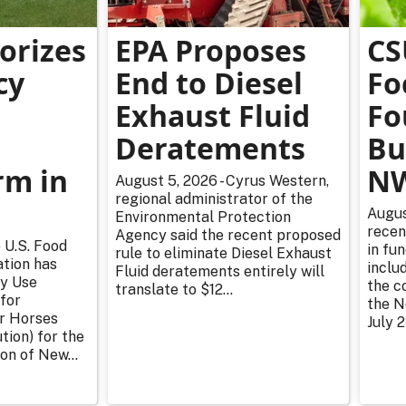
orizes
EPA Proposes
CS
cy
End to Diesel
Fo
Exhaust Fluid
Fo
Deratements
Bu
m in
NW
August 5, 2026 - Cyrus Western,
regional administrator of the
Augus
Environmental Protection
recen
Agency said the recent proposed
 U.S. Food
in fu
rule to eliminate Diesel Exhaust
tion has
inclu
Fluid deratements entirely will
y Use
the c
translate to $12...
for
the N
or Horses
July 2
tion) for the
on of New...