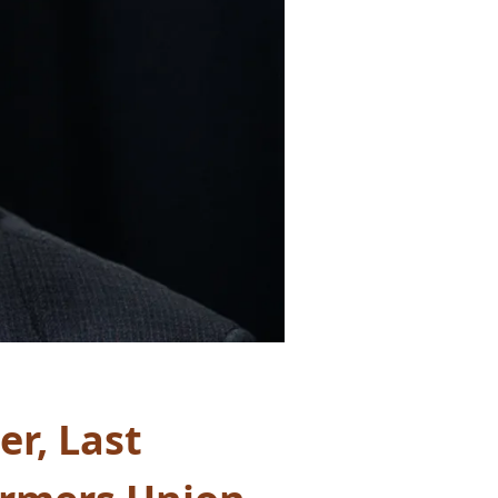
r, Last