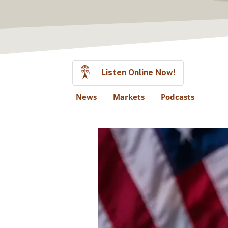
Listen Online Now!
News
Markets
Podcasts