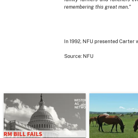
remembering this great man.”
In 1992, NFU presented Carter 
Source: NFU