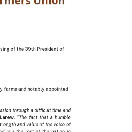
armers Union
sing of the 39th President of
ly farms and notably appointed
ssion through a difficult time and
 Larew.
“The fact that a humble
trength and value of the voice of
 join the rest of the nation in