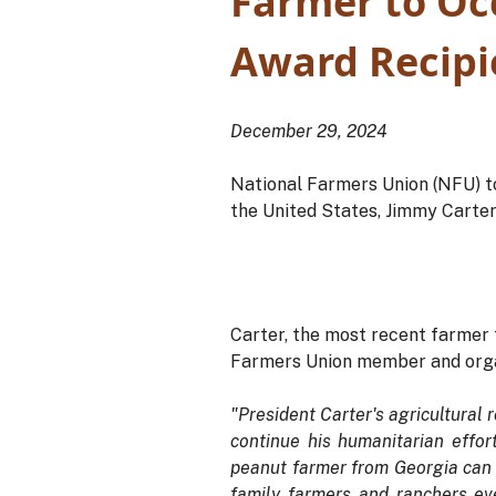
Farmer to Oc
Award Recipi
December 29, 2024
National Farmers Union (NFU) t
the United States, Jimmy Carter
Carter, the most recent farmer
Farmers Union member and orga
"President Carter's agricultural 
continue his humanitarian effort
peanut farmer from Georgia can h
family farmers and ranchers ev