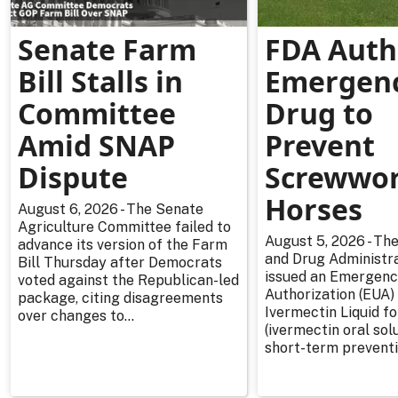
Senate Farm
FDA Auth
Bill Stalls in
Emergen
Committee
Drug to
Amid SNAP
Prevent
Dispute
Screwwor
Horses
August 6, 2026 - The Senate
Agriculture Committee failed to
August 5, 2026 - The
advance its version of the Farm
and Drug Administra
Bill Thursday after Democrats
issued an Emergenc
voted against the Republican-led
Authorization (EUA) 
package, citing disagreements
Ivermectin Liquid f
over changes to...
(ivermectin oral solu
short-term preventi