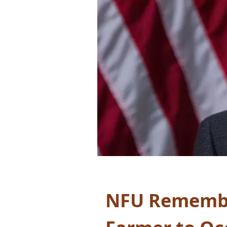
NFU Remember