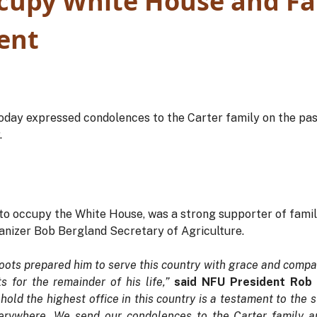
cupy White House and F
ent
oday expressed condolences to the Carter family on the pas
.
 to occupy the White House, was a strong supporter of fami
nizer Bob Bergland Secretary of Agriculture.
roots prepared him to serve this country with grace and compa
s for the remainder of his life,”
said NFU President Rob
old the highest office in this country is a testament to the s
erywhere. We send our condolences to the Carter family and