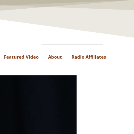
Featured Video
About
Radio Affiliates