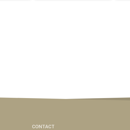
CONTACT