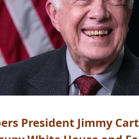
s President Jimmy Carte