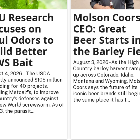
U Research
Molson Coor
cuses on
CEO: Great
ul Odors to
Beer Starts i
ild Better
the Barley Fi
S Bait
August 3, 2026 - As the High
Country barley harvest ram
t 4, 2026 – The USDA
up across Colorado, Idaho,
tly announced $105 million
Montana and Wyoming, Mol
nding for 40 projects,
Coors says the future of its
ding Metcalf’s, to improve
iconic beer brands still begi
ountry’s defenses against
the same place it has f...
ew World screwworm. As of
3, the parasit...