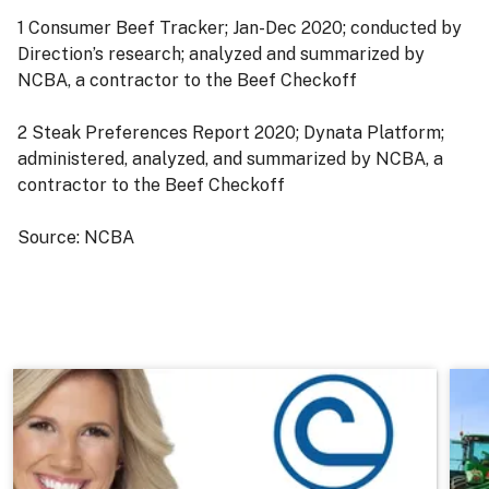
1 Consumer Beef Tracker; Jan-Dec 2020; conducted by
Direction’s research; analyzed and summarized by
NCBA, a contractor to the Beef Checkoff
2 Steak Preferences Report 2020; Dynata Platform;
administered, analyzed, and summarized by NCBA, a
contractor to the Beef Checkoff
Source: NCBA