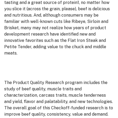
tasting and a great source of protein1, no matter how
you slice it (across the grain, please), beef is delicious
and nutritious. And, although consumers may be
familiar with well-known cuts like Ribeye, Sirloin and
Brisket, many may not realize how years of product
development research have identified new and
innovative favorites such as the Flat Iron Steak and
Petite Tender, adding value to the chuck and middle
meats.
The Product Quality Research program includes the
study of beef quality, muscle traits and
characterization, carcass traits, muscle tenderness
and yield, flavor and palatability, and new technologies.
The overall goal of this Checkoff-funded research is to
improve beef quality, consistency, value and demand.