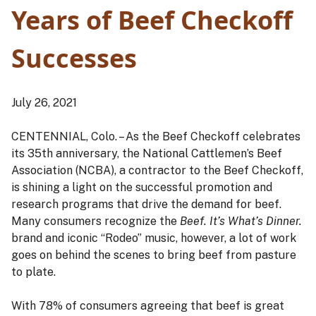
Years of Beef Checkoff
Successes
July 26, 2021
CENTENNIAL, Colo. – As the Beef Checkoff celebrates
its 35th anniversary, the National Cattlemen’s Beef
Association (NCBA), a contractor to the Beef Checkoff,
is shining a light on the successful promotion and
research programs that drive the demand for beef.
Many consumers recognize the
Beef. It’s What’s Dinner.
brand and iconic “Rodeo” music, however, a lot of work
goes on behind the scenes to bring beef from pasture
to plate.
With 78% of consumers agreeing that beef is great