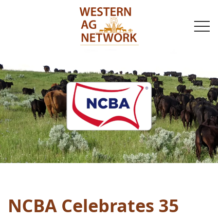
togg
navi
NCBA Celebrates 35