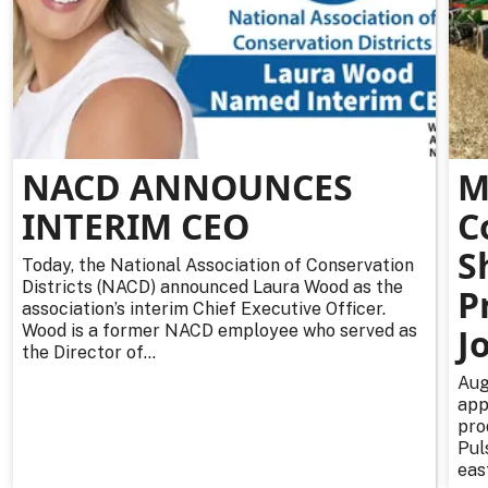
NACD ANNOUNCES
M
INTERIM CEO
C
S
Today, the National Association of Conservation
Districts (NACD) announced Laura Wood as the
P
association’s interim Chief Executive Officer.
Wood is a former NACD employee who served as
J
the Director of...
Aug
app
pro
Pul
east