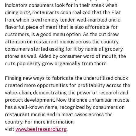
indicators consumers look for in their steak when
dining out2, restaurants soon realized that the Flat
Iron, which is extremely tender, well-marbled and a
flavorful piece of meat that is also affordable for
customers, is a good menu option. As the cut drew
attention on restaurant menus across the country,
consumers started asking for it by name at grocery
stores as well. Aided by consumer word of mouth, the
cut’s popularity grew organically from there.
Finding new ways to fabricate the underutilized chuck
created more opportunities for profitability across the
value-chain, demonstrating the power of research and
product development. Now the once unfamiliar muscle
has a well-known name, recognized by consumers on
restaurant menus and in meat cases across the
country. For more information,
visit
www.beefresearch.org
.