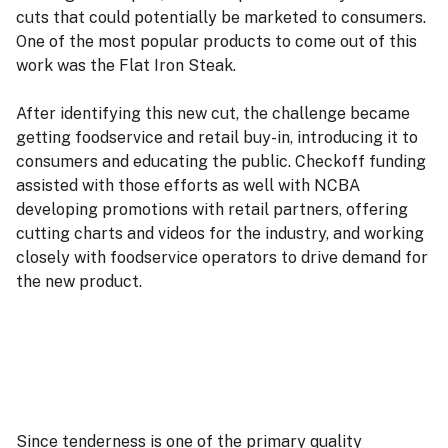
cuts that could potentially be marketed to consumers.
One of the most popular products to come out of this
work was the Flat Iron Steak.
After identifying this new cut, the challenge became
getting foodservice and retail buy-in, introducing it to
consumers and educating the public. Checkoff funding
assisted with those efforts as well with NCBA
developing promotions with retail partners, offering
cutting charts and videos for the industry, and working
closely with foodservice operators to drive demand for
the new product.
Since tenderness is one of the primary quality