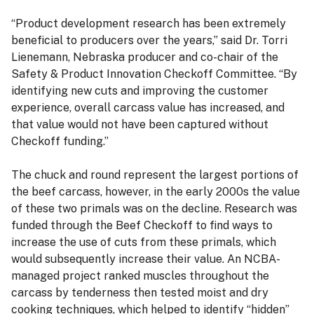
“Product development research has been extremely
beneficial to producers over the years,” said Dr. Torri
Lienemann, Nebraska producer and co-chair of the
Safety & Product Innovation Checkoff Committee. “By
identifying new cuts and improving the customer
experience, overall carcass value has increased, and
that value would not have been captured without
Checkoff funding.”
The chuck and round represent the largest portions of
the beef carcass, however, in the early 2000s the value
of these two primals was on the decline. Research was
funded through the Beef Checkoff to find ways to
increase the use of cuts from these primals, which
would subsequently increase their value. An NCBA-
managed project ranked muscles throughout the
carcass by tenderness then tested moist and dry
cooking techniques, which helped to identify “hidden”