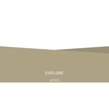
EXPLORE
NEWS
MARKETS
PODCASTS
ABOUT