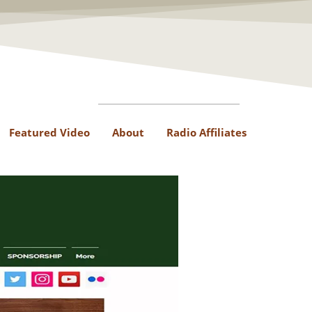
Featured Video
About
Radio Affiliates