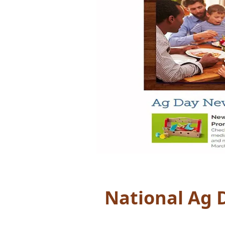
National Ag 