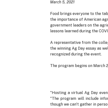
March 5, 2021
Food brings everyone to the tabl
the importance of American agr
government leaders on the agric
lessons learned during the COV
A representative from the colle
the winning Ag Day essay as wel
recognized during the event.
The program begins on March 23,
"Hosting a virtual Ag Day even
"The program will include info
though we can't gather in person,