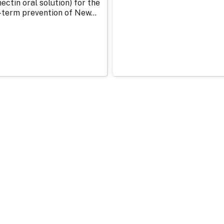
ectin oral solution) for the
-term prevention of New...