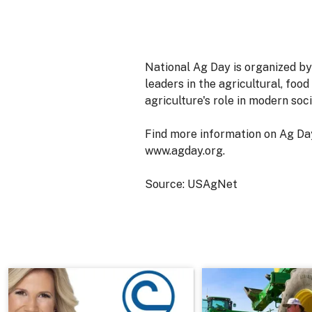
National Ag Day is organized by
leaders in the agricultural, foo
agriculture's role in modern soci
Find more information on Ag Day
www.agday.org.
Source: USAgNet