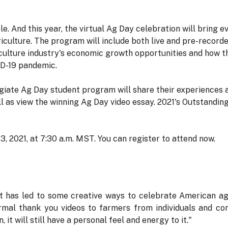
e. And this year, the virtual Ag Day celebration will bring 
iculture. The program will include both live and pre-recor
ulture industry's economic growth opportunities and how th
ID-19 pandemic.
giate Ag Day student program will share their experiences a
l as view the winning Ag Day video essay. 2021's Outstandin
 2021, at 7:30 a.m. MST. You can register to attend now.
t has led to some creative ways to celebrate American ag,"
rmal thank you videos to farmers from individuals and co
 it will still have a personal feel and energy to it."