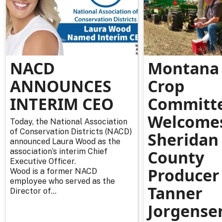
NACD
Montana 
ANNOUNCES
Crop
INTERIM CEO
Committ
Welcome
Today, the National Association
of Conservation Districts (NACD)
Sheridan
announced Laura Wood as the
association’s interim Chief
County
Executive Officer.
Producer
Wood is a former NACD
employee who served as the
Tanner
Director of...
Jorgense