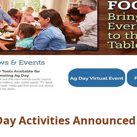
Day Activities Announced