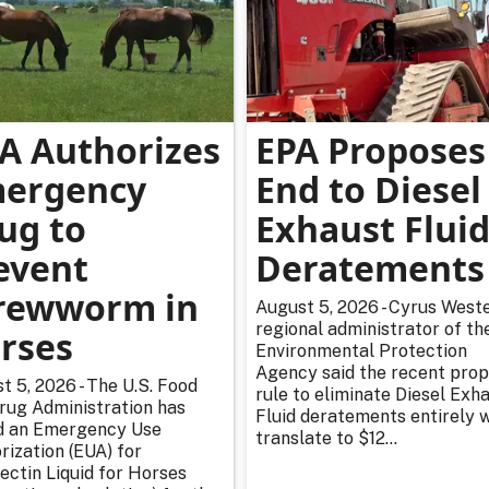
A Authorizes
EPA Proposes
ergency
End to Diesel
ug to
Exhaust Flui
event
Deratements
rewworm in
August 5, 2026 - Cyrus Weste
regional administrator of th
rses
Environmental Protection
Agency said the recent pro
t 5, 2026 - The U.S. Food
rule to eliminate Diesel Exh
rug Administration has
Fluid deratements entirely w
d an Emergency Use
translate to $12...
rization (EUA) for
ectin Liquid for Horses