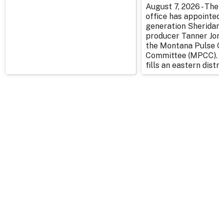
August 7, 2026 - The
office has appointe
generation Sherida
producer Tanner Jo
the Montana Pulse 
Committee (MPCC).
fills an eastern distr