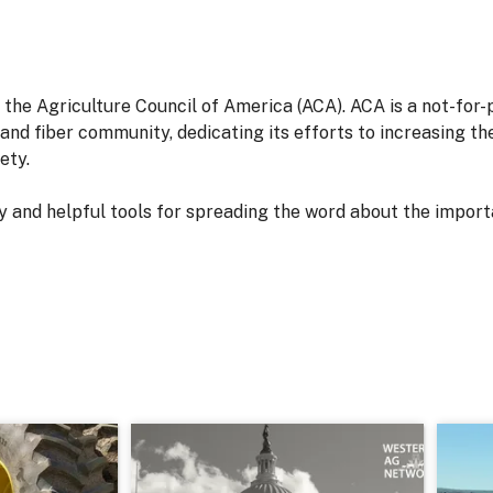
 the Agriculture Council of America (ACA). ACA is a not-for
d and fiber community, dedicating its efforts to increasing t
ety.
 and helpful tools for spreading the word about the import