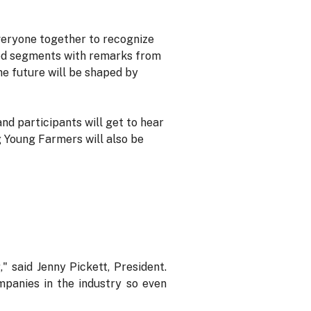
everyone together to recognize
ded segments with remarks from
e future will be shaped by
nd participants will get to hear
g Young Farmers will also be
 said Jenny Pickett, President.
mpanies in the industry so even