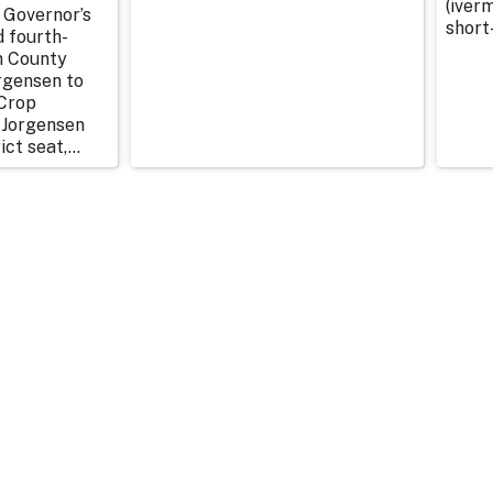
(iverm
 Governor’s
short
d fourth-
n County
rgensen to
Crop
 Jorgensen
ict seat,...