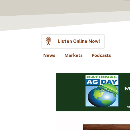
Listen Online Now!
News
Markets
Podcasts