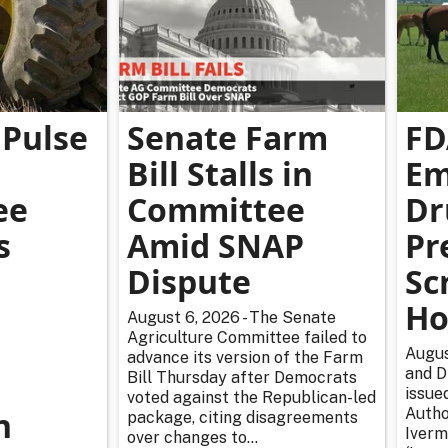
Pulse
Senate Farm
FD
Bill Stalls in
Em
ee
Committee
Dr
s
Amid SNAP
Pr
Dispute
Sc
Ho
August 6, 2026 - The Senate
Agriculture Committee failed to
Augus
advance its version of the Farm
and D
Bill Thursday after Democrats
issue
voted against the Republican-led
n
Autho
package, citing disagreements
Iverm
over changes to...