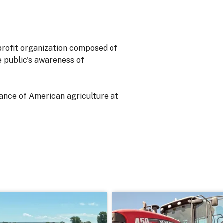
-profit organization composed of
he public's awareness of
ance of American agriculture at