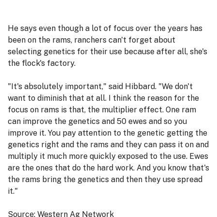
He says even though a lot of focus over the years has
been on the rams, ranchers can't forget about
selecting genetics for their use because after all, she's
the flock's factory.
"It's absolutely important," said Hibbard. "We don't
want to diminish that at all. I think the reason for the
focus on rams is that, the multiplier effect. One ram
can improve the genetics and 50 ewes and so you
improve it. You pay attention to the genetic getting the
genetics right and the rams and they can pass it on and
multiply it much more quickly exposed to the use. Ewes
are the ones that do the hard work. And you know that's
the rams bring the genetics and then they use spread
it."
Source: Western Ag Network