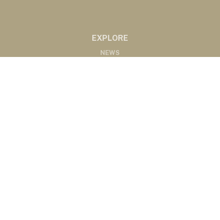
EXPLORE
NEWS
MARKETS
PODCASTS
ABOUT
ABOUT US
RADIO AFFILIATES
CONTACT
CONTACT