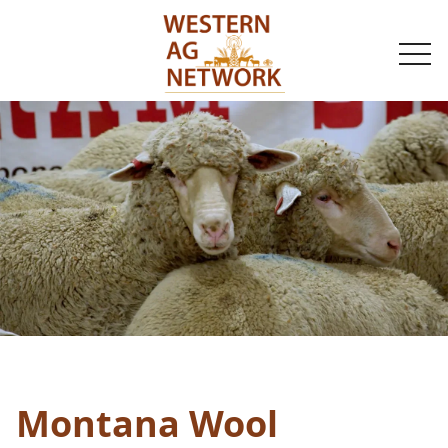
togg
navi
Montana Wool