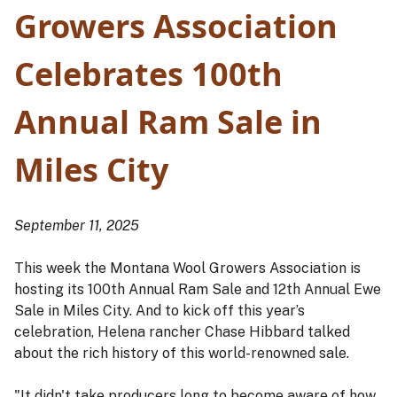
Growers Association
Celebrates 100th
Annual Ram Sale in
Miles City
September 11, 2025
This week the Montana Wool Growers Association is
hosting its 100th Annual Ram Sale and 12th Annual Ewe
Sale in Miles City. And to kick off this year’s
celebration, Helena rancher Chase Hibbard talked
about the rich history of this world-renowned sale.
"It didn't take producers long to become aware of how