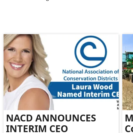
NACD ANNOUNCES
M
INTERIM CEO
C