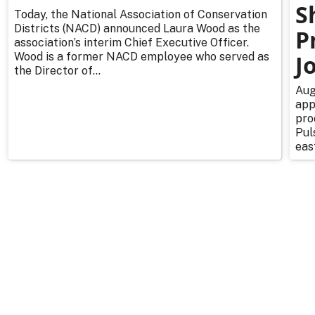
S
Today, the National Association of Conservation
Districts (NACD) announced Laura Wood as the
P
association’s interim Chief Executive Officer.
Wood is a former NACD employee who served as
J
the Director of...
Aug
app
pro
Pul
east