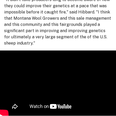
they could improve their genetics at a pace that was
impossible before it caught fire," said Hibbard. "I think
that Montana Wool Growers and this sale management
and this community and this fairgrounds played a
significant part in improving and improving genetics
for ultimately a very large segment of the of the U.S.
sheep industry."