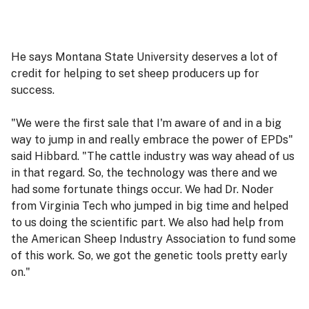
He says Montana State University deserves a lot of
credit for helping to set sheep producers up for
success.
"We were the first sale that I'm aware of and in a big
way to jump in and really embrace the power of EPDs"
said Hibbard. "The cattle industry was way ahead of us
in that regard. So, the technology was there and we
had some fortunate things occur. We had Dr. Noder
from Virginia Tech who jumped in big time and helped
to us doing the scientific part. We also had help from
the American Sheep Industry Association to fund some
of this work. So, we got the genetic tools pretty early
on."