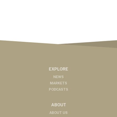
EXPLORE
NEWS
MARKETS
PODCASTS
ABOUT
ABOUT US