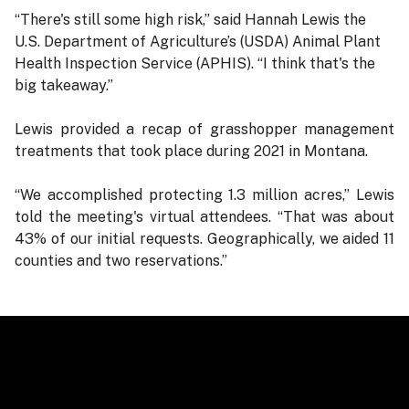
“There's still some high risk,” said Hannah Lewis the
U.S. Department of Agriculture’s (USDA) Animal Plant
Health Inspection Service (APHIS). “I think that's the
big takeaway.”
Lewis provided a recap of grasshopper management
treatments that took place during 2021 in Montana.
“We accomplished protecting 1.3 million acres,” Lewis
told the meeting's virtual attendees. “That was about
43% of our initial requests. Geographically, we aided 11
counties and two reservations.”