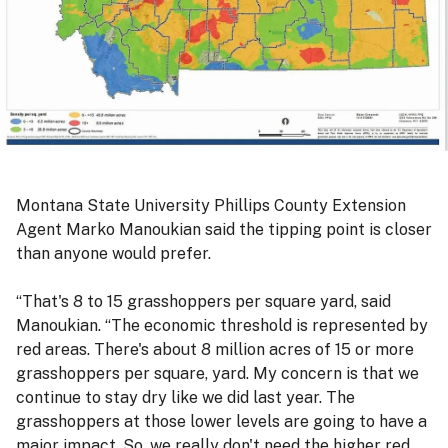
Montana State University Phillips County Extension
Agent Marko Manoukian said the tipping point is closer
than anyone would prefer.
“That's 8 to 15 grasshoppers per square yard, said
Manoukian. “The economic threshold is represented by
red areas. There's about 8 million acres of 15 or more
grasshoppers per square, yard. My concern is that we
continue to stay dry like we did last year. The
grasshoppers at those lower levels are going to have a
major impact. So, we really don't need the higher red