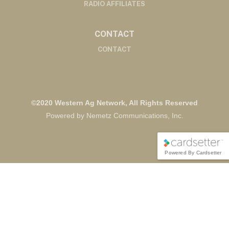
RADIO AFFILIATES
CONTACT
CONTACT
©2020 Western Ag Network, All Rights Reserved
Powered by Nemetz Communications, Inc.
Powered By Cardsetter