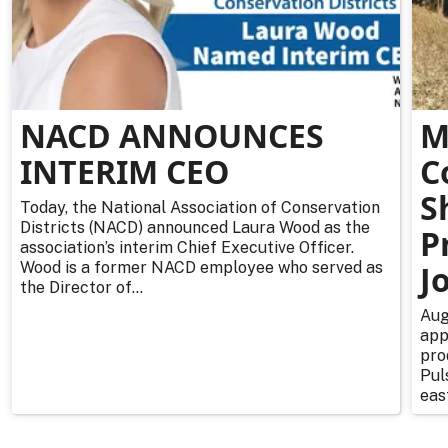
NACD ANNOUNCES
M
INTERIM CEO
C
S
Today, the National Association of Conservation
Districts (NACD) announced Laura Wood as the
P
association’s interim Chief Executive Officer.
Wood is a former NACD employee who served as
J
the Director of...
Aug
app
pro
Pul
east