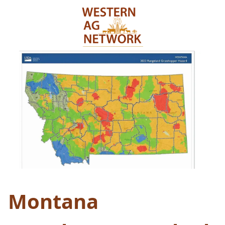
Montana