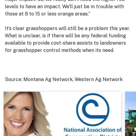
levels to have an impact. We'll just be in trouble with
those at 8 to 15 or less orange areas.”
It’s clear grasshoppers will still be a problem this year.
What is unclear, is if there will be any federal funding
available to provide cost-share assists to landowners
for grasshopper control methods when its need.
Source: Montana Ag Network, Western Ag Network