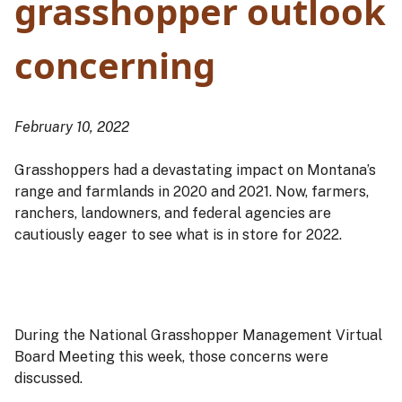
grasshopper outlook
concerning
February 10, 2022
Grasshoppers had a devastating impact on Montana’s
range and farmlands in 2020 and 2021. Now, farmers,
ranchers, landowners, and federal agencies are
cautiously eager to see what is in store for 2022.
During the National Grasshopper Management Virtual
Board Meeting this week, those concerns were
discussed.