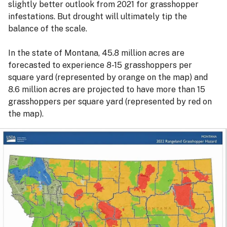
slightly better outlook from 2021 for grasshopper
infestations. But drought will ultimately tip the
balance of the scale.
In the state of Montana, 45.8 million acres are
forecasted to experience 8-15 grasshoppers per
square yard (represented by orange on the map) and
8.6 million acres are projected to have more than 15
grasshoppers per square yard (represented by red on
the map).