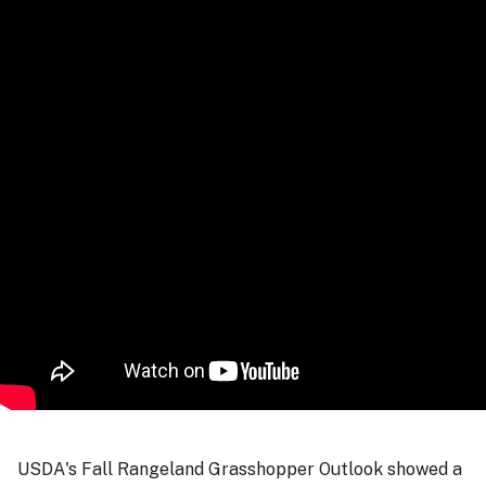
USDA's Fall Rangeland Grasshopper Outlook showed a