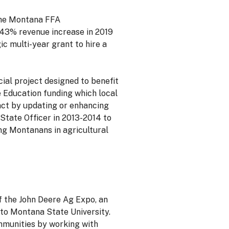
 the Montana FFA
a 43% revenue increase in 2019
c multi-year grant to hire a
ial project designed to benefit
 Education funding which local
ct by updating or enhancing
tate Officer in 2013-2014 to
ung Montanans in agricultural
of the John Deere Ag Expo, an
to Montana State University.
ommunities by working with