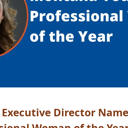
 Executive Director Nam
sional Woman of the Yea