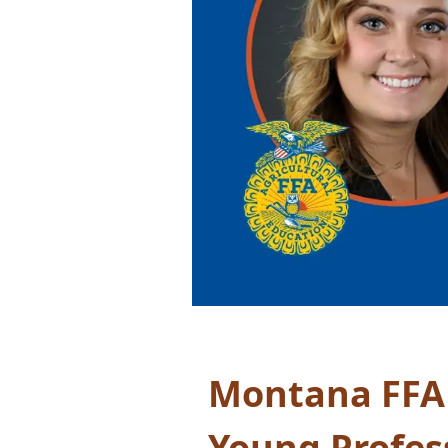
Montana FFA
Young Profes