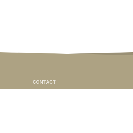
CONTACT
CONTACT
ES
eserved
Powered by Nemetz Communications, Inc.