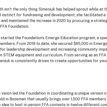
h isn’t the only thing Simeniuk has helped sprout while at
d instinct for fundraising and development, she facilitated 
 and maintained the increase in 2020 by procuring a strategi
e FFA Foundation.
 started the Foundation’s Emerge Education program, a spec
embers. From 2019 to date, she secured $65,000 in Emerge
for leadership development and increasing community impa
om STEM equipment and curriculum. From serving as an FFA S
eniuk is consistently driven to create opportunities for yo
vision led the Foundation in coordinating a unique version 
eld in Bozeman that usually brings over 1,500 FFA members 
he idea to host in-person FFA contests in twelve different c