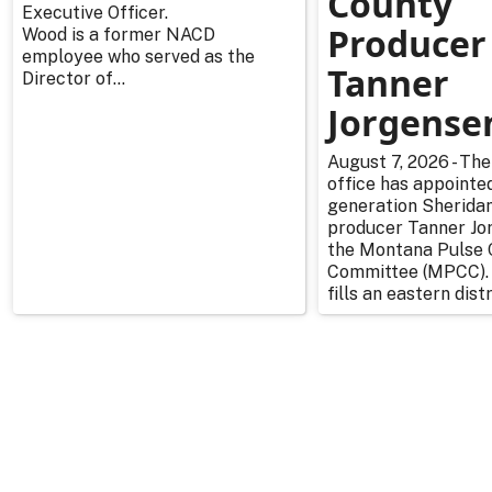
County
Executive Officer.
Producer
Wood is a former NACD
employee who served as the
Tanner
Director of...
Jorgense
August 7, 2026 - The
office has appointe
generation Sherida
producer Tanner Jo
the Montana Pulse 
Committee (MPCC).
fills an eastern distr