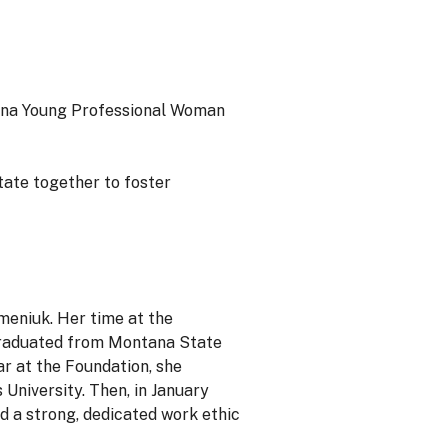
ana Young Professional Woman
tate together to foster
meniuk. Her time at the
graduated from Montana State
ar at the Foundation, she
University. Then, in January
d a strong, dedicated work ethic