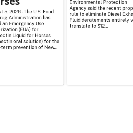
rses
Environmental Protection
Agency said the recent pro
t 5, 2026 - The U.S. Food
rule to eliminate Diesel Exh
rug Administration has
Fluid deratements entirely w
d an Emergency Use
translate to $12...
rization (EUA) for
ectin Liquid for Horses
ectin oral solution) for the
-term prevention of New...