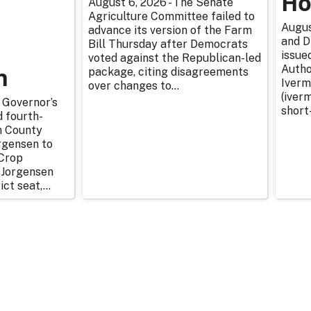
Ho
August 6, 2026 - The Senate
Agriculture Committee failed to
Augus
advance its version of the Farm
and D
Bill Thursday after Democrats
issue
voted against the Republican-led
n
Autho
package, citing disagreements
Iverm
over changes to...
(iverm
 Governor’s
short
d fourth-
n County
rgensen to
Crop
 Jorgensen
ict seat,...