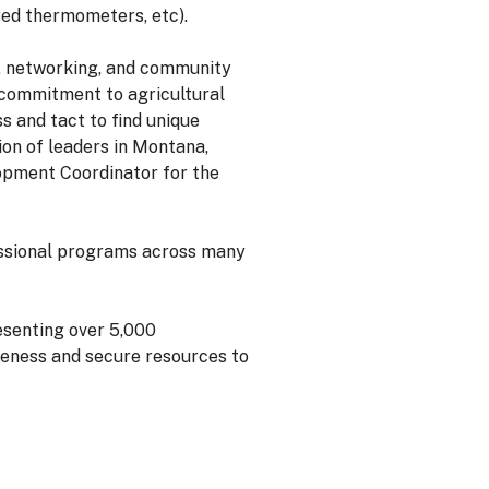
ared thermometers, etc).
, networking, and community
 commitment to agricultural
 and tact to find unique
on of leaders in Montana,
lopment Coordinator for the
essional programs across many
senting over 5,000
reness and secure resources to