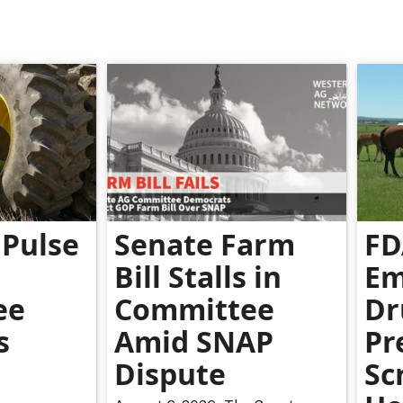
Pulse
Senate Farm
FD
Bill Stalls in
Em
ee
Committee
Dr
s
Amid SNAP
Pr
Dispute
Sc