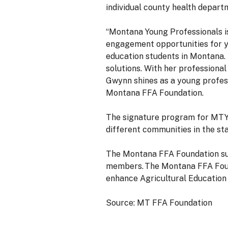
individual county health depart
“Montana Young Professionals i
engagement opportunities for y
education students in Montana. 
solutions. With her professiona
Gwynn shines as a young profess
Montana FFA Foundation.
The signature program for MTY
different communities in the st
The Montana FFA Foundation sup
members. The Montana FFA Found
enhance Agricultural Education
Source: MT FFA Foundation