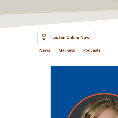
Listen Online Now!
News
Markets
Podcasts