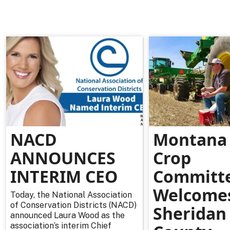
NACD
Montana 
ANNOUNCES
Crop
INTERIM CEO
Committ
Welcome
Today, the National Association
of Conservation Districts (NACD)
Sheridan
announced Laura Wood as the
association’s interim Chief