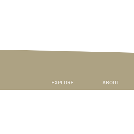
EXPLORE
ABOUT
NEWS
ABOUT US
MARKETS
RADIO AFFILIAT
PODCASTS
©2020 Western Ag Network, All Rights R