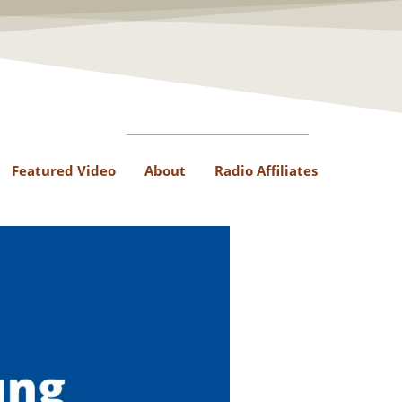
Featured Video
About
Radio Affiliates