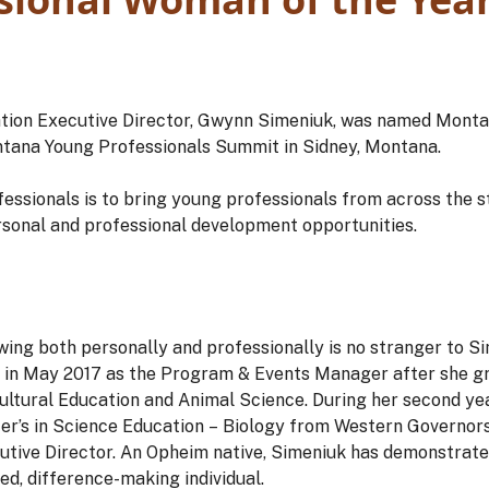
ion Executive Director, Gwynn Simeniuk, was named Mont
Montana Young Professionals Summit in Sidney, Montana.
ssionals is to bring young professionals from across the s
rsonal and professional development opportunities.
wing both personally and professionally is no stranger to Si
in May 2017 as the Program & Events Manager after she 
cultural Education and Animal Science. During her second ye
r’s in Science Education – Biology from Western Governors 
tive Director. An Opheim native, Simeniuk has demonstrate
ed, difference-making individual.