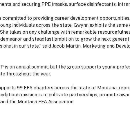
ments and securing PPE (masks, surface disinfectants, infr
s committed to providing career development opportunities
oung individuals across the state. Gwynn exhibits the same
She takes on any challenge with remarkable resourcefulness
l demeanor and steadfast ambition to grow the next generati
ional in our state,” said Jacob Martin, Marketing and Deve
P is an annual summit, but the group supports young prof
ate throughout the year.
ports 99 FFA chapters across the state of Montana, repre
ation’s mission is to cultivate partnerships, promote awa
 and the Montana FFA Association.