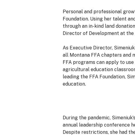
Personal and professional growt
Foundation. Using her talent an
through an in-kind land donation
Director of Development at th
As Executive Director, Simeniuk
all Montana FFA chapters and m
FFA programs can apply to use 
agricultural education classro
leading the FFA Foundation, Sim
education.
During the pandemic, Simeniuk’s 
annual leadership conference h
Despite restrictions, she had t