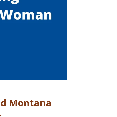
ed Montana
r