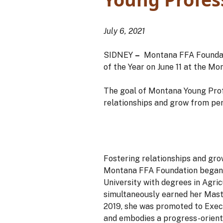
July 6, 2021
SIDNEY
–
Montana FFA Foundat
of the Year on June 11 at the 
The goal of Montana Young Profe
relationships and grow from pe
Fostering relationships and gro
Montana FFA Foundation began 
University with degrees in Agri
simultaneously earned her Maste
2019, she was promoted to Execu
and embodies a progress-orient