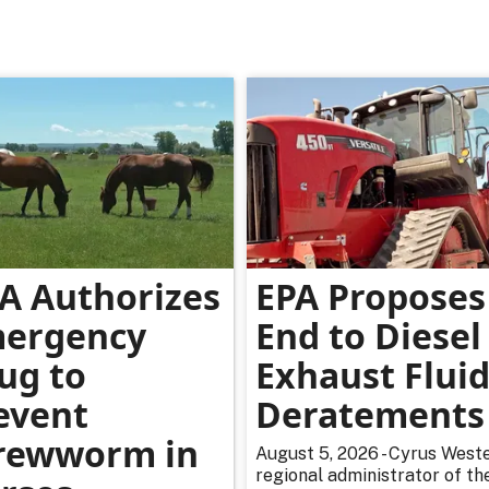
A Authorizes
EPA Proposes
ergency
End to Diesel
ug to
Exhaust Flui
event
Deratements
rewworm in
August 5, 2026 - Cyrus Weste
regional administrator of th