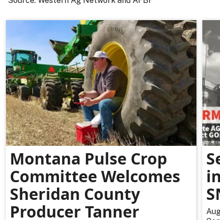
Source: Western Ag Network and AFBF
Montana Pulse Crop
S
Committee Welcomes
i
Sheridan County
S
Producer Tanner
Aug