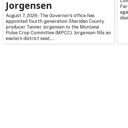
Com
Jorgensen
Far
aga
August 7, 2026 - The Governor’s office has
dis
appointed fourth-generation Sheridan County
producer Tanner Jorgensen to the Montana
Pulse Crop Committee (MPCC). Jorgensen fills an
eastern district seat,...