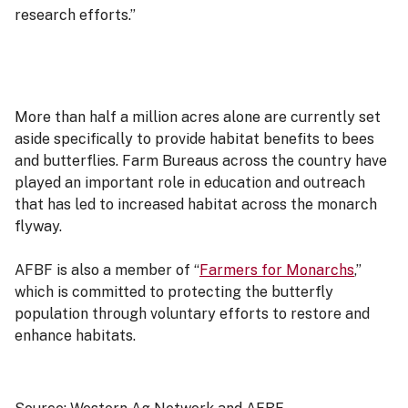
research efforts.”
More than half a million acres alone are currently set
aside specifically to provide habitat benefits to bees
and butterflies. Farm Bureaus across the country have
played an important role in education and outreach
that has led to increased habitat across the monarch
flyway.
AFBF is also a member of “
Farmers for Monarchs
,
”
which is committed to protecting the butterfly
population through voluntary efforts to restore and
enhance habitats.