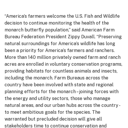
“America’s farmers welcome the U.S. Fish and Wildlife
decision to continue monitoring the health of the
monarch butterfly population,” said American Farm
Bureau Federation President Zippy Duvall. “Preserving
natural surroundings for America’s wildlife has long
been a priority for America’s farmers and ranchers.
More than 140 million privately owned farm and ranch
acres are enrolled in voluntary conservation programs,
providing habitats for countless animals and insects,
including the monarch. Farm Bureaus across the
country have been involved with state and regional
planning efforts for the monarch – joining forces with
the energy and utility sectors, those who manage
natural areas, and our urban hubs across the country -
to meet ambitious goals for the species. The
warranted but precluded decision will give all
stakeholders time to continue conservation and