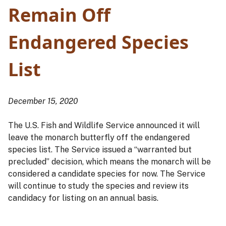
Remain Off
Endangered Species
List
December 15, 2020
The U.S. Fish and Wildlife Service announced it will
leave the monarch butterfly off the endangered
species list. The Service issued a “warranted but
precluded” decision, which means the monarch will be
considered a candidate species for now. The Service
will continue to study the species and review its
candidacy for listing on an annual basis.