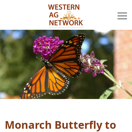
togg
navi
Monarch Butterfly to