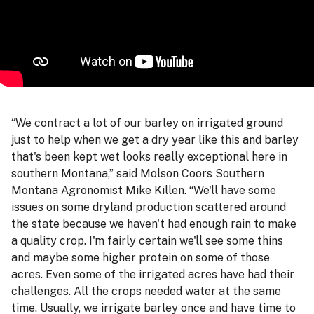
“We contract a lot of our barley on irrigated ground
just to help when we get a dry year like this and barley
that's been kept wet looks really exceptional here in
southern Montana,” said Molson Coors Southern
Montana Agronomist Mike Killen. “We'll have some
issues on some dryland production scattered around
the state because we haven't had enough rain to make
a quality crop. I'm fairly certain we'll see some thins
and maybe some higher protein on some of those
acres. Even some of the irrigated acres have had their
challenges. All the crops needed water at the same
time. Usually, we irrigate barley once and have time to