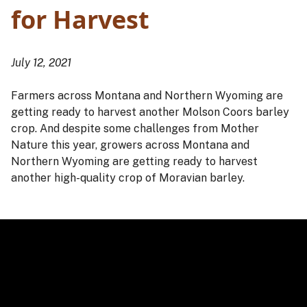
for Harvest
July 12, 2021
Farmers across Montana and Northern Wyoming are
getting ready to harvest another Molson Coors barley
crop. And despite some challenges from Mother
Nature this year, growers across Montana and
Northern Wyoming are getting ready to harvest
another high-quality crop of Moravian barley.