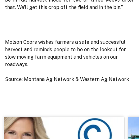
that. We'll get this crop off the field and in the bin.”
Molson Coors wishes farmers a safe and successful
harvest and reminds people to be on the lookout for
slow moving farm equipment and vehicles on our
roadways.
Source: Montana Ag Network & Western Ag Network