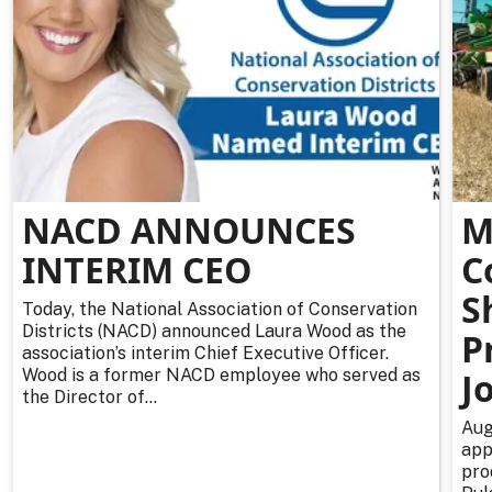
NACD ANNOUNCES
M
INTERIM CEO
C
S
Today, the National Association of Conservation
Districts (NACD) announced Laura Wood as the
P
association’s interim Chief Executive Officer.
Wood is a former NACD employee who served as
J
the Director of...
Aug
app
pro