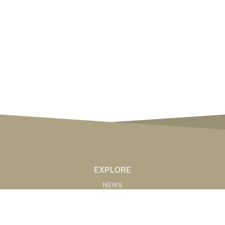
EXPLORE
NEWS
MARKETS
PODCASTS