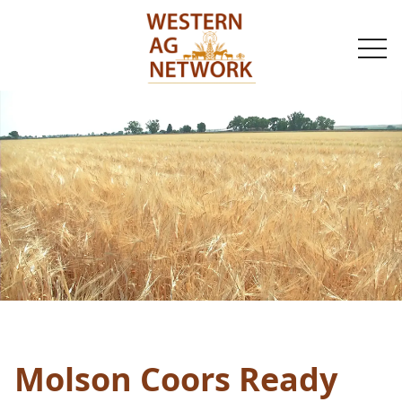
togg
navi
Molson Coors Ready