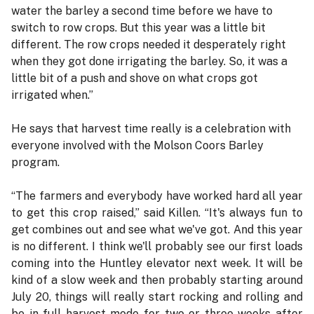
water the barley a second time before we have to
switch to row crops. But this year was a little bit
different. The row crops needed it desperately right
when they got done irrigating the barley. So, it was a
little bit of a push and shove on what crops got
irrigated when.”
He says that harvest time really is a celebration with
everyone involved with the Molson Coors Barley
program.
“The farmers and everybody have worked hard all year
to get this crop raised,” said Killen. “It's always fun to
get combines out and see what we've got. And this year
is no different. I think we'll probably see our first loads
coming into the Huntley elevator next week. It will be
kind of a slow week and then probably starting around
July 20, things will really start rocking and rolling and
be in full harvest mode for two or three weeks after