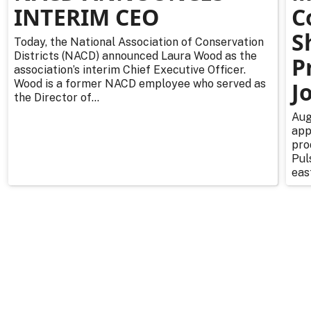
INTERIM CEO
C
S
Today, the National Association of Conservation
Districts (NACD) announced Laura Wood as the
P
association’s interim Chief Executive Officer.
Wood is a former NACD employee who served as
J
the Director of...
Aug
app
pro
Pul
east