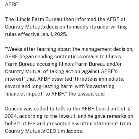
AFBF.
The Illinois Farm Bureau then informed the AFBF of
Country Mutual's decision to modify its underwriting
rules effective Jan. 1, 2025.
"Weeks after learning about the management decision,
AFBF began sending contentious emails to Illinois
Farm Bureau accusing Illinois Farm Bureau and/or
Country Mutual of taking action 'against AFBF's
interest' that AFBF asserted 'threatens immediate,
severe and long-lasting harm' with 'devastating
financial impact' to AFBF," the lawsuit said.
Duncan was called to talk to the AFBF board on Oct. 2,
2024, according to the lawsuit, and he gave remarks on
behalf of IFB and presented a written statement from
Country Mutual's CEO Jim Jacobs.