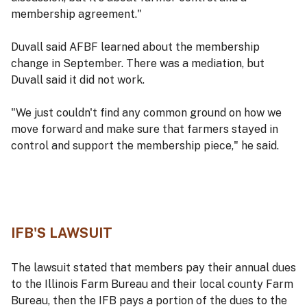
membership agreement."
Duvall said AFBF learned about the membership
change in September. There was a mediation, but
Duvall said it did not work.
"We just couldn't find any common ground on how we
move forward and make sure that farmers stayed in
control and support the membership piece," he said.
IFB'S LAWSUIT
The lawsuit stated that members pay their annual dues
to the Illinois Farm Bureau and their local county Farm
Bureau, then the IFB pays a portion of the dues to the