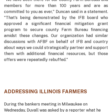
members for more than 100 years and are as
committed to you as ever," Duncan said in a statement.
"That's being demonstrated by the IFB board who
approved a significant financial mitigation grant
program to secure county Farm Bureau financing
amidst these changes. Our organization had similar
discussions with AFBF on behalf of IFB and country
about ways we could strategically partner and support
them with additional financial resources, but those
offers were repeatedly rebuffed."
ADDRESSING ILLINOIS FARMERS
During the bankers meeting in Milwaukee on
Wednesday, Duvall was asked by a reporter what he