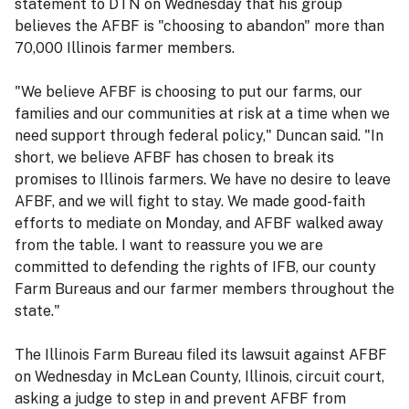
statement to DTN on Wednesday that his group
believes the AFBF is "choosing to abandon" more than
70,000 Illinois farmer members.
"We believe AFBF is choosing to put our farms, our
families and our communities at risk at a time when we
need support through federal policy," Duncan said. "In
short, we believe AFBF has chosen to break its
promises to Illinois farmers. We have no desire to leave
AFBF, and we will fight to stay. We made good-faith
efforts to mediate on Monday, and AFBF walked away
from the table. I want to reassure you we are
committed to defending the rights of IFB, our county
Farm Bureaus and our farmer members throughout the
state."
The Illinois Farm Bureau filed its lawsuit against AFBF
on Wednesday in McLean County, Illinois, circuit court,
asking a judge to step in and prevent AFBF from