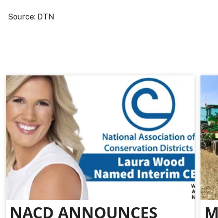
Source: DTN
NACD ANNOUNCES
M