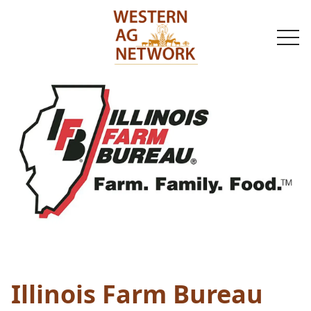
togg
navi
Illinois Farm Bureau