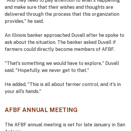
"And they need to pay attention to what's happening
and make sure that their wishes and thoughts are
delivered through the process that this organization
provides," he said.
An Illinois banker approached Duvall after he spoke to
ask about the situation. The banker asked Duvall if
farmers could directly become members of AFBF.
"That's something we would have to explore," Duvall
said. "Hopefully, we never get to that."
He added, "This is all about farmer control, and it's in
your all's hands."
AFBF ANNUAL MEETING
The AFBF annual meeting is set for late January in San