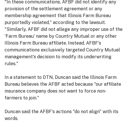
"In these communications, AFBF did not identify any
provision of the settlement agreement or any
membership agreement that Illinois Farm Bureau
purportedly violated," according to the lawsuit.
"Similarly, AFBF did not allege any improper use of the
'Farm Bureau' name by Country Mutual or any other
Illinois Farm Bureau affiliate. Instead, AFBF's
communications exclusively targeted Country Mutual
management's decision to modify its underwriting
rules."
In a statement to DTN, Duncan said the Illinois Farm
Bureau believes the AFBF acted because "our affiliate
insurance company does not want to force non-
farmers to join."
Duncan said the AFBF's actions "do not align" with its
words.