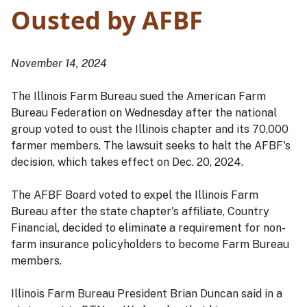
Ousted by AFBF
November 14, 2024
The Illinois Farm Bureau sued the American Farm
Bureau Federation on Wednesday after the national
group voted to oust the Illinois chapter and its 70,000
farmer members. The lawsuit seeks to halt the AFBF's
decision, which takes effect on Dec. 20, 2024.
The AFBF Board voted to expel the Illinois Farm
Bureau after the state chapter's affiliate, Country
Financial, decided to eliminate a requirement for non-
farm insurance policyholders to become Farm Bureau
members.
Illinois Farm Bureau President Brian Duncan said in a