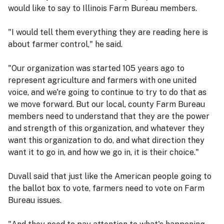
would like to say to Illinois Farm Bureau members.
"I would tell them everything they are reading here is
about farmer control," he said.
"Our organization was started 105 years ago to
represent agriculture and farmers with one united
voice, and we're going to continue to try to do that as
we move forward. But our local, county Farm Bureau
members need to understand that they are the power
and strength of this organization, and whatever they
want this organization to do, and what direction they
want it to go in, and how we go in, it is their choice."
Duvall said that just like the American people going to
the ballot box to vote, farmers need to vote on Farm
Bureau issues.