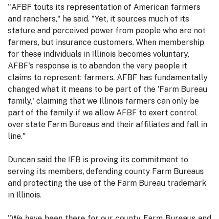
"AFBF touts its representation of American farmers
and ranchers," he said. "Yet, it sources much of its
stature and perceived power from people who are not
farmers, but insurance customers. When membership
for these individuals in Illinois becomes voluntary,
AFBF's response is to abandon the very people it
claims to represent: farmers. AFBF has fundamentally
changed what it means to be part of the 'Farm Bureau
family,' claiming that we Illinois farmers can only be
part of the family if we allow AFBF to exert control
over state Farm Bureaus and their affiliates and fall in
line."
Duncan said the IFB is proving its commitment to
serving its members, defending county Farm Bureaus
and protecting the use of the Farm Bureau trademark
in Illinois.
"We have been there for our county Farm Bureaus and