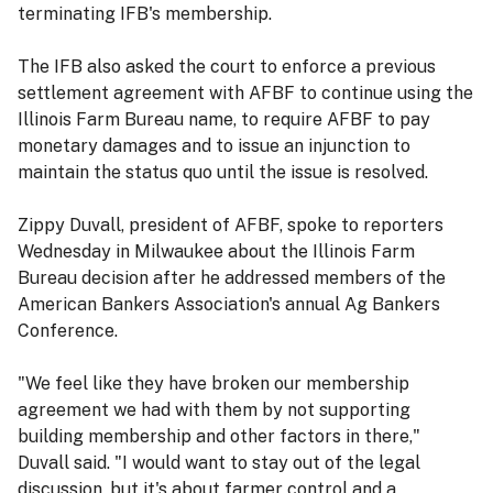
terminating IFB's membership.
The IFB also asked the court to enforce a previous
settlement agreement with AFBF to continue using the
Illinois Farm Bureau name, to require AFBF to pay
monetary damages and to issue an injunction to
maintain the status quo until the issue is resolved.
Zippy Duvall, president of AFBF, spoke to reporters
Wednesday in Milwaukee about the Illinois Farm
Bureau decision after he addressed members of the
American Bankers Association's annual Ag Bankers
Conference.
"We feel like they have broken our membership
agreement we had with them by not supporting
building membership and other factors in there,"
Duvall said. "I would want to stay out of the legal
discussion, but it's about farmer control and a