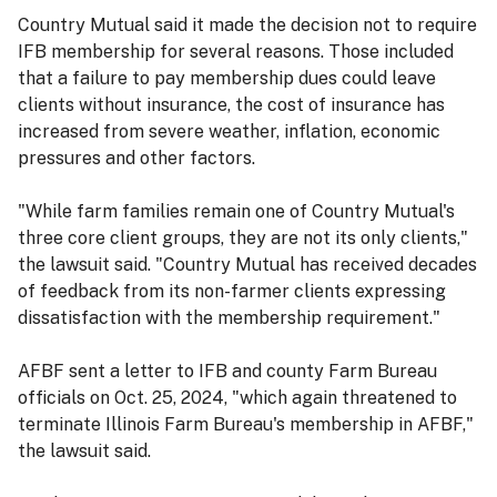
Country Mutual said it made the decision not to require
IFB membership for several reasons. Those included
that a failure to pay membership dues could leave
clients without insurance, the cost of insurance has
increased from severe weather, inflation, economic
pressures and other factors.
"While farm families remain one of Country Mutual's
three core client groups, they are not its only clients,"
the lawsuit said. "Country Mutual has received decades
of feedback from its non-farmer clients expressing
dissatisfaction with the membership requirement."
AFBF sent a letter to IFB and county Farm Bureau
officials on Oct. 25, 2024, "which again threatened to
terminate Illinois Farm Bureau's membership in AFBF,"
the lawsuit said.