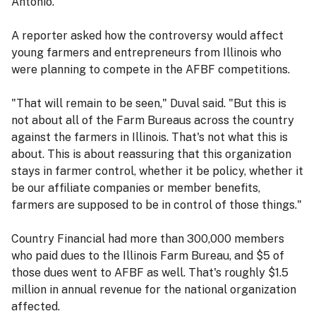
Antonio.
A reporter asked how the controversy would affect
young farmers and entrepreneurs from Illinois who
were planning to compete in the AFBF competitions.
"That will remain to be seen," Duval said. "But this is
not about all of the Farm Bureaus across the country
against the farmers in Illinois. That's not what this is
about. This is about reassuring that this organization
stays in farmer control, whether it be policy, whether it
be our affiliate companies or member benefits,
farmers are supposed to be in control of those things."
Country Financial had more than 300,000 members
who paid dues to the Illinois Farm Bureau, and $5 of
those dues went to AFBF as well. That's roughly $1.5
million in annual revenue for the national organization
affected.