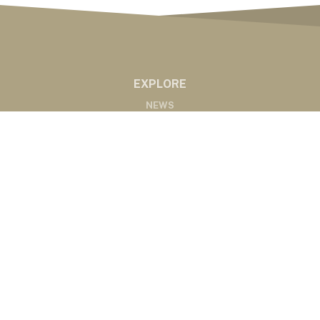
EXPLORE
NEWS
MARKETS
PODCASTS
ABOUT
ABOUT US
RADIO AFFILIATES
CONTACT
CONTACT