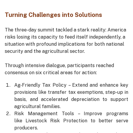
Turning Challenges into Solutions
The three-day summit tackled a stark reality: America
risks losing its capacity to feed itself independently, a
situation with profound implications for both national
security and the agricultural sector.
Through intensive dialogue, participants reached
consensus on six critical areas for action:
Ag-Friendly Tax Policy – Extend and enhance key
provisions like transfer tax exemptions, step-up in
basis, and accelerated depreciation to support
agricultural families.
Risk Management Tools – Improve programs
like Livestock Risk Protection to better serve
producers.