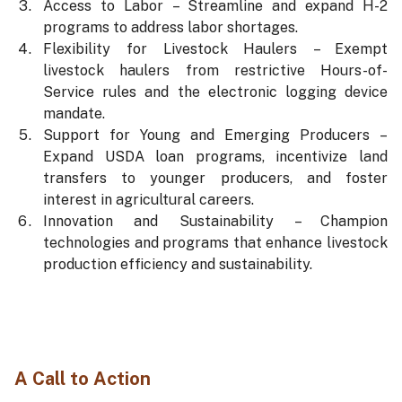
Access to Labor – Streamline and expand H-2
programs to address labor shortages.
Flexibility for Livestock Haulers – Exempt
livestock haulers from restrictive Hours-of-
Service rules and the electronic logging device
mandate.
Support for Young and Emerging Producers –
Expand USDA loan programs, incentivize land
transfers to younger producers, and foster
interest in agricultural careers.
Innovation and Sustainability – Champion
technologies and programs that enhance livestock
production efficiency and sustainability.
A Call to Action