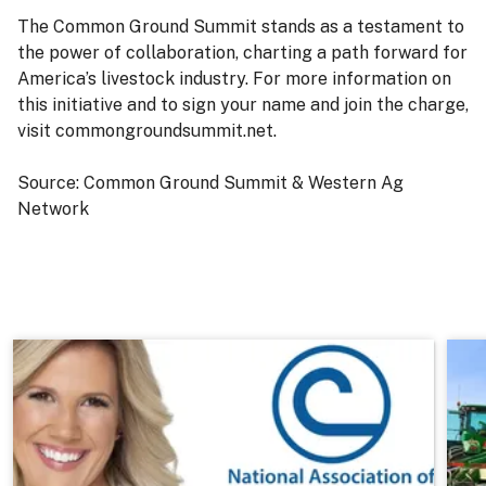
The Common Ground Summit stands as a testament to
the power of collaboration, charting a path forward for
America’s livestock industry. For more information on
this initiative and to sign your name and join the charge,
visit commongroundsummit.net.
Source: Common Ground Summit & Western Ag
Network