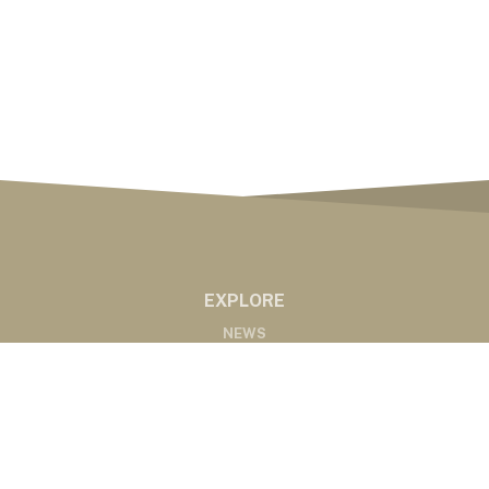
EXPLORE
NEWS
MARKETS
PODCASTS
ABOUT
ABOUT US