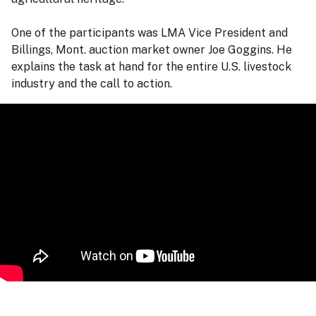
One of the participants was LMA Vice President and
Billings, Mont. auction market owner Joe Goggins. He
explains the task at hand for the entire U.S. livestock
industry and the call to action.