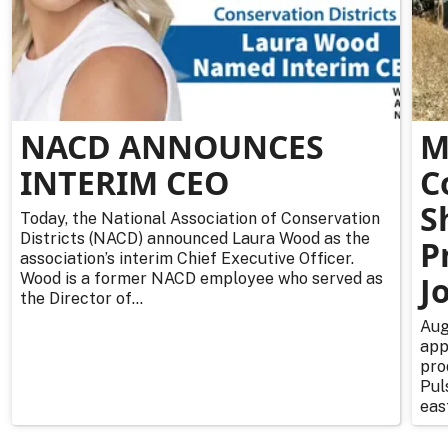
NACD ANNOUNCES
M
INTERIM CEO
C
S
Today, the National Association of Conservation
Districts (NACD) announced Laura Wood as the
P
association’s interim Chief Executive Officer.
Wood is a former NACD employee who served as
J
the Director of...
Aug
app
pro
Pul
east