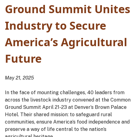
Ground Summit Unites
Industry to Secure
America’s Agricultural
Future
May 21, 2025
In the face of mounting challenges, 40 leaders from
across the livestock industry convened at the Common
Ground Summit April 21-23 at Denver’s Brown Palace
Hotel. Their shared mission: to safeguard rural
communities, ensure America’s food independence and
preserve a way of life central to the nation’s
agricultural heritage.