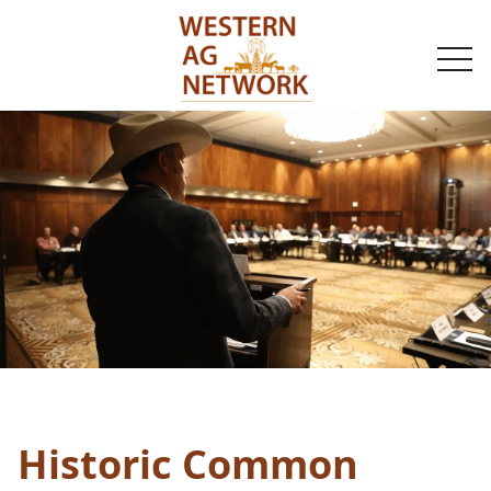
togg
navi
Historic Common