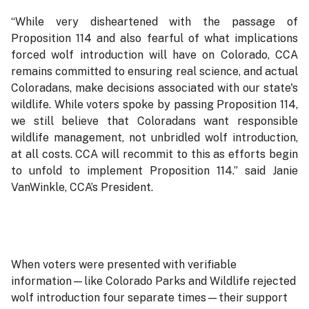
“While very disheartened with the passage of
Proposition 114 and also fearful of what implications
forced wolf introduction will have on Colorado, CCA
remains committed to ensuring real science, and actual
Coloradans, make decisions associated with our state's
wildlife. While voters spoke by passing Proposition 114,
we still believe that Coloradans want responsible
wildlife management, not unbridled wolf introduction,
at all costs. CCA will recommit to this as efforts begin
to unfold to implement Proposition 114.” said Janie
VanWinkle, CCA’s President.
When voters were presented with verifiable
information—like Colorado Parks and Wildlife rejected
wolf introduction four separate times—their support