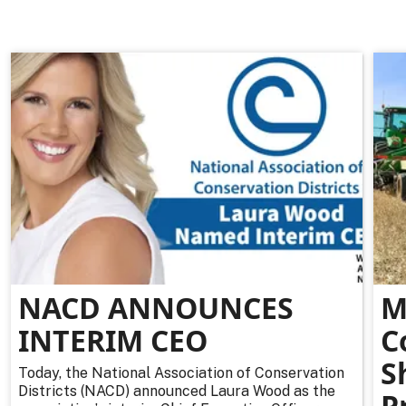
NACD ANNOUNCES
M
INTERIM CEO
C
S
Today, the National Association of Conservation
Districts (NACD) announced Laura Wood as the
P