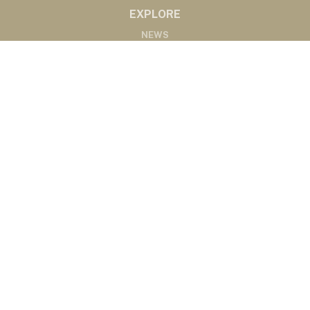
EXPLORE
NEWS
MARKETS
PODCASTS
ABOUT
ABOUT US
RADIO AFFILIATES
CONTACT
CONTACT
©2020 Western Ag Network, All Rights Reserved
Powered by Nemetz Communications, Inc.