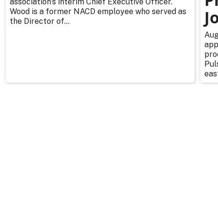
association’s interim Chief Executive Officer.
Wood is a former NACD employee who served as
J
the Director of...
Aug
app
pro
Pul
east