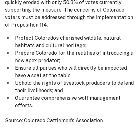
quickly eroded with only 50.3% of votes currently
supporting the measure. The concerns of Colorado
voters must be addressed through the implementation
of Proposition 114:
Protect Colorado’s cherished wildlife, natural
habitats and cultural heritage;
Prepare Colorado for the realities of introducing a
new apex predator;
Ensure all parties who will directly be impacted
have a seat at the table
Uphold the rights of livestock producers to defend
their livelihoods; and
Guarantee comprehensive wolf management
efforts.
Source: Colorado Cattlemen's Association