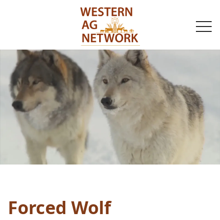
togg
navi
Forced Wolf