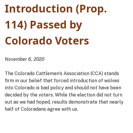
Introduction (Prop.
114) Passed by
Colorado Voters
November 6, 2020
The Colorado Cattlemen’s Association (CCA) stands
firm in our belief that forced introduction of wolves
into Colorado is bad policy and should not have been
decided by the voters. While the election did not turn
out as we had hoped, results demonstrate that nearly
half of Coloradans agree with us.