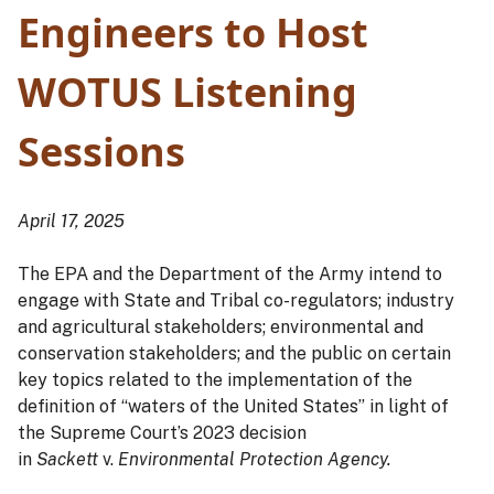
Engineers to Host
WOTUS Listening
Sessions
April 17, 2025
The EPA and the Department of the Army intend to
engage with State and Tribal co-regulators; industry
and agricultural stakeholders; environmental and
conservation stakeholders; and the public on certain
key topics related to the implementation of the
definition of “waters of the United States” in light of
the Supreme Court’s 2023 decision
in
Sackett
v.
Environmental Protection Agency.