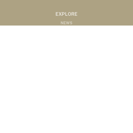
EXPLORE
NEWS
MARKETS
PODCASTS
ABOUT
ABOUT US
RADIO AFFILIATES
CONTACT
CONTACT
©2020 Western Ag Network, All Rights Reserved