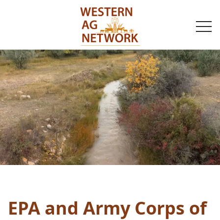
togg
navi
EPA and Army Corps of