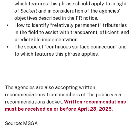
which features this phrase should apply to in light
of
Sackett
and in consideration of the agencies’
objectives described in the FR notice.
How to identify “relatively permanent” tributaries
in the field to assist with transparent, efficient, and
predictable implementation.
The scope of “continuous surface connection” and
to which features this phrase applies.
The agencies are also accepting written
recommendations from members of the public via a
recommendations docket.
Written recommendations
must be received on or before April 23, 2025.
Source: MSGA