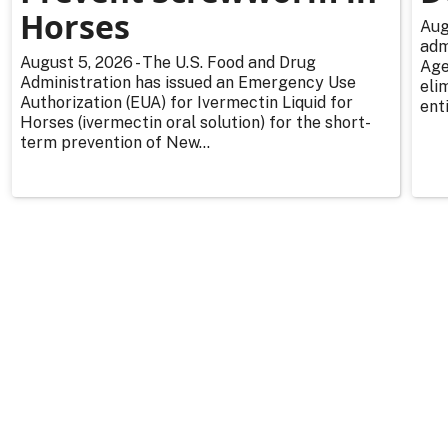
Horses
Aug
adm
August 5, 2026 - The U.S. Food and Drug
Age
Administration has issued an Emergency Use
eli
Authorization (EUA) for Ivermectin Liquid for
enti
Horses (ivermectin oral solution) for the short-
term prevention of New...