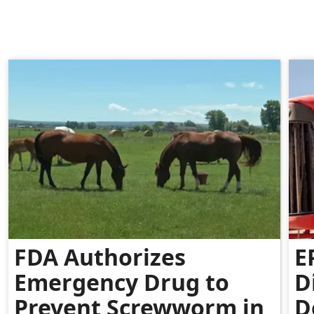
FDA Authorizes
E
Emergency Drug to
D
Prevent Screwworm in
D