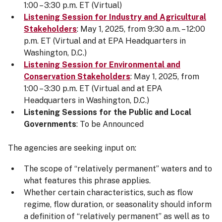
1:00 – 3:30 p.m. ET (Virtual)
Listening Session for Industry and Agricultural
Stakeholders
: May 1, 2025, from 9:30 a.m. – 12:00
p.m. ET (Virtual and at EPA Headquarters in
Washington, D.C.)
Listening Session for Environmental and
Conservation Stakeholders
: May 1, 2025, from
1:00 – 3:30 p.m. ET (Virtual and at EPA
Headquarters in Washington, D.C.)
Listening Sessions for the Public and Local
Governments
: To be Announced
The agencies are seeking input on:
The scope of “relatively permanent” waters and to
what features this phrase applies.
Whether certain characteristics, such as flow
regime, flow duration, or seasonality should inform
a definition of “relatively permanent” as well as to