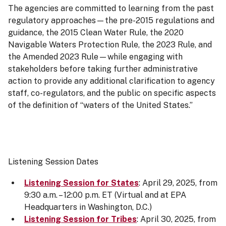
The agencies are committed to learning from the past
regulatory approaches—the pre-2015 regulations and
guidance, the 2015 Clean Water Rule, the 2020
Navigable Waters Protection Rule, the 2023 Rule, and
the Amended 2023 Rule—while engaging with
stakeholders before taking further administrative
action to provide any additional clarification to agency
staff, co-regulators, and the public on specific aspects
of the definition of “waters of the United States.”
Listening Session Dates
Listening Session for States
: April 29, 2025, from
9:30 a.m. – 12:00 p.m. ET (Virtual and at EPA
Headquarters in Washington, D.C.)
Listening Session for Tribes
: April 30, 2025, from