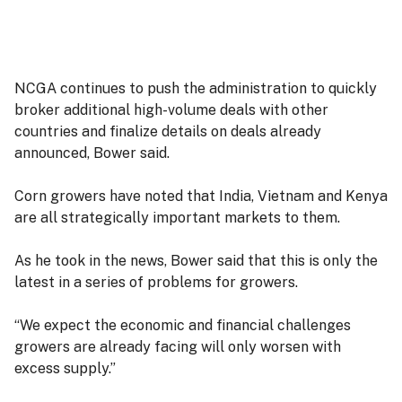
NCGA continues to push the administration to quickly
broker additional high-volume deals with other
countries and finalize details on deals already
announced, Bower said.
Corn growers have noted that India, Vietnam and Kenya
are all strategically important markets to them.
As he took in the news, Bower said that this is only the
latest in a series of problems for growers.
“We expect the economic and financial challenges
growers are already facing will only worsen with
excess supply.”