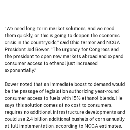
“We need long-term market solutions, and we need
them quickly, or this is going to deepen the economic
crisis in the countryside,” said Ohio farmer and NCGA
President Jed Bower. “The urgency for Congress and
the president to open new markets abroad and expand
consumer access to ethanol just increased
exponentially.”
Bower noted that an immediate boost to demand would
be the passage of legislation authorizing year-round
consumer access to fuels with 15% ethanol blends. He
says this solution comes at no cost to consumers,
requires no additional infrastructure developments and
could use 2.4 billion additional bushels of corn annually
at full implementation, according to NCGA estimates.