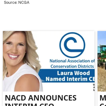
Source: NCGA
NACD ANNOUNCES
M