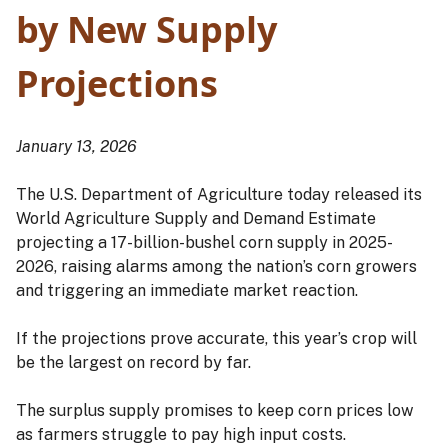
by New Supply
Projections
January 13, 2026
The U.S. Department of Agriculture today released its
World Agriculture Supply and Demand Estimate
projecting a 17-billion-bushel corn supply in 2025-
2026, raising alarms among the nation’s corn growers
and triggering an immediate market reaction.
If the projections prove accurate, this year’s crop will
be the largest on record by far.
The surplus supply promises to keep corn prices low
as farmers struggle to pay high input costs.