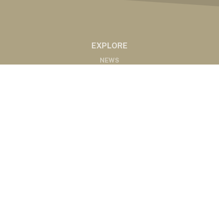
EXPLORE
NEWS
MARKETS
PODCASTS
ABOUT
ABOUT US
RADIO AFFILIATES
CONTACT
CONTACT