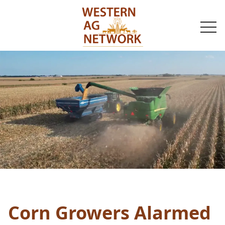
togg
navi
Corn Growers Alarmed