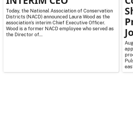
INTERIM CEO
C
S
Today, the National Association of Conservation
Districts (NACD) announced Laura Wood as the
P
association’s interim Chief Executive Officer.
Wood is a former NACD employee who served as
J
the Director of...
Aug
app
pro
Pul
east