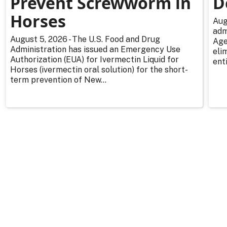
Prevent Screwworm in
D
Horses
Aug
adm
August 5, 2026 - The U.S. Food and Drug
Age
Administration has issued an Emergency Use
eli
Authorization (EUA) for Ivermectin Liquid for
enti
Horses (ivermectin oral solution) for the short-
term prevention of New...