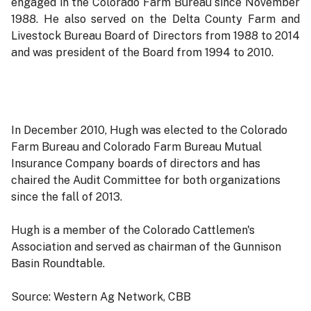
engaged in the Colorado Farm Bureau since November
1988. He also served on the Delta County Farm and
Livestock Bureau Board of Directors from 1988 to 2014
and was president of the Board from 1994 to 2010.
In December 2010, Hugh was elected to the Colorado
Farm Bureau and Colorado Farm Bureau Mutual
Insurance Company boards of directors and has
chaired the Audit Committee for both organizations
since the fall of 2013.
Hugh is a member of the Colorado Cattlemen's
Association and served as chairman of the Gunnison
Basin Roundtable.
Source: Western Ag Network, CBB