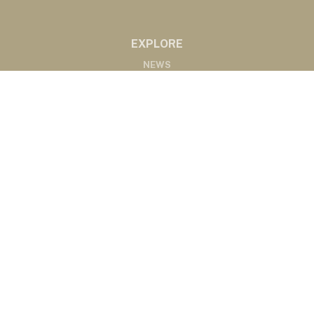
EXPLORE
NEWS
MARKETS
PODCASTS
ABOUT
ABOUT US
RADIO AFFILIATES
CONTACT
CONTACT
©2020 Western Ag Network, All Rights Reserved