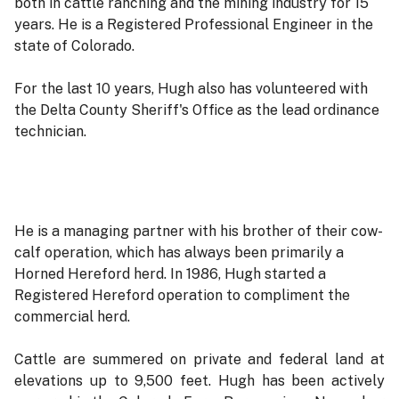
both in cattle ranching and the mining industry for 15
years. He is a Registered Professional Engineer in the
state of Colorado.
For the last 10 years, Hugh also has volunteered with
the Delta County Sheriff's Office as the lead ordinance
technician.
He is a managing partner with his brother of their cow-
calf operation, which has always been primarily a
Horned Hereford herd. In 1986, Hugh started a
Registered Hereford operation to compliment the
commercial herd.
Cattle are summered on private and federal land at
elevations up to 9,500 feet. Hugh has been actively