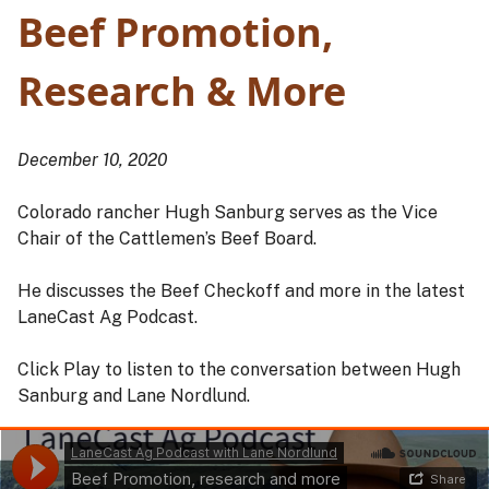
Beef Promotion,
Research & More
December 10, 2020
Colorado rancher Hugh Sanburg serves as the Vice
Chair of the Cattlemen’s Beef Board.
He discusses the Beef Checkoff and more in the latest
LaneCast Ag Podcast.
Click Play to listen to the conversation between Hugh
Sanburg and Lane Nordlund.