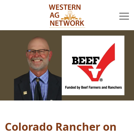
togg
navi
Colorado Rancher on