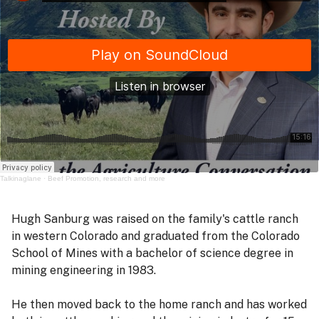
Talkinaglane
·
Beef Promotion, research and more
Hugh Sanburg was raised on the family's cattle ranch
in western Colorado and graduated from the Colorado
School of Mines with a bachelor of science degree in
mining engineering in 1983.
He then moved back to the home ranch and has worked