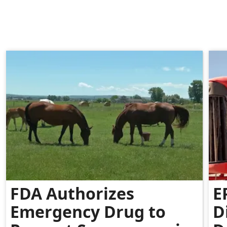
FDA Authorizes
E
Emergency Drug to
D