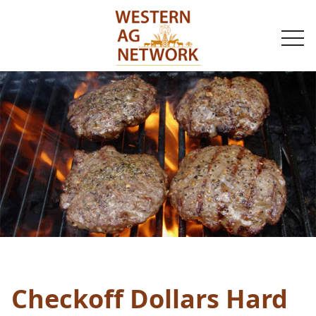
togg
navi
Checkoff Dollars Hard