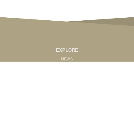
EXPLORE
NEWS
MARKETS
PODCASTS
ABOUT
ABOUT US
RADIO AFFILIATES
CONTACT
CONTACT