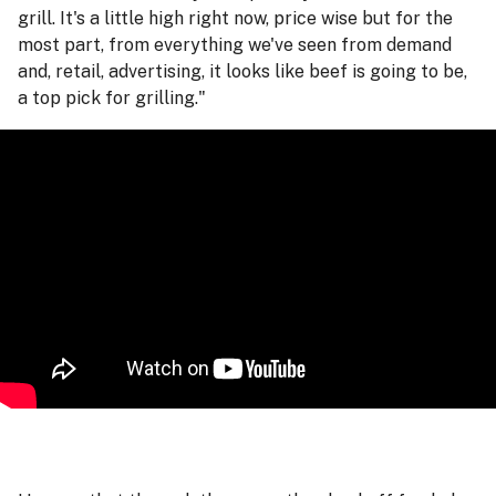
grill. It's a little high right now, price wise but for the
most part, from everything we've seen from demand
and, retail, advertising, it looks like beef is going to be,
a top pick for grilling."