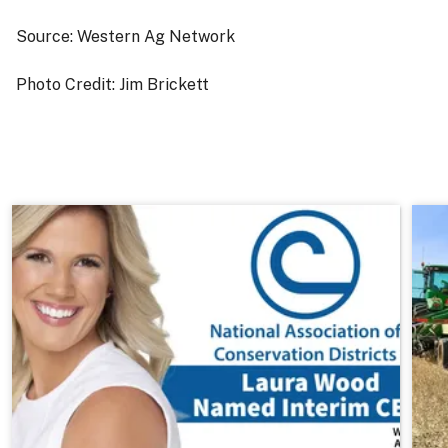
Source: Western Ag Network
Photo Credit: Jim Brickett