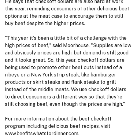
He says that checkoff dollars are also hard at work
this year, reminding consumers of other delicious beef
options at the meat case to encourage them to still
buy beef despite the higher prices.
"This year it's been a little bit of a challenge with the
high prices of beef," said Moorhouse. "Supplies are low
and obviously prices are high, but demand is still good
and it looks great. So, this year, checkoff dollars are
being used to promote other beef cuts instead of a
ribeye or a New York strip steak, like hamburger
products or skirt steaks and flank steaks to grill
instead of the middle meats. We use checkoff dollars
to direct consumers a different way so that they're
still choosing beef, even though the prices are high."
For more information about the beef checkoff
program including delicious beef recipes, visit
www.beefitswhatsfordinner.com.