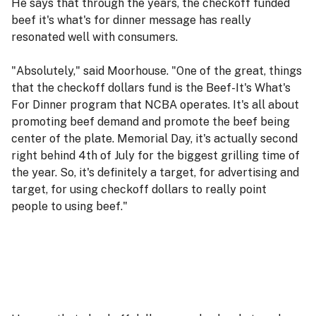
He says that through the years, the checkoff funded
beef it's what's for dinner message has really
resonated well with consumers.
"Absolutely," said Moorhouse. "One of the great, things
that the checkoff dollars fund is the Beef-It's What's
For Dinner program that NCBA operates. It's all about
promoting beef demand and promote the beef being
center of the plate. Memorial Day, it's actually second
right behind 4th of July for the biggest grilling time of
the year. So, it's definitely a target, for advertising and
target, for using checkoff dollars to really point
people to using beef."