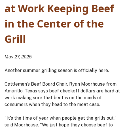
at Work Keeping Beef
in the Center of the
Grill
May 27, 2025
Another summer grilling season is officially here.
Cattlemen's Beef Board Chair, Ryan Moorhouse from
Amarillo, Texas says beef checkoff dollars are hard at
work making sure that beef is on the minds of
consumers when they head to the meat case.
"It's the time of year when people get the grills out,"
said Moorhouse. "We just hope they choose beef to