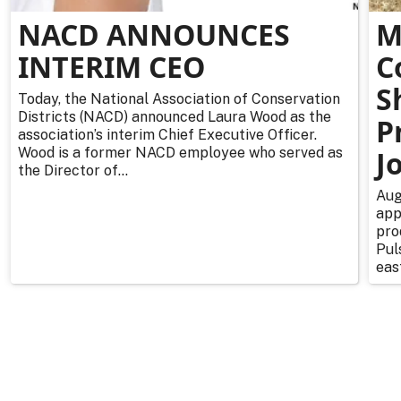
NACD ANNOUNCES
M
INTERIM CEO
C
S
Today, the National Association of Conservation
Districts (NACD) announced Laura Wood as the
P
association’s interim Chief Executive Officer.
Wood is a former NACD employee who served as
J
the Director of...
Aug
app
pro
Pul
east