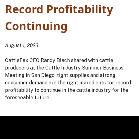
Record Profitability
Continuing
August 1, 2023
CattleFax CEO Randy Blach shared with cattle
producers at the Cattle Industry Summer Business
Meeting in San Diego, tight supplies and strong
consumer demand are the right ingredients for record
profitability to continue in the cattle industry for the
foreseeable future.