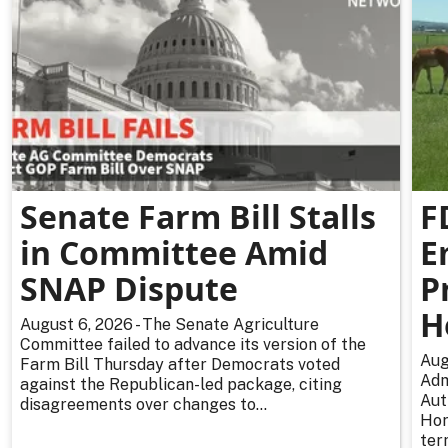
Senate Farm Bill Stalls
F
in Committee Amid
E
SNAP Dispute
P
H
August 6, 2026 - The Senate Agriculture
Committee failed to advance its version of the
Aug
Farm Bill Thursday after Democrats voted
Adm
against the Republican-led package, citing
Aut
disagreements over changes to...
Hor
ter