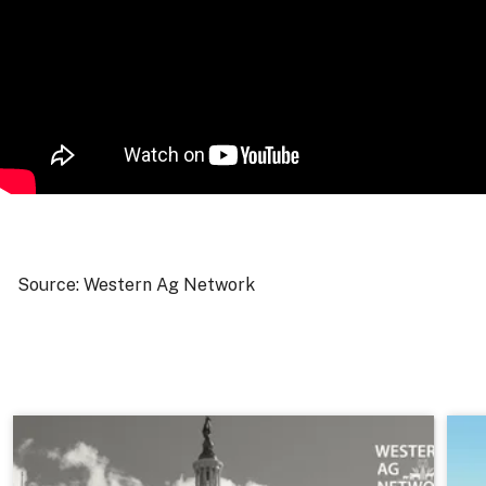
Source: Western Ag Network