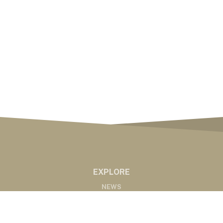
EXPLORE
NEWS
MARKETS
PODCASTS