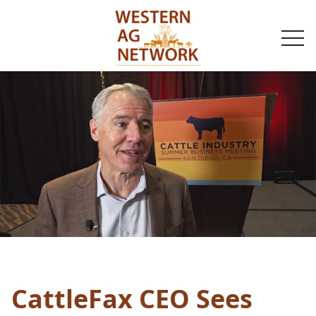
togg
navi
CattleFax CEO Sees