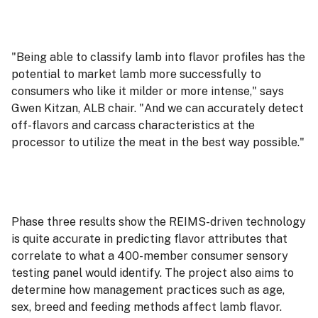
"Being able to classify lamb into flavor profiles has the
potential to market lamb more successfully to
consumers who like it milder or more intense," says
Gwen Kitzan, ALB chair. "And we can accurately detect
off-flavors and carcass characteristics at the
processor to utilize the meat in the best way possible."
Phase three results show the REIMS-driven technology
is quite accurate in predicting flavor attributes that
correlate to what a 400-member consumer sensory
testing panel would identify. The project also aims to
determine how management practices such as age,
sex, breed and feeding methods affect lamb flavor.