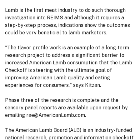
Lamb is the first meat industry to do such thorough
investigation into REIMS and although it requires a
step-by-step process, indications show the outcomes
could be very beneficial to lamb marketers.
"The flavor profile work is an example of a long-term
research project to address a significant barrier to
increased American Lamb consumption that the Lamb
Checkoff is steering with the ultimate goal of
improving American Lamb quality and eating
experiences for consumers," says Kitzan.
Phase three of the research is complete and the
sensory panel reports are available upon request by
emailing rae@AmericanLamb.com.
The American Lamb Board (ALB) is an industry-funded
national research, promotion and information checkoff