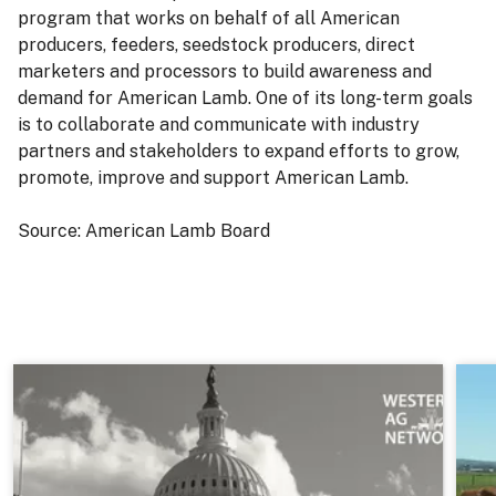
program that works on behalf of all American
producers, feeders, seedstock producers, direct
marketers and processors to build awareness and
demand for American Lamb. One of its long-term goals
is to collaborate and communicate with industry
partners and stakeholders to expand efforts to grow,
promote, improve and support American Lamb.
Source: American Lamb Board