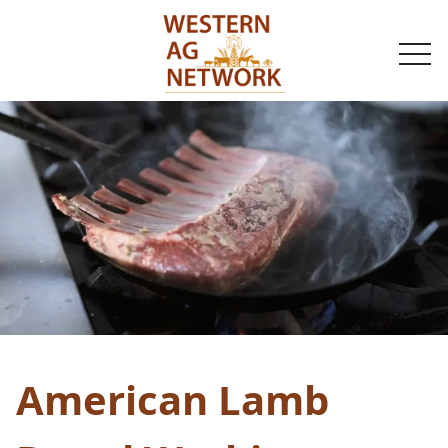
togg
navi
American Lamb