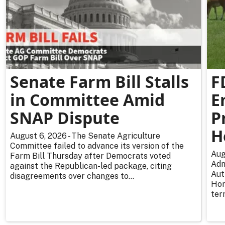
Senate Farm Bill Stalls
F
in Committee Amid
E
SNAP Dispute
P
H
August 6, 2026 - The Senate Agriculture
Committee failed to advance its version of the
Aug
Farm Bill Thursday after Democrats voted
Adm
against the Republican-led package, citing
Aut
disagreements over changes to...
Hor
ter