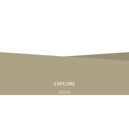
EXPLORE
NEWS
MARKETS
PODCASTS
ABOUT