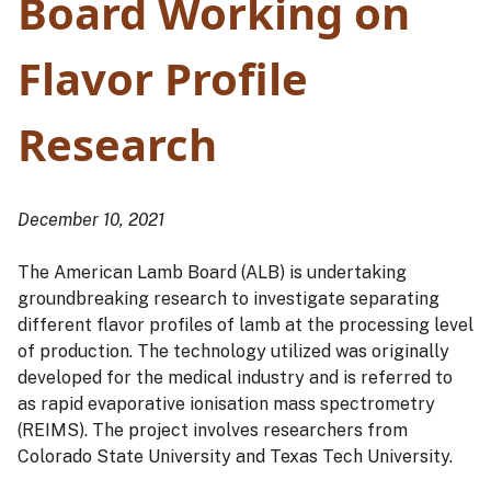
Board Working on
Flavor Profile
Research
December 10, 2021
The American Lamb Board (ALB) is undertaking
groundbreaking research to investigate separating
different flavor profiles of lamb at the processing level
of production. The technology utilized was originally
developed for the medical industry and is referred to
as rapid evaporative ionisation mass spectrometry
(REIMS). The project involves researchers from
Colorado State University and Texas Tech University.