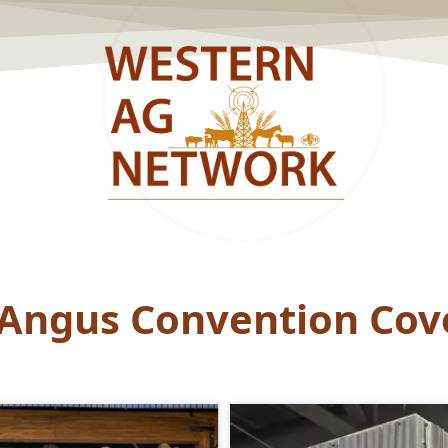
 Angus Convention Cov