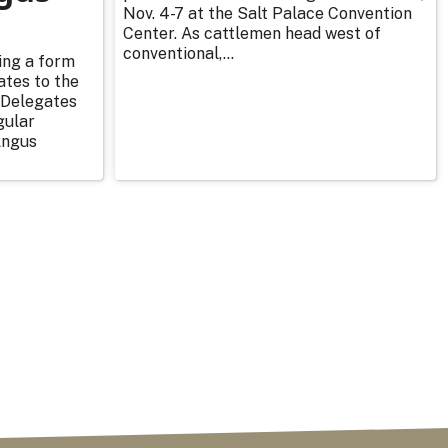
Nov. 4-7 at the Salt Palace Convention
Center. As cattlemen head west of
conventional,...
ing a form
ates to the
 Delegates
gular
Angus