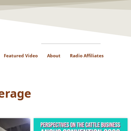
Featured Video
About
Radio Affiliates
erage