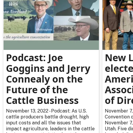
Podcast: Joe
New L
Goggins and Jerry
electe
Connealy on the
Ameri
Future of the
Assoc
Cattle Business
of Dir
November 13, 2022 - Podcast: As U.S.
November 7, 
cattle producers battle drought, high
Convention 
input costs and all the issues that
November 7, 
impact agriculture, leaders in the cattle
Utah. Five d