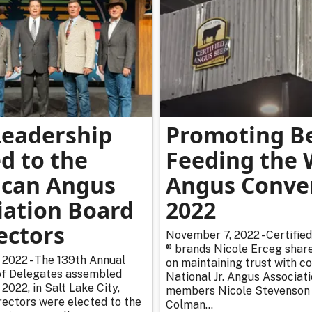
eadership
Promoting Be
d to the
Feeding the 
can Angus
Angus Conve
iation Board
2022
ectors
November 7, 2022 - Certifie
® brands Nicole Erceg shar
2022 - The 139th Annual
on maintaining trust with 
of Delegates assembled
National Jr. Angus Associat
2022, in Salt Lake City,
members Nicole Stevenson
irectors were elected to the
Colman...