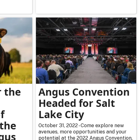
r the
Angus Convention
l
Headed for Salt
f
Lake City
 the
October 31, 2022 - Come explore new
avenues, more opportunities and your
gus
potential at the 2022 Angus Convention,