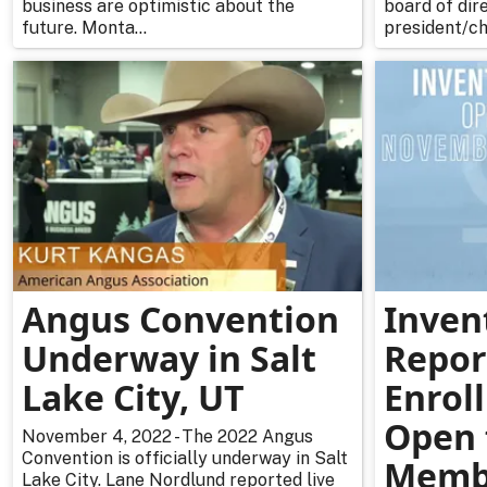
business are optimistic about the
board of dire
future. Monta...
president/ch
Angus Convention
Inven
Underway in Salt
Repor
Lake City, UT
Enrol
Open 
November 4, 2022 - The 2022 Angus
Convention is officially underway in Salt
Memb
Lake City. Lane Nordlund reported live