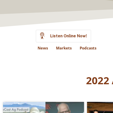
Listen Online Now!
News
Markets
Podcasts
2022