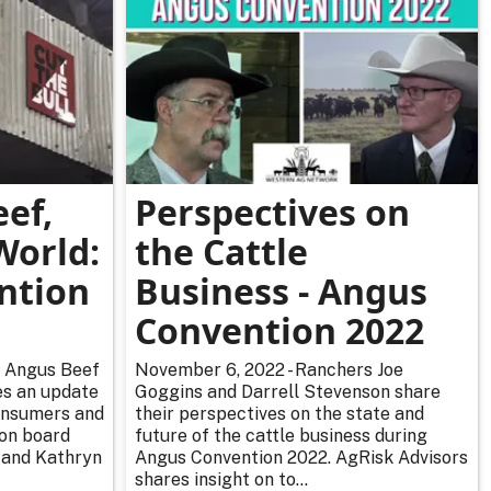
ef,
Perspectives on
World:
the Cattle
ntion
Business - Angus
Convention 2022
d Angus Beef
November 6, 2022 - Ranchers Joe
es an update
Goggins and Darrell Stevenson share
consumers and
their perspectives on the state and
ion board
future of the cattle business during
 and Kathryn
Angus Convention 2022. AgRisk Advisors
shares insight on to...