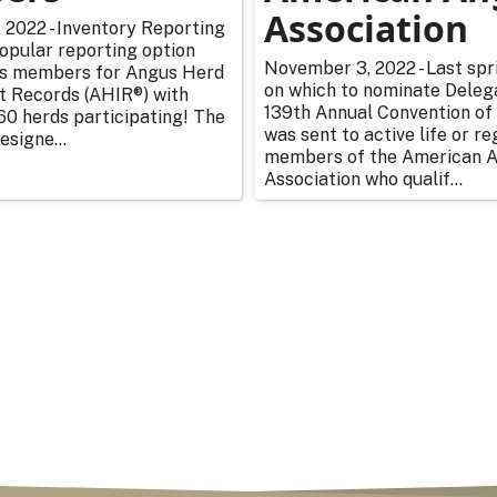
Association
2022 - Inventory Reporting
opular reporting option
November 3, 2022 - Last spr
s members for Angus Herd
on which to nominate Deleg
 Records (AHIR®) with
139th Annual Convention of
0 herds participating! The
was sent to active life or re
esigne...
members of the American 
Association who qualif...