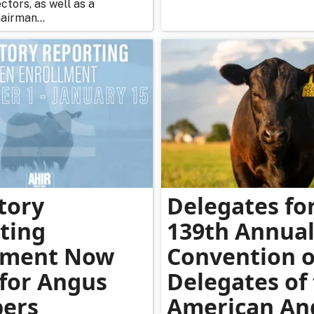
ctors, as well as a
airman...
tory
Delegates fo
ting
139th Annua
lment Now
Convention o
for Angus
Delegates of
ers
American An