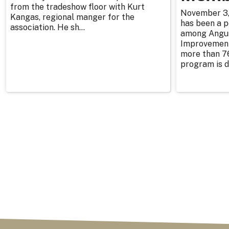
from the tradeshow floor with Kurt
November 3, 
Kangas, regional manger for the
has been a p
association. He sh...
among Angu
Improvement
more than 76
program is d