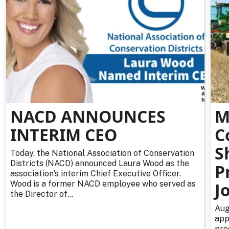
NACD ANNOUNCES
M
INTERIM CEO
C
S
Today, the National Association of Conservation
Districts (NACD) announced Laura Wood as the
P
association’s interim Chief Executive Officer.
Wood is a former NACD employee who served as
J
the Director of...
Aug
app
pro