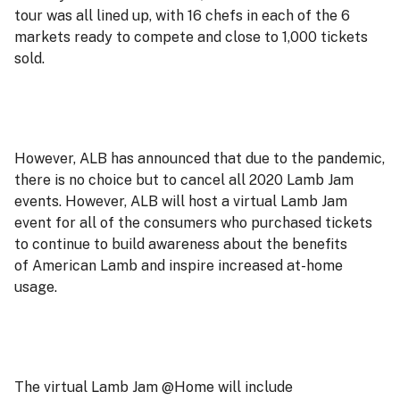
tour was all lined up, with 16 chefs in each of the 6
markets ready to compete and close to 1,000 tickets
sold.
However, ALB has announced that due to the pandemic,
there is no choice but to cancel all 2020 Lamb Jam
events. However, ALB will host a virtual Lamb Jam
event for all of the consumers who purchased tickets
to continue to build awareness about the benefits
of American Lamb and inspire increased at-home
usage.
The virtual Lamb Jam @Home will include