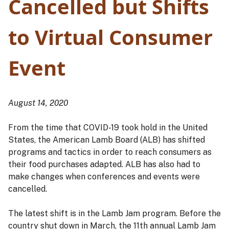
Cancelled but Shifts
to Virtual Consumer
Event
August 14, 2020
From the time that COVID-19 took hold in the United
States, the American Lamb Board (ALB) has shifted
programs and tactics in order to reach consumers as
their food purchases adapted. ALB has also had to
make changes when conferences and events were
cancelled.
The latest shift is in the Lamb Jam program. Before the
country shut down in March, the 11th annual Lamb Jam