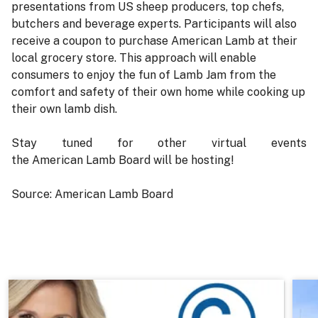
presentations from US sheep producers, top chefs,
butchers and beverage experts. Participants will also
receive a coupon to purchase American Lamb at their
local grocery store. This approach will enable
consumers to enjoy the fun of Lamb Jam from the
comfort and safety of their own home while cooking up
their own lamb dish.
Stay tuned for other virtual events
the American Lamb Board will be hosting!
Source: American Lamb Board