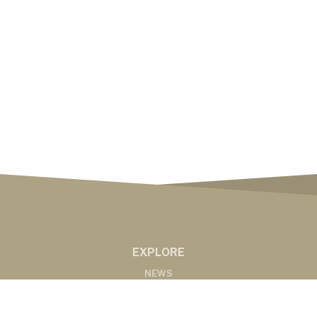
EXPLORE
NEWS
MARKETS
PODCASTS