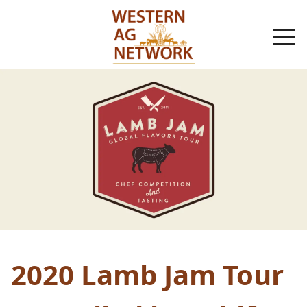
togg
navi
2020 Lamb Jam Tour