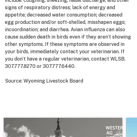
include: coughing, sneezing, nasal discharge, and other
signs of respiratory distress; lack of energy and
appetite; decreased water consumption; decreased
egg production and/or soft-shelled, misshapen eggs;
incoordination; and diarrhea. Avian influenza can also
cause sudden death in birds even if they aren’t showing
other symptoms. If these symptoms are observed in
your birds, immediately contact your veterinarian. If
you don’t have a regular veterinarian, contact WLSB,
307.777.8270 or 307.777.6440.
Source: Wyoming Livestock Board