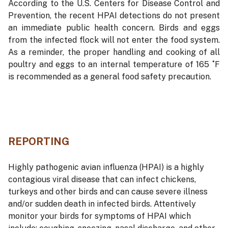
According to the U.S. Centers for Disease Control and
Prevention, the recent HPAI detections do not present
an immediate public health concern. Birds and eggs
from the infected flock will not enter the food system.
As a reminder, the proper handling and cooking of all
poultry and eggs to an internal temperature of 165 ˚F
is recommended as a general food safety precaution.
REPORTING
Highly pathogenic avian influenza (HPAI) is a highly
contagious viral disease that can infect chickens,
turkeys and other birds and can cause severe illness
and/or sudden death in infected birds. Attentively
monitor your birds for symptoms of HPAI which