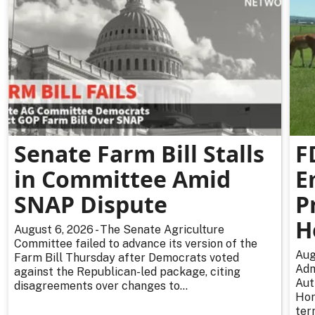
Senate Farm Bill Stalls
F
in Committee Amid
E
SNAP Dispute
P
H
August 6, 2026 - The Senate Agriculture
Committee failed to advance its version of the
Aug
Farm Bill Thursday after Democrats voted
Adm
against the Republican-led package, citing
Aut
disagreements over changes to...
Hor
ter