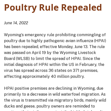
Poultry Rule Repealed
June 14, 2022
Wyoming’s emergency rule prohibiting commingling of
poultry due to highly pathogenic avian influenza (HPAI)
has been repealed, effective Monday, June 13. The rule
was passed on April 19 by the Wyoming Livestock
Board (WLSB) to limit the spread of HPAI. Since the
initial diagnosis of HPAI within the US in February, the
virus has spread across 36 states on 371 premises,
affecting approximately 40 million poultry.
HPAI positive premises are declining in Wyoming, due
primarily to a decrease in wild waterfowl migration. As
the virus is transmitted via migratory birds, mainly wild
ducks and geese, poultry owners are reminded to