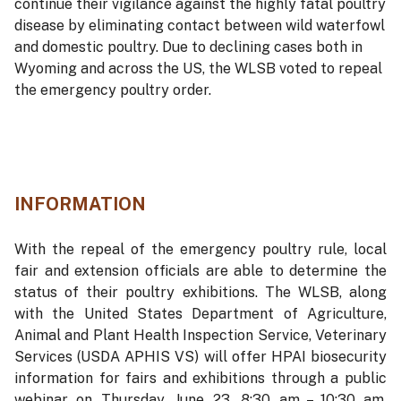
continue their vigilance against the highly fatal poultry
disease by eliminating contact between wild waterfowl
and domestic poultry. Due to declining cases both in
Wyoming and across the US, the WLSB voted to repeal
the emergency poultry order.
INFORMATION
With the repeal of the emergency poultry rule, local
fair and extension officials are able to determine the
status of their poultry exhibitions. The WLSB, along
with the United States Department of Agriculture,
Animal and Plant Health Inspection Service, Veterinary
Services (USDA APHIS VS) will offer HPAI biosecurity
information for fairs and exhibitions through a public
webinar on Thursday, June 23, 8:30 am – 10:30 am.