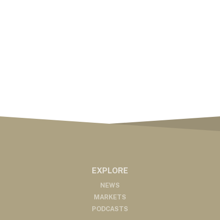
EXPLORE
NEWS
MARKETS
PODCASTS