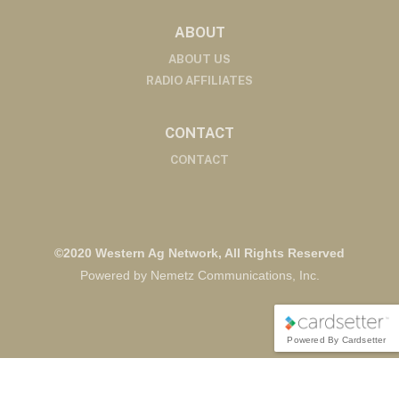
ABOUT
ABOUT US
RADIO AFFILIATES
CONTACT
CONTACT
©2020 Western Ag Network, All Rights Reserved
Powered by Nemetz Communications, Inc.
Powered By Cardsetter