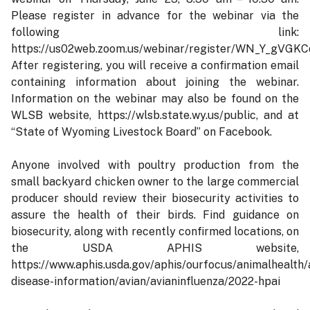
Please register in advance for the webinar via the
following link:
https://us02web.zoom.us/webinar/register/WN_Y_gV
After registering, you will receive a confirmation email
containing information about joining the webinar.
Information on the webinar may also be found on the
WLSB website, https://wlsb.state.wy.us/public, and at
“State of Wyoming Livestock Board” on Facebook.
Anyone involved with poultry production from the
small backyard chicken owner to the large commercial
producer should review their biosecurity activities to
assure the health of their birds. Find guidance on
biosecurity, along with recently confirmed locations, on
the USDA APHIS website,
https://www.aphis.usda.gov/aphis/ourfocus/animalhealth/
disease-information/avian/avianinfluenza/2022-hpai