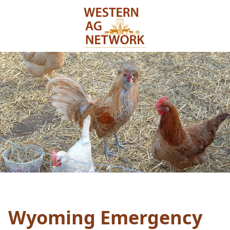
Wyoming Emergency