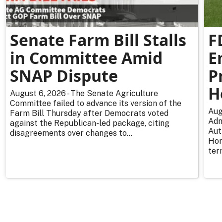
Senate Farm Bill Stalls
F
in Committee Amid
E
SNAP Dispute
P
H
August 6, 2026 - The Senate Agriculture
Committee failed to advance its version of the
Aug
Farm Bill Thursday after Democrats voted
Adm
against the Republican-led package, citing
Aut
disagreements over changes to...
Hor
ter