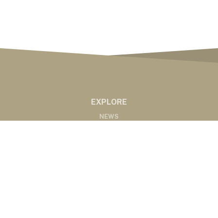
EXPLORE
NEWS
MARKETS
PODCASTS
ABOUT
ABOUT US
RADIO AFFILIATES