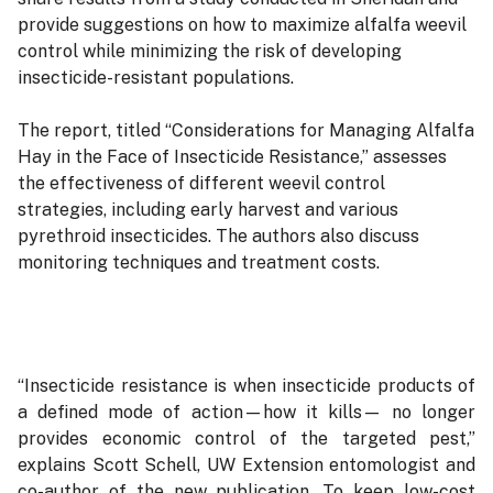
provide suggestions on how to maximize alfalfa weevil
control while minimizing the risk of developing
insecticide-resistant populations.
The report, titled “Considerations for Managing Alfalfa
Hay in the Face of Insecticide Resistance,” assesses
the effectiveness of different weevil control
strategies, including early harvest and various
pyrethroid insecticides. The authors also discuss
monitoring techniques and treatment costs.
“Insecticide resistance is when insecticide products of
a defined mode of action—how it kills— no longer
provides economic control of the targeted pest,”
explains Scott Schell, UW Extension entomologist and
co-author of the new publication. To keep low-cost