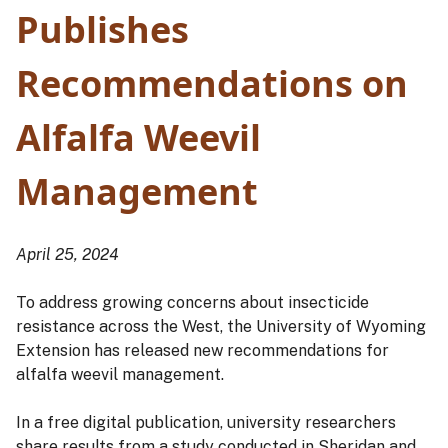
Publishes
Recommendations on
Alfalfa Weevil
Management
April 25, 2024
To address growing concerns about insecticide
resistance across the West, the University of Wyoming
Extension has released new recommendations for
alfalfa weevil management.
In a free digital publication, university researchers
share results from a study conducted in Sheridan and