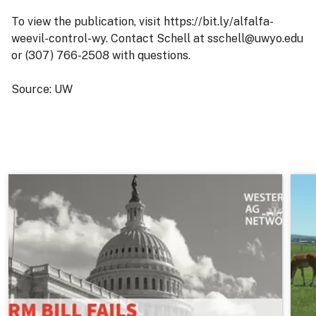
To view the publication, visit https://bit.ly/alfalfa-
weevil-control-wy. Contact Schell at sschell@uwyo.edu
or (307) 766-2508 with questions.
Source: UW