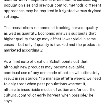
population size and previous control methods, different
approaches may be required in irrigated versus dryland
settings.
The researchers recommend tracking harvest quality
as well as quantity. Economic analysis suggests that
higher quality forage may offset lower yield in some
cases—but only if quality is tracked and the product is
marketed accordingly.
As a final note of caution, Schell points out that
although new products may become available,
continual use of any one mode of action will ultimately
result in resistance. “To manage alfalfa weevil, we need
to only treat when pest populations warrant it,
alternate insecticide modes of action and/or use the
cultural control of early harvest when possible,” he
says.