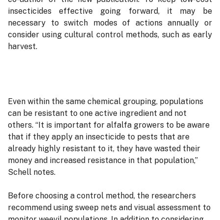
insecticides effective going forward, it may be
necessary to switch modes of actions annually or
consider using cultural control methods, such as early
harvest.
Even within the same chemical grouping, populations
can be resistant to one active ingredient and not
others. “It is important for alfalfa growers to be aware
that if they apply an insecticide to pests that are
already highly resistant to it, they have wasted their
money and increased resistance in that population,”
Schell notes.
Before choosing a control method, the researchers
recommend using sweep nets and visual assessment to
monitor weevil populations. In addition to considering