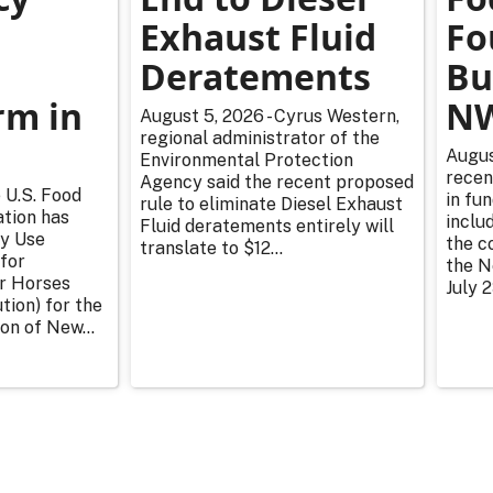
Exhaust Fluid
Fo
Deratements
Bu
m in
NW
August 5, 2026 - Cyrus Western,
regional administrator of the
Augus
Environmental Protection
recen
Agency said the recent proposed
 U.S. Food
in fu
rule to eliminate Diesel Exhaust
tion has
inclu
Fluid deratements entirely will
y Use
the c
translate to $12...
for
the N
or Horses
July 2
tion) for the
on of New...