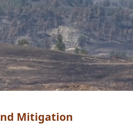
and Mitigation