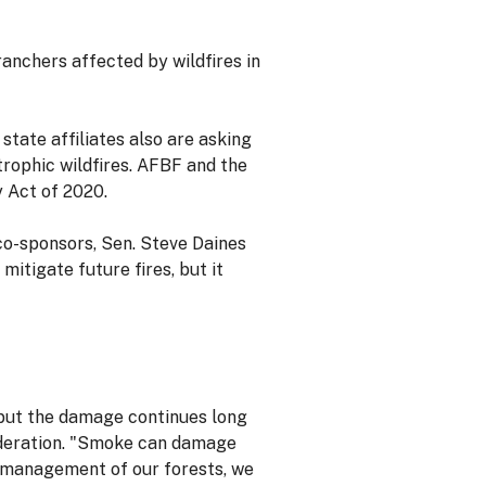
anchers affected by wildfires in
state affiliates also are asking
rophic wildfires. AFBF and the
 Act of 2020.
 co-sponsors, Sen. Steve Daines
itigate future fires, but it
 but the damage continues long
Federation. "Smoke can damage
er management of our forests, we