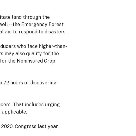
itate land through the
ell -- the Emergency Forest
 aid to respond to disasters.
oducers who face higher-than-
s may also qualify for the
 for the Noninsured Crop
n 72 hours of discovering
cers. That includes urging
 applicable.
r 2020. Congress last year