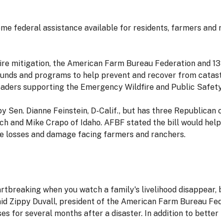
 federal assistance available for residents, farmers and r
ire mitigation, the American Farm Bureau Federation and 13 
funds and programs to help prevent and recover from catast
leaders supporting the Emergency Wildfire and Public Safety
y Sen. Dianne Feinstein, D-Calif., but has three Republican
h and Mike Crapo of Idaho. AFBF stated the bill would help m
e losses and damage facing farmers and ranchers.
artbreaking when you watch a family's livelihood disappear,
 said Zippy Duvall, president of the American Farm Bureau 
sses for several months after a disaster. In addition to bett