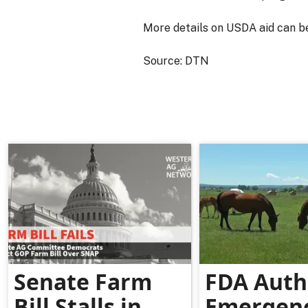
More details on USDA aid can b
Source: DTN
Senate Farm
FDA Auth
Bill Stalls in
Emergen