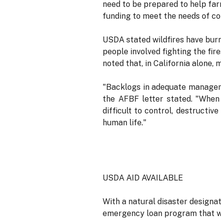
need to be prepared to help far
funding to meet the needs of co
USDA stated wildfires have burn
people involved fighting the fir
noted that, in California alone,
"Backlogs in adequate managemen
the AFBF letter stated. "When f
difficult to control, destructi
human life."
USDA AID AVAILABLE
With a natural disaster designa
emergency loan program that wil