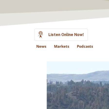
Listen Online Now!
News
Markets
Podcasts