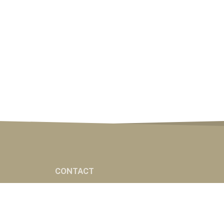
CONTACT
CONTACT
ES