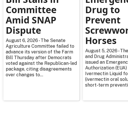
Committee
Drug to
Amid SNAP
Prevent
Dispute
Screwwor
Horses
August 6, 2026 - The Senate
Agriculture Committee failed to
August 5, 2026 - The
advance its version of the Farm
and Drug Administra
Bill Thursday after Democrats
issued an Emergenc
voted against the Republican-led
Authorization (EUA) 
package, citing disagreements
Ivermectin Liquid f
over changes to...
(ivermectin oral solu
short-term preventi