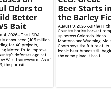
ul Odors to
Beer Starts i
ild Better
the Barley Fi
S Bait
August 3, 2026 - As the High
Country barley harvest ram
t 4, 2026 – The USDA
up across Colorado, Idaho,
tly announced $105 million
Montana and Wyoming, Mol
nding for 40 projects,
Coors says the future of its
ding Metcalf’s, to improve
iconic beer brands still begi
ountry’s defenses against
the same place it has f...
ew World screwworm. As of
3, the parasit...