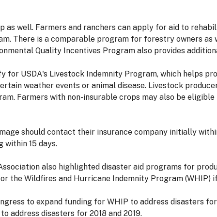
as well. Farmers and ranchers can apply for aid to rehabil
. There is a comparable program for forestry owners as w
nmental Quality Incentives Program also provides additional
ify for USDA's Livestock Indemnity Program, which helps pr
certain weather events or animal disease. Livestock producer
ram. Farmers with non-insurable crops may also be eligible
age should contact their insurance company initially withi
 within 15 days.
ssociation also highlighted disaster aid programs for produ
or the Wildfires and Hurricane Indemnity Program (WHIP) if
 Congress to expand funding for WHIP to address disasters fo
o address disasters for 2018 and 2019.