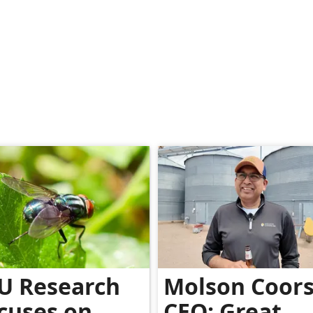
U Research
Molson Coor
cuses on
CEO: Great