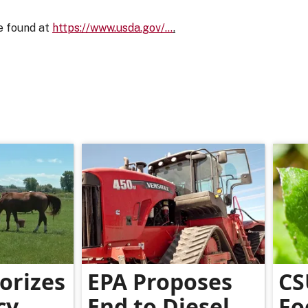
e found at
https://www.usda.gov/…
.
orizes
EPA Proposes
CS
cy
End to Diesel
Fo