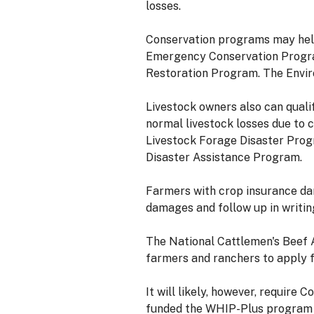
losses.
Conservation programs may help 
Emergency Conservation Program
Restoration Program. The Enviro
Livestock owners also can qual
normal livestock losses due to 
Livestock Forage Disaster Prog
Disaster Assistance Program.
Farmers with crop insurance dam
damages and follow up in writing
The National Cattlemen's Beef A
farmers and ranchers to apply f
It will likely, however, require
funded the WHIP-Plus program t