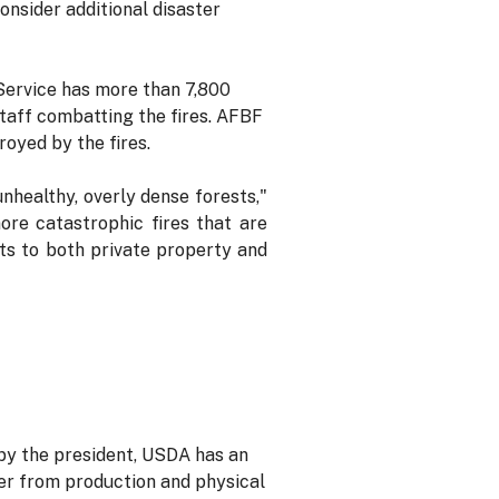
nsider additional disaster
 Service has more than 7,800
 staff combatting the fires. AFBF
royed by the fires.
nhealthy, overly dense forests,"
more catastrophic fires that are
ats to both private property and
by the president, USDA has an
ver from production and physical