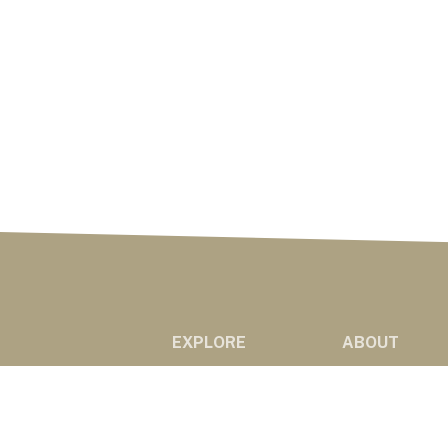
EXPLORE
ABOUT
NEWS
ABOUT US
MARKETS
RADIO AFFILIAT
PODCASTS