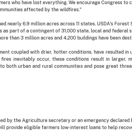
mers who have lost everything. We encourage Congress to co
mmunities affected by the wildfires."
ed nearly 6.9 million acres across 11 states. USDA's Forest
es as part of a contingent of 31,000 state, local and federal
 more than 3 million acres and 4,200 buildings have been dest
t coupled with drier, hotter conditions, have resulted in u
ires inevitably occur, these conditions result in larger, 
ve to both urban and rural communities and pose great thre
ted by the Agriculture secretary or an emergency declared 
l provide eligible farmers low-interest loans to help reco