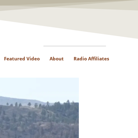
Featured Video
About
Radio Affiliates