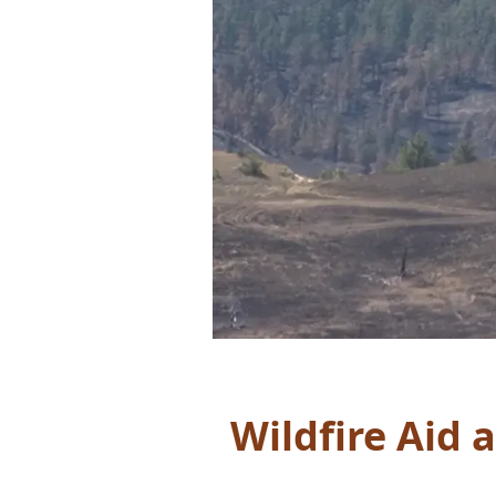
Wildfire Aid 