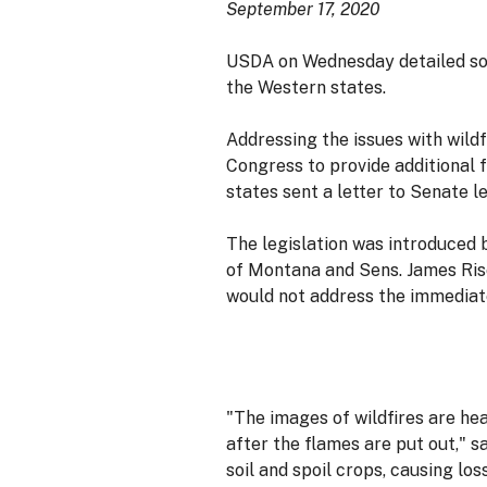
September 17, 2020
USDA on Wednesday detailed some
the Western states.
Addressing the issues with wildf
Congress to provide additional 
states sent a letter to Senate 
The legislation was introduced b
of Montana and Sens. James Risc
would not address the immediat
"The images of wildfires are he
after the flames are put out,"
soil and spoil crops, causing lo