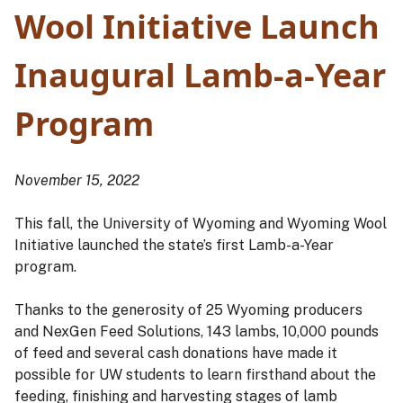
Wool Initiative Launch
Inaugural Lamb-a-Year
Program
November 15, 2022
This fall, the University of Wyoming and Wyoming Wool
Initiative launched the state’s first Lamb-a-Year
program.
Thanks to the generosity of 25 Wyoming producers
and NexGen Feed Solutions, 143 lambs, 10,000 pounds
of feed and several cash donations have made it
possible for UW students to learn firsthand about the
feeding, finishing and harvesting stages of lamb