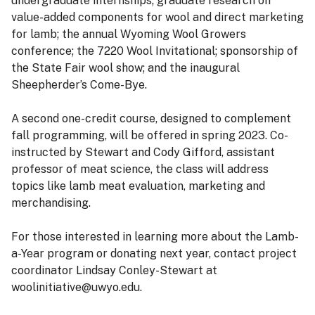
undergraduate internships; graduate research on
value-added components for wool and direct marketing
for lamb; the annual Wyoming Wool Growers
conference; the 7220 Wool Invitational; sponsorship of
the State Fair wool show; and the inaugural
Sheepherder’s Come-Bye.
A second one-credit course, designed to complement
fall programming, will be offered in spring 2023. Co-
instructed by Stewart and Cody Gifford, assistant
professor of meat science, the class will address
topics like lamb meat evaluation, marketing and
merchandising.
For those interested in learning more about the Lamb-
a-Year program or donating next year, contact project
coordinator Lindsay Conley-Stewart at
woolinitiative@uwyo.edu.