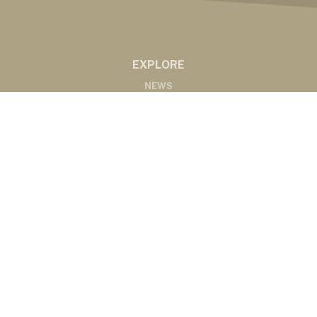
EXPLORE
NEWS
MARKETS
PODCASTS
ABOUT
ABOUT US
RADIO AFFILIATES
CONTACT
CONTACT