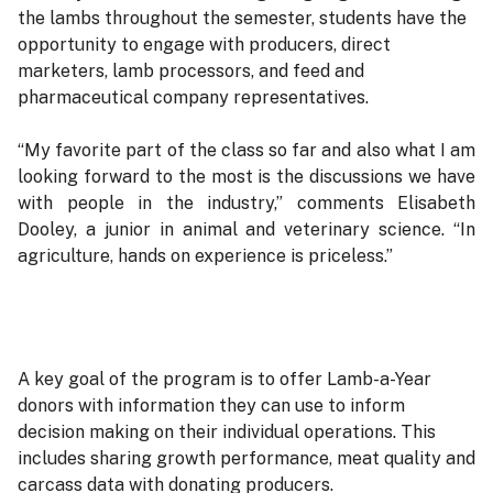
the lambs throughout the semester, students have the
opportunity to engage with producers, direct
marketers, lamb processors, and feed and
pharmaceutical company representatives.
“My favorite part of the class so far and also what I am
looking forward to the most is the discussions we have
with people in the industry,” comments Elisabeth
Dooley, a junior in animal and veterinary science. “In
agriculture, hands on experience is priceless.”
A key goal of the program is to offer Lamb-a-Year
donors with information they can use to inform
decision making on their individual operations. This
includes sharing growth performance, meat quality and
carcass data with donating producers.