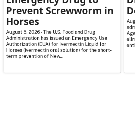
Prevent Screwworm in
D
Horses
Aug
adm
August 5, 2026 - The U.S. Food and Drug
Age
Administration has issued an Emergency Use
eli
Authorization (EUA) for Ivermectin Liquid for
enti
Horses (ivermectin oral solution) for the short-
term prevention of New...