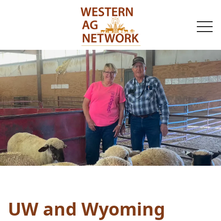
togg
navi
UW and Wyoming