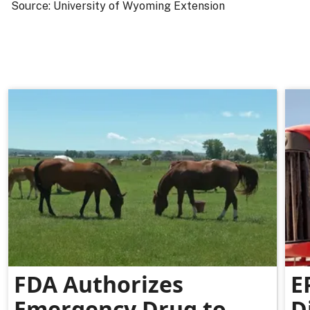
Source: University of Wyoming Extension
FDA Authorizes
E
Emergency Drug to
D