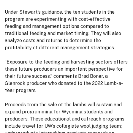
Under Stewart’s guidance, the ten students in the
program are experimenting with cost-effective
feeding and management options compared to
traditional feeding and market timing. They will also
analyze costs and returns to determine the
profitability of different management strategies.
“Exposure to the feeding and harvesting sectors offers
these future producers an important perspective for
their future success,” comments Brad Boner, a
Glenrock producer who donated to the 2022 Lamb-a-
Year program.
Proceeds from the sale of the lambs will sustain and
expand programming for Wyoming students and
producers. These educational and outreach programs
include travel for UW’s collegiate wool judging team;