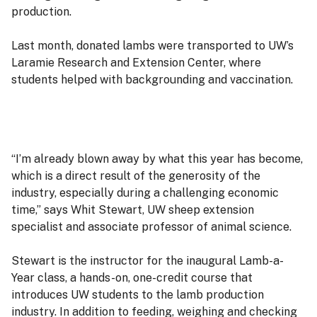
production.
Last month, donated lambs were transported to UW’s
Laramie Research and Extension Center, where
students helped with backgrounding and vaccination.
“I’m already blown away by what this year has become,
which is a direct result of the generosity of the
industry, especially during a challenging economic
time,” says Whit Stewart, UW sheep extension
specialist and associate professor of animal science.
Stewart is the instructor for the inaugural Lamb-a-
Year class, a hands-on, one-credit course that
introduces UW students to the lamb production
industry. In addition to feeding, weighing and checking