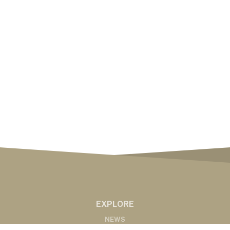
EXPLORE
NEWS