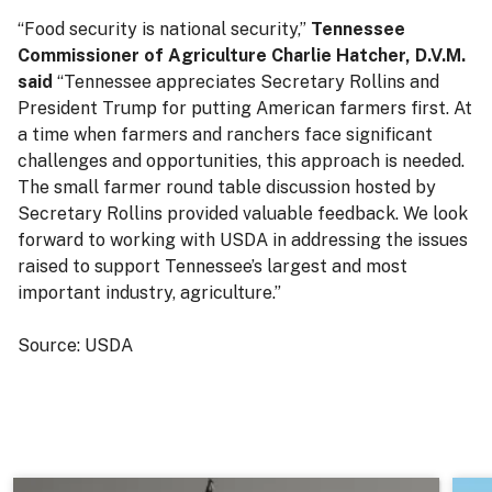
“Food security is national security,”
Tennessee
Commissioner of Agriculture Charlie Hatcher, D.V.M.
said
“Tennessee appreciates Secretary Rollins and
President Trump for putting American farmers first. At
a time when farmers and ranchers face significant
challenges and opportunities, this approach is needed.
The small farmer round table discussion hosted by
Secretary Rollins provided valuable feedback. We look
forward to working with USDA in addressing the issues
raised to support Tennessee’s largest and most
important industry, agriculture.”
Source: USDA