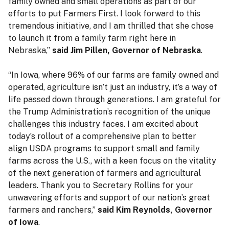
family owned and small operations as part of our
efforts to put Farmers First. I look forward to this
tremendous initiative, and I am thrilled that she chose
to launch it from a family farm right here in
Nebraska,”
said Jim Pillen, Governor of Nebraska
.
“In Iowa, where 96% of our farms are family owned and
operated, agriculture isn’t just an industry, it’s a way of
life passed down through generations. I am grateful for
the Trump Administration’s recognition of the unique
challenges this industry faces. I am excited about
today’s rollout of a comprehensive plan to better
align USDA programs to support small and family
farms across the U.S., with a keen focus on the vitality
of the next generation of farmers and agricultural
leaders. Thank you to Secretary Rollins for your
unwavering efforts and support of our nation’s great
farmers and ranchers,”
said Kim Reynolds, Governor
of Iowa
.