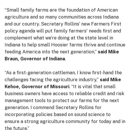
“Small family farms are the foundation of American
agriculture and so many communities across Indiana
and our country. Secretary Rollins’ new Farmers First
policy agenda will put family farmers' needs first and
complement what we’re doing at the state level in
Indiana to help small Hoosier farms thrive and continue
feeding America into the next generation,”
said Mike
Braun, Governor of Indiana
.
“As a first-generation cattleman, I know first-hand the
challenges facing the agriculture industry,”
said Mike
Kehoe, Governor of Missouri
. “It is vital that small
business owners have access to reliable credit and risk
management tools to protect our farms for the next
generation. I commend Secretary Rollins for
incorporating policies based on sound science to
ensure a strong agriculture community for today and in
the future.”