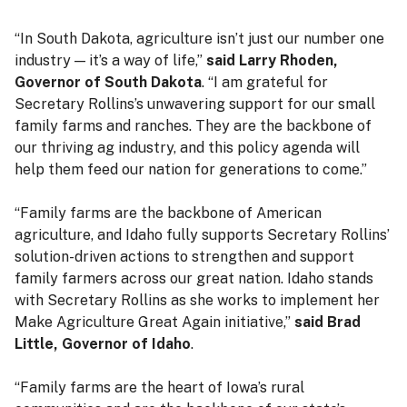
“In South Dakota, agriculture isn’t just our number one
industry — it’s a way of life,”
said Larry Rhoden,
Governor of South Dakota
. “I am grateful for
Secretary Rollins’s unwavering support for our small
family farms and ranches. They are the backbone of
our thriving ag industry, and this policy agenda will
help them feed our nation for generations to come.”
“Family farms are the backbone of American
agriculture, and Idaho fully supports Secretary Rollins’
solution-driven actions to strengthen and support
family farmers across our great nation. Idaho stands
with Secretary Rollins as she works to implement her
Make Agriculture Great Again initiative,”
said Brad
Little, Governor of Idaho
.
“Family farms are the heart of Iowa’s rural