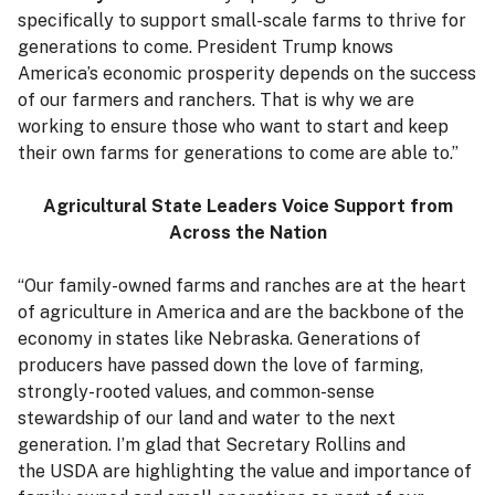
specifically to support small-scale farms to thrive for
generations to come. President Trump knows
America’s economic prosperity depends on the success
of our farmers and ranchers. That is why we are
working to ensure those who want to start and keep
their own farms for generations to come are able to.”
Agricultural State Leaders Voice Support from
Across the Nation
“Our family-owned farms and ranches are at the heart
of agriculture in America and are the backbone of the
economy in states like Nebraska. Generations of
producers have passed down the love of farming,
strongly-rooted values, and common-sense
stewardship of our land and water to the next
generation. I’m glad that Secretary Rollins and
the USDA are highlighting the value and importance of