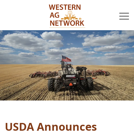
togg
navi
USDA Announces