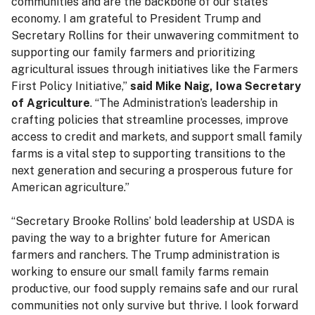
communities and are the backbone of our state’s
economy. I am grateful to President Trump and
Secretary Rollins for their unwavering commitment to
supporting our family farmers and prioritizing
agricultural issues through initiatives like the Farmers
First Policy Initiative,”
said Mike Naig, Iowa Secretary
of Agriculture
. “The Administration’s leadership in
crafting policies that streamline processes, improve
access to credit and markets, and support small family
farms is a vital step to supporting transitions to the
next generation and securing a prosperous future for
American agriculture.”
“Secretary Brooke Rollins’ bold leadership at USDA is
paving the way to a brighter future for American
farmers and ranchers. The Trump administration is
working to ensure our small family farms remain
productive, our food supply remains safe and our rural
communities not only survive but thrive. I look forward