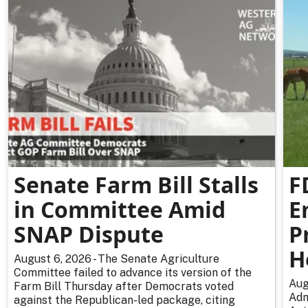
Senate Farm Bill Stalls
F
in Committee Amid
E
SNAP Dispute
P
H
August 6, 2026 - The Senate Agriculture
Committee failed to advance its version of the
Aug
Farm Bill Thursday after Democrats voted
Adm
against the Republican-led package, citing