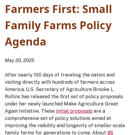
Farmers First: Small
Family Farms Policy
Agenda
May 20, 2025
After nearly 100 days of traveling the nation and
visiting directly with hundreds of farmers across
America, U.S. Secretary of Agriculture Brooke L.
Rollins has released the first set of policy proposals
under her newly launched Make Agriculture Great
Again Initiative. These
initial proposals
are a
comprehensive set of policy solutions aimed at
improving the viability and longevity of smaller-scale
family farms for generations to come. About
86