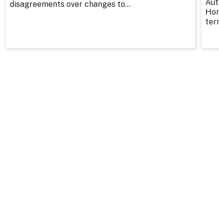
Aut
disagreements over changes to...
Hor
ter