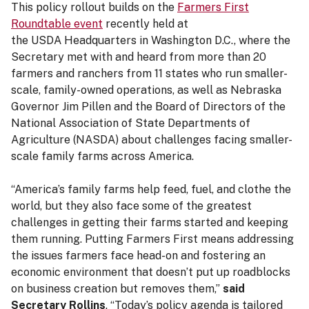
This policy rollout builds on the
Farmers First
Roundtable event
recently held at
the USDA Headquarters in Washington D.C., where the
Secretary met with and heard from more than 20
farmers and ranchers from 11 states who run smaller-
scale, family-owned operations, as well as Nebraska
Governor Jim Pillen and the Board of Directors of the
National Association of State Departments of
Agriculture (NASDA) about challenges facing smaller-
scale family farms across America.
“America’s family farms help feed, fuel, and clothe the
world, but they also face some of the greatest
challenges in getting their farms started and keeping
them running. Putting Farmers First means addressing
the issues farmers face head-on and fostering an
economic environment that doesn’t put up roadblocks
on business creation but removes them,”
said
Secretary Rollins
. “Today’s policy agenda is tailored