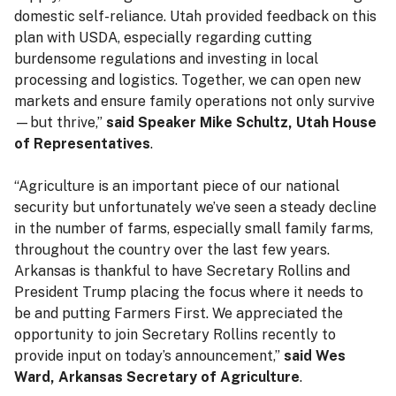
domestic self-reliance. Utah provided feedback on this
plan with USDA, especially regarding cutting
burdensome regulations and investing in local
processing and logistics. Together, we can open new
markets and ensure family operations not only survive
—but thrive,”
said Speaker Mike Schultz, Utah House
of Representatives
.
“Agriculture is an important piece of our national
security but unfortunately we’ve seen a steady decline
in the number of farms, especially small family farms,
throughout the country over the last few years.
Arkansas is thankful to have Secretary Rollins and
President Trump placing the focus where it needs to
be and putting Farmers First. We appreciated the
opportunity to join Secretary Rollins recently to
provide input on today’s announcement,”
said Wes
Ward, Arkansas Secretary of Agriculture
.