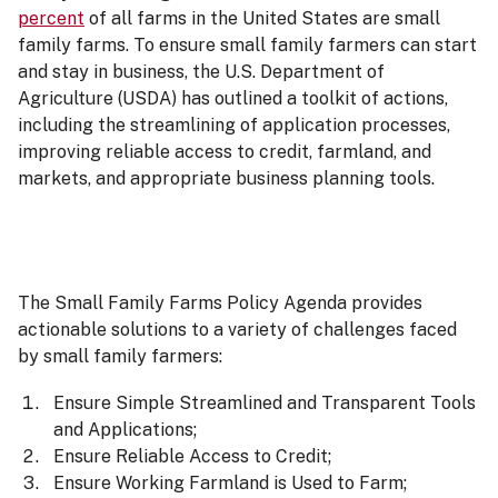
percent
of all farms in the United States are small
family farms. To ensure small family farmers can start
and stay in business, the U.S. Department of
Agriculture (USDA) has outlined a toolkit of actions,
including the streamlining of application processes,
improving reliable access to credit, farmland, and
markets, and appropriate business planning tools.
The Small Family Farms Policy Agenda provides
actionable solutions to a variety of challenges faced
by small family farmers:
Ensure Simple Streamlined and Transparent Tools
and Applications;
Ensure Reliable Access to Credit;
Ensure Working Farmland is Used to Farm;