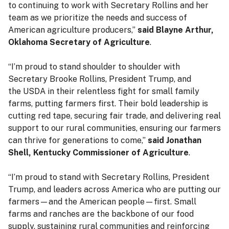
to continuing to work with Secretary Rollins and her
team as we prioritize the needs and success of
American agriculture producers,”
said Blayne Arthur,
Oklahoma Secretary of Agriculture
.
“I’m proud to stand shoulder to shoulder with
Secretary Brooke Rollins, President Trump, and
the USDA in their relentless fight for small family
farms, putting farmers first. Their bold leadership is
cutting red tape, securing fair trade, and delivering real
support to our rural communities, ensuring our farmers
can thrive for generations to come,”
said Jonathan
Shell, Kentucky Commissioner of Agriculture
.
“I’m proud to stand with Secretary Rollins, President
Trump, and leaders across America who are putting our
farmers—and the American people—first. Small
farms and ranches are the backbone of our food
supply, sustaining rural communities and reinforcing