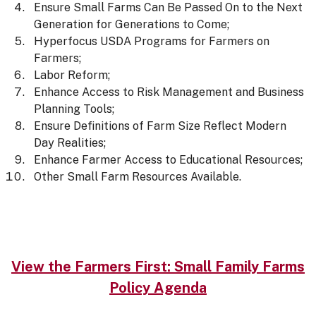
Ensure Small Farms Can Be Passed On to the Next
Generation for Generations to Come;
Hyperfocus USDA Programs for Farmers on
Farmers;
Labor Reform;
Enhance Access to Risk Management and Business
Planning Tools;
Ensure Definitions of Farm Size Reflect Modern
Day Realities;
Enhance Farmer Access to Educational Resources;
Other Small Farm Resources Available.
View the Farmers First: Small Family Farms
Policy Agenda