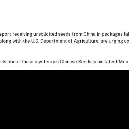
port receiving unsolicited seeds from China in packages l
along with the U.S. Department of Agriculture, are urging c
ils about these mysterious Chinese Seeds in his latest Mo