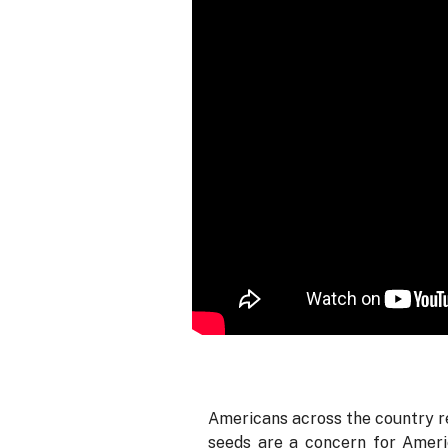
Americans across the country re
seeds are a concern for Americ