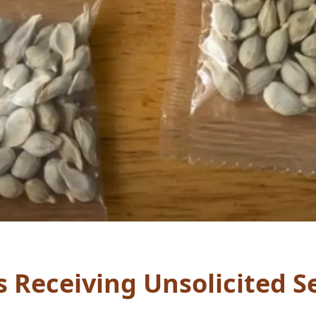
s Receiving Unsolicited 