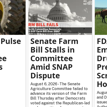
Pulse
Senate Farm
FD
Bill Stalls in
Em
ee
Committee
Dr
s
Amid SNAP
Pr
Dispute
Sc
Ho
August 6, 2026 - The Senate
Agriculture Committee failed to
Augus
advance its version of the Farm
and D
Bill Thursday after Democrats
issue
voted against the Republican-led
Autho