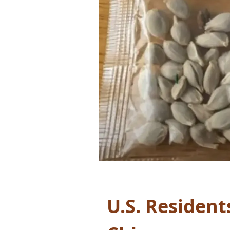
U.S. Resident