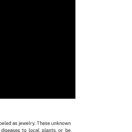
abeled as jewelry. These unknown
diseases to local plants, or be