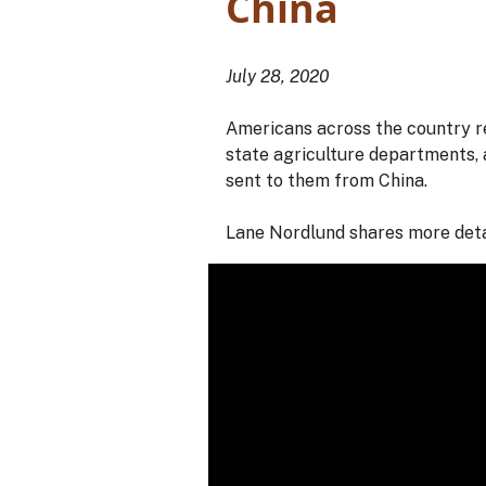
China
July 28, 2020
Americans across the country re
state agriculture departments, 
sent to them from China.
Lane Nordlund shares more deta