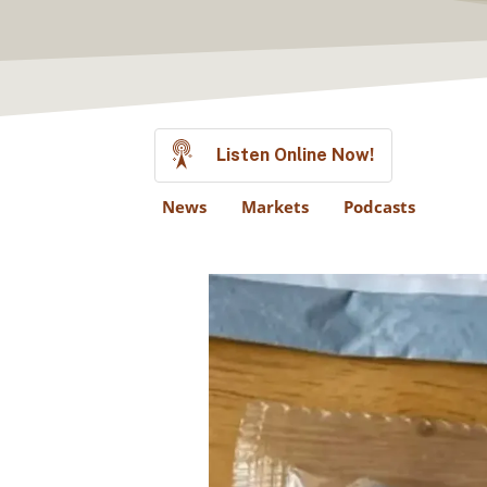
Listen Online Now!
News
Markets
Podcasts