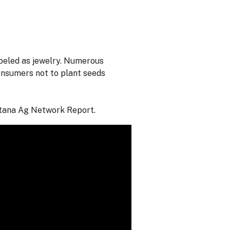
abeled as jewelry. Numerous
onsumers not to plant seeds
ntana Ag Network Report.