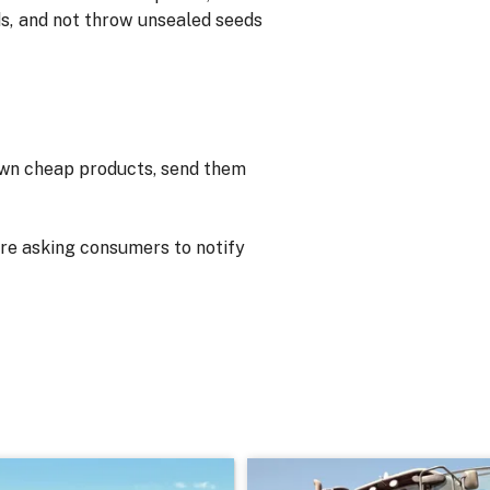
s, and not throw unsealed seeds
own cheap products, send them
are asking consumers to notify