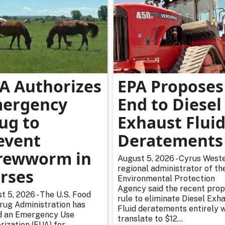
A Authorizes
EPA Proposes
ergency
End to Diesel
ug to
Exhaust Flui
event
Deratements
rewworm in
August 5, 2026 - Cyrus Weste
regional administrator of th
rses
Environmental Protection
Agency said the recent pro
t 5, 2026 - The U.S. Food
rule to eliminate Diesel Exh
rug Administration has
Fluid deratements entirely w
d an Emergency Use
translate to $12...
rization (EUA) for