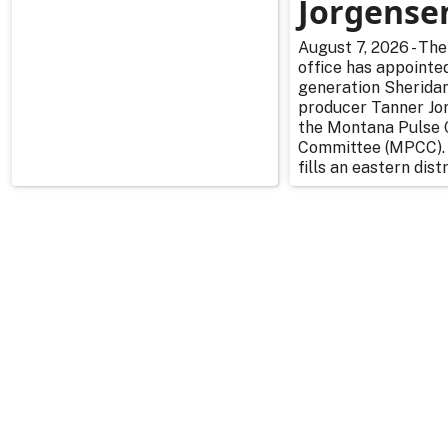
Jorgense
August 7, 2026 - The
office has appointe
generation Sherida
producer Tanner Jo
the Montana Pulse 
Committee (MPCC).
fills an eastern distr