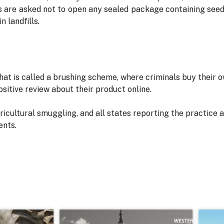
s are asked not to open any sealed package containing seed
n landfills.
at is called a brushing scheme, where criminals buy their 
positive review about their product online.
icultural smuggling, and all states reporting the practice 
ents.