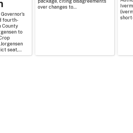
n
package, citing disagreements
Iverm
over changes to...
(iverm
 Governor’s
short
d fourth-
n County
rgensen to
Crop
 Jorgensen
ict seat,...