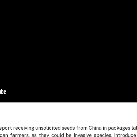
port receiving unsolicited seeds from China in packages l
an farmers, as they could be invasive species, introduce 