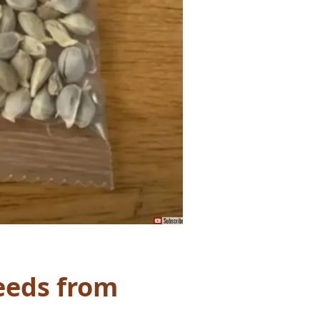
Seeds from