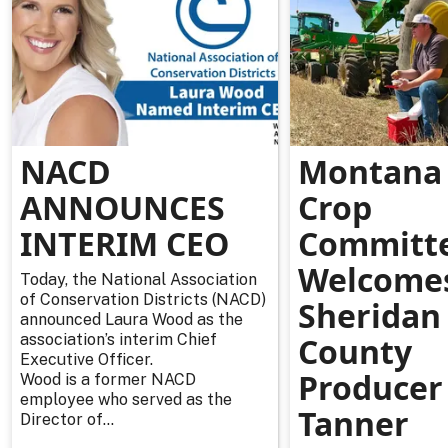
NACD
Montana 
ANNOUNCES
Crop
INTERIM CEO
Committ
Welcome
Today, the National Association
of Conservation Districts (NACD)
Sheridan
announced Laura Wood as the
association’s interim Chief
County
Executive Officer.
Producer
Wood is a former NACD
employee who served as the
Tanner
Director of...