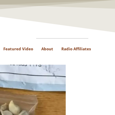
Featured Video
About
Radio Affiliates