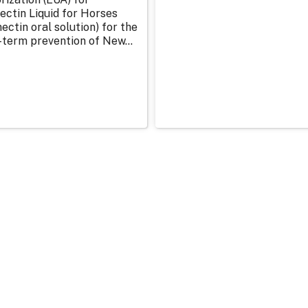
ectin Liquid for Horses
ectin oral solution) for the
-term prevention of New...