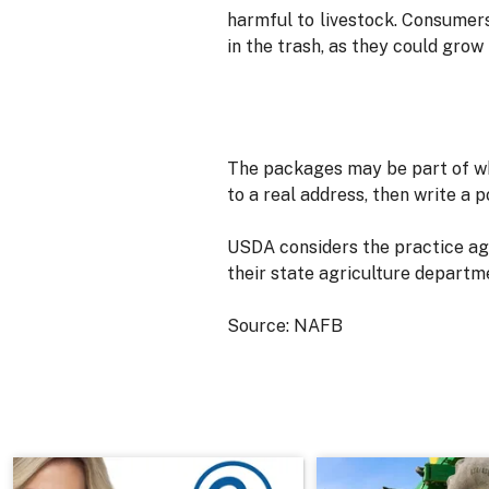
harmful to livestock. Consumer
in the trash, as they could grow i
The packages may be part of wh
to a real address, then write a 
USDA considers the practice agr
their state agriculture departm
Source: NAFB