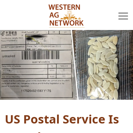
togg
navi
US Postal Service Is