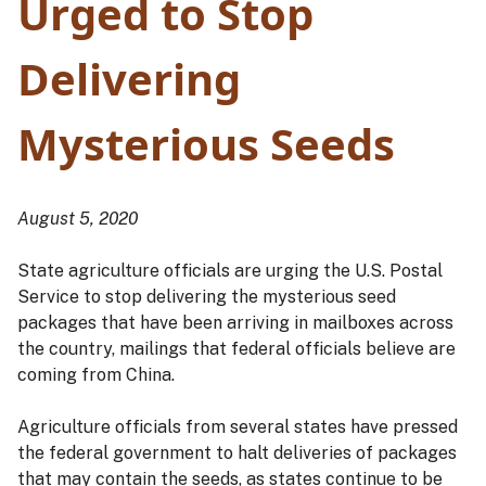
Urged to Stop
Delivering
Mysterious Seeds
August 5, 2020
State agriculture officials are urging the U.S. Postal
Service to stop delivering the mysterious seed
packages that have been arriving in mailboxes across
the country, mailings that federal officials believe are
coming from China.
Agriculture officials from several states have pressed
the federal government to halt deliveries of packages
that may contain the seeds, as states continue to be