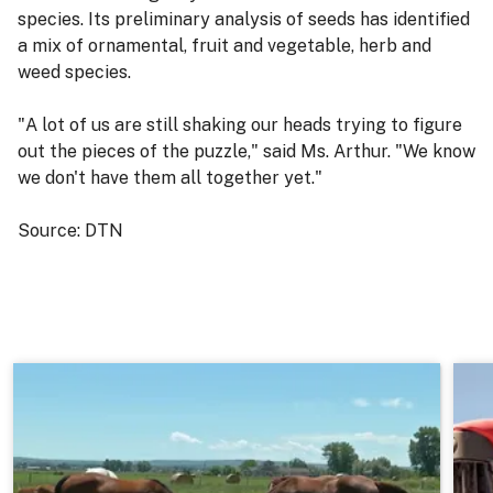
species. Its preliminary analysis of seeds has identified
a mix of ornamental, fruit and vegetable, herb and
weed species.
"A lot of us are still shaking our heads trying to figure
out the pieces of the puzzle," said Ms. Arthur. "We know
we don't have them all together yet."
Source: DTN