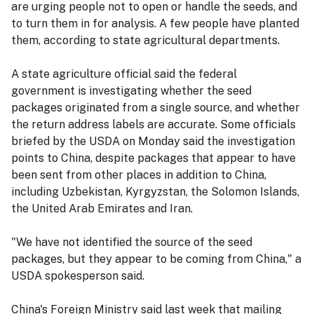
are urging people not to open or handle the seeds, and
to turn them in for analysis. A few people have planted
them, according to state agricultural departments.
A state agriculture official said the federal
government is investigating whether the seed
packages originated from a single source, and whether
the return address labels are accurate. Some officials
briefed by the USDA on Monday said the investigation
points to China, despite packages that appear to have
been sent from other places in addition to China,
including Uzbekistan, Kyrgyzstan, the Solomon Islands,
the United Arab Emirates and Iran.
"We have not identified the source of the seed
packages, but they appear to be coming from China," a
USDA spokesperson said.
China's Foreign Ministry said last week that mailing