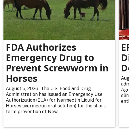
FDA Authorizes
E
Emergency Drug to
D
Prevent Screwworm in
D
Horses
Aug
adm
August 5, 2026 - The U.S. Food and Drug
Age
Administration has issued an Emergency Use
eli
Authorization (EUA) for Ivermectin Liquid for
enti
Horses (ivermectin oral solution) for the short-
term prevention of New...