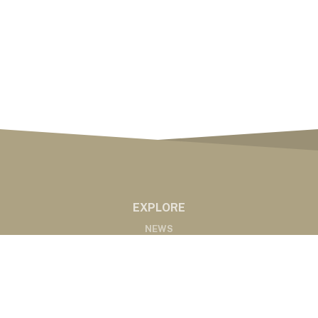
EXPLORE
NEWS
MARKETS
PODCASTS
ABOUT