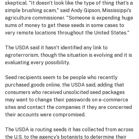
skeptical. "It doesn't look like the type of thing that's a
simple brushing scam," said Andy Gipson, Mississippi's
agriculture commissioner. "Someone is expending huge
sums of money to get these seeds in some cases to
very remote locations throughout the United States."
The USDA said it hasn't identified any link to
agroterrorism, though the situation is evolving and it is
evaluating every possibility.
Seed recipients seem to be people who recently
purchased goods online, the USDA said, adding that
consumers who received unsolicited seed packages
may want to change their passwords on e-commerce
sites and contact the companies if they are concerned
their accounts were compromised.
The USDA is routing seeds it has collected from across
the U.S. to the agency's botanists to determine their