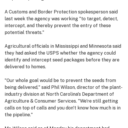
A Customs and Border Protection spokesperson said
last week the agency was working "to target, detect,
intercept, and thereby prevent the entry of these
potential threats."
Agricultural officials in Mississippi and Minnesota said
they had asked the USPS whether the agency could
identify and intercept seed packages before they are
delivered to homes.
"Our whole goal would be to prevent the seeds from
being delivered," said Phil Wilson, director of the plant-
industry division at North Carolina's Department of
Agriculture & Consumer Services. "We're still getting
calls on top of calls and you don't know how much is in
the pipeline."