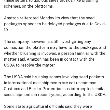
these sellers to dubious sales tactics, like brushing
schemes, on the platforms.
Amazon reiterated Monday its view that the seed
packages appear to be delayed packages due to Covid-
19.
The company, however, is still investigating any
connection the platform may have to the packages and
whether brushing is involved, a person familiar with the
matter said. Amazon has been in contact with the
USDA to resolve the matter.
The USDA said brushing scams involving seed packets
in international mail shipments are not uncommon.
Customs and Border Protection has intercepted similar
seed shipments in recent years, according to the USDA.
Some state agricultural officials said they were