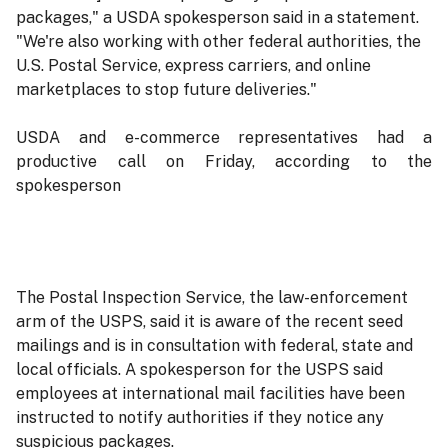
packages," a USDA spokesperson said in a statement.
"We're also working with other federal authorities, the
U.S. Postal Service, express carriers, and online
marketplaces to stop future deliveries."
USDA and e-commerce representatives had a
productive call on Friday, according to the
spokesperson
The Postal Inspection Service, the law-enforcement
arm of the USPS, said it is aware of the recent seed
mailings and is in consultation with federal, state and
local officials. A spokesperson for the USPS said
employees at international mail facilities have been
instructed to notify authorities if they notice any
suspicious packages.