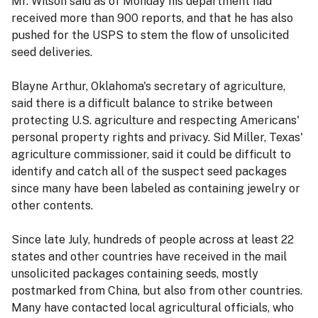
Mr. Wilson said as of Monday his department had
received more than 900 reports, and that he has also
pushed for the USPS to stem the flow of unsolicited
seed deliveries.
Blayne Arthur, Oklahoma's secretary of agriculture,
said there is a difficult balance to strike between
protecting U.S. agriculture and respecting Americans'
personal property rights and privacy. Sid Miller, Texas'
agriculture commissioner, said it could be difficult to
identify and catch all of the suspect seed packages
since many have been labeled as containing jewelry or
other contents.
Since late July, hundreds of people across at least 22
states and other countries have received in the mail
unsolicited packages containing seeds, mostly
postmarked from China, but also from other countries.
Many have contacted local agricultural officials, who