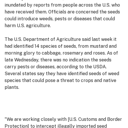
inundated by reports from people across the U.S. who
have received them. Officials are concerned the seeds
could introduce weeds, pests or diseases that could
harm U.S. agriculture.
The U.S. Department of Agriculture said last week it
had identified 14 species of seeds, from mustard and
morning glory to cabbage, rosemary and roses. As of
late Wednesday, there was no indication the seeds
carry pests or diseases, according to the USDA.
Several states say they have identified seeds of weed
species that could pose a threat to crops and native
plants.
"We are working closely with [U.S. Customs and Border
Protection] to intercept illegally imported seed