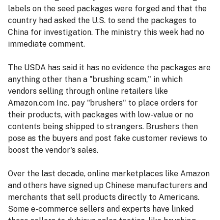
labels on the seed packages were forged and that the
country had asked the U.S. to send the packages to
China for investigation. The ministry this week had no
immediate comment.
The USDA has said it has no evidence the packages are
anything other than a "brushing scam," in which
vendors selling through online retailers like
Amazon.com Inc. pay "brushers" to place orders for
their products, with packages with low-value or no
contents being shipped to strangers. Brushers then
pose as the buyers and post fake customer reviews to
boost the vendor's sales.
Over the last decade, online marketplaces like Amazon
and others have signed up Chinese manufacturers and
merchants that sell products directly to Americans.
Some e-commerce sellers and experts have linked